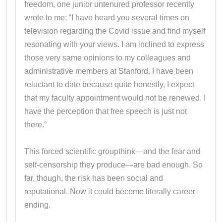
freedom, one junior untenured professor recently
wrote to me: “I have heard you several times on
television regarding the Covid issue and find myself
resonating with your views. I am inclined to express
those very same opinions to my colleagues and
administrative members at Stanford. I have been
reluctant to date because quite honestly, I expect
that my faculty appointment would not be renewed. I
have the perception that free speech is just not
there.”
This forced scientific groupthink—and the fear and
self-censorship they produce—are bad enough. So
far, though, the risk has been social and
reputational. Now it could become literally career-
ending.