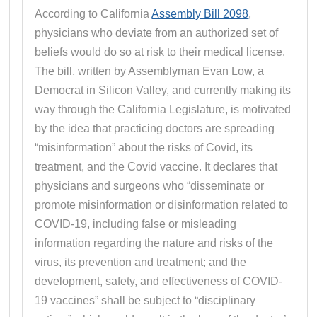
According to California
Assembly Bill 2098
,
physicians who deviate from an authorized set of
beliefs would do so at risk to their medical license.
The bill, written by Assemblyman Evan Low, a
Democrat in Silicon Valley, and currently making its
way through the California Legislature, is motivated
by the idea that practicing doctors are spreading
“misinformation” about the risks of Covid, its
treatment, and the Covid vaccine. It declares that
physicians and surgeons who “disseminate or
promote misinformation or disinformation related to
COVID-19, including false or misleading
information regarding the nature and risks of the
virus, its prevention and treatment; and the
development, safety, and effectiveness of COVID-
19 vaccines” shall be subject to “disciplinary