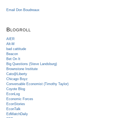
Email Don Boudreaux
Blogroll
AIER
Alt-M
bad cattitude
Beacon
Bet On It
Big Questions (Steve Landsburg)
Brownstone Institute
Cato@Liberty
Chicago Boyz
Conversable Economist (Timothy Taylor)
Coyote Blog
EconLog
Economic Forces
EconStories
EconTalk
EdWatchDaily