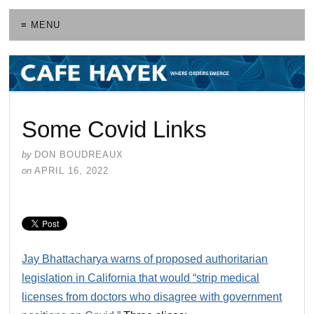
≡ MENU
Some Covid Links
by
DON BOUDREAUX
on
APRIL 16, 2022
Jay Bhattacharya warns of proposed authoritarian
legislation in California that would “strip medical
licenses from doctors who disagree with government