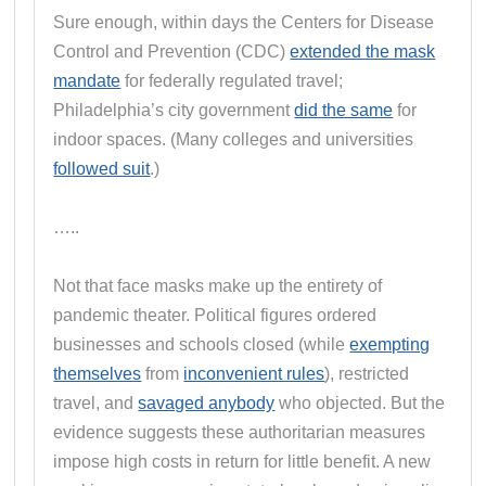
Sure enough, within days the Centers for Disease
Control and Prevention (CDC)
extended the mask
mandate
for federally regulated travel;
Philadelphia’s city government
did the same
for
indoor spaces. (Many colleges and universities
followed suit
.)
…..
Not that face masks make up the entirety of
pandemic theater. Political figures ordered
businesses and schools closed (while
exempting
themselves
from
inconvenient rules
), restricted
travel, and
savaged anybody
who objected. But the
evidence suggests these authoritarian measures
impose high costs in return for little benefit. A new