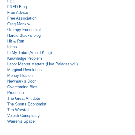
FEE
FRED Blog
Free Advice
Free Association
Greg Mankiw
Grumpy Economist
Harold Black's blog
Hit & Run
Ideas
In My Tribe (Arnold Kling)
Knowledge Problem
Labor Market Matters (Liya Palagashvili)
Marginal Revolution
Money Illusion
Newmark's Door
Overcoming Bias
Prudentia
The Great Antidote
The Sports Economist
Tim Worstall
Volokh Conspiracy
Warren's Space