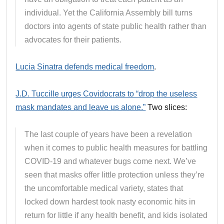
individual. Yet the California Assembly bill turns
doctors into agents of state public health rather than
advocates for their patients.
Lucia Sinatra defends medical freedom
.
J.D. Tuccille urges Covidocrats to “drop the useless
mask mandates and leave us alone.”
Two slices:
The last couple of years have been a revelation
when it comes to public health measures for battling
COVID-19 and whatever bugs come next. We’ve
seen that masks offer little protection unless they’re
the uncomfortable medical variety, states that
locked down hardest took nasty economic hits in
return for little if any health benefit, and kids isolated