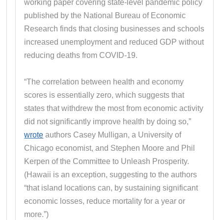
working paper covering state-level pandemic policy
published by the National Bureau of Economic
Research finds that closing businesses and schools
increased unemployment and reduced GDP without
reducing deaths from COVID-19.
“The correlation between health and economy
scores is essentially zero, which suggests that
states that withdrew the most from economic activity
did not significantly improve health by doing so,”
wrote
authors Casey Mulligan, a University of
Chicago economist, and Stephen Moore and Phil
Kerpen of the Committee to Unleash Prosperity.
(Hawaii is an exception, suggesting to the authors
“that island locations can, by sustaining significant
economic losses, reduce mortality for a year or
more.”)