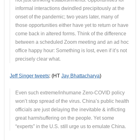
informal interactions dwindled precipitously at the
onset of the pandemic; two years later, many of
those opportunities either have yet to return or have
come back in altered forms. Think of the difference
between a scheduled Zoom meeting and an ad hoc
office happy hour: Something is lost, even if it’s not
precisely clear what.
Jeff Singer tweets
: (HT
Jay Bhattacharya
)
Even such extreme/inhumane Zero-COVID policy
won’t stop spread of the virus. China’s public health
officials are just delaying the inevitable & inflicting
great harm/suffering on the people. Yet some
“experts” in the U.S. still urge us to emulate China.