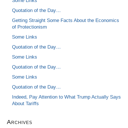
Some Links
Quotation of the Day…
Getting Straight Some Facts About the Economics
of Protectionism
Some Links
Quotation of the Day…
Some Links
Quotation of the Day…
Some Links
Quotation of the Day…
Indeed, Pay Attention to What Trump Actually Says
About Tariffs
Archives