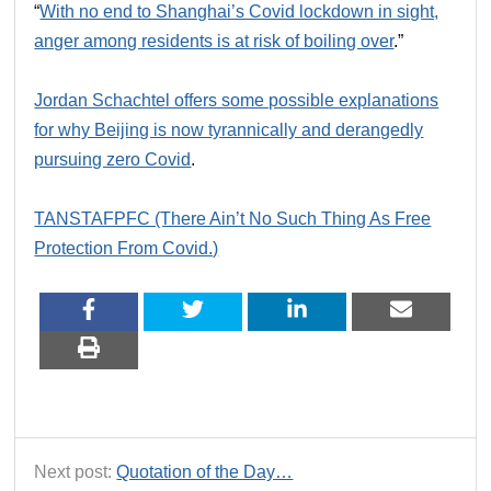
“
With no end to Shanghai’s Covid lockdown in sight,
anger among residents is at risk of boiling over
.”
Jordan Schachtel offers some possible explanations
for why Beijing is now tyrannically and derangedly
pursuing zero Covid
.
TANSTAFPFC (There Ain’t No Such Thing As Free
Protection From Covid.)
Next post:
Quotation of the Day…