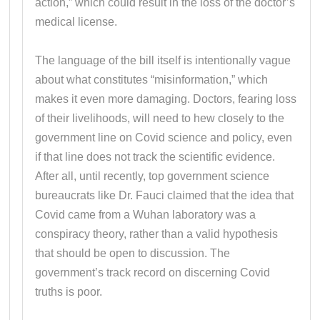
action,” which could result in the loss of the doctor’s
medical license.
The language of the bill itself is intentionally vague
about what constitutes “misinformation,” which
makes it even more damaging. Doctors, fearing loss
of their livelihoods, will need to hew closely to the
government line on Covid science and policy, even
if that line does not track the scientific evidence.
After all, until recently, top government science
bureaucrats like Dr. Fauci claimed that the idea that
Covid came from a Wuhan laboratory was a
conspiracy theory, rather than a valid hypothesis
that should be open to discussion. The
government’s track record on discerning Covid
truths is poor.