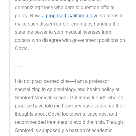
demonizing those who dare to question official
policy. Now,
a proposed California law
threatens to
make such dissent career-ending by handing the
state the power to strip medical licenses from
doctors who disagree with government positions on
Covid.
…..
I do not practice medicine—I am a professor
specializing in epidemiology and health policy at
Stanford Medical School. But many friends who do
practice have told me how they have censored their
thoughts about Covid lockdowns, vaccines, and
recommended treatment to avoid the mob. Though
Stanford is supposedly a bastion of academic