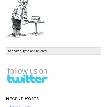
Recent Posts