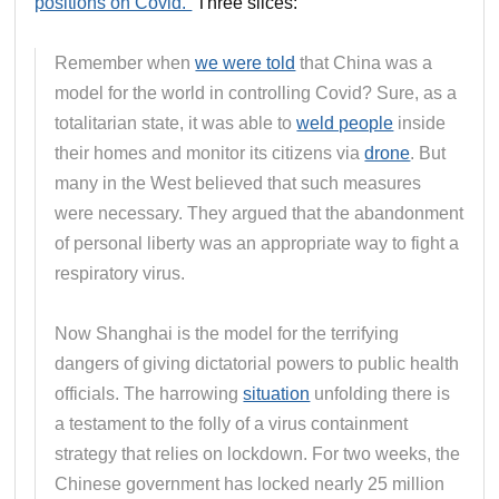
positions on Covid.”
Three slices:
Remember when
we were told
that China was a
model for the world in controlling Covid? Sure, as a
totalitarian state, it was able to
weld people
inside
their homes and monitor its citizens via
drone
. But
many in the West believed that such measures
were necessary. They argued that the abandonment
of personal liberty was an appropriate way to fight a
respiratory virus.
Now Shanghai is the model for the terrifying
dangers of giving dictatorial powers to public health
officials. The harrowing
situation
unfolding there is
a testament to the folly of a virus containment
strategy that relies on lockdown. For two weeks, the
Chinese government has locked nearly 25 million