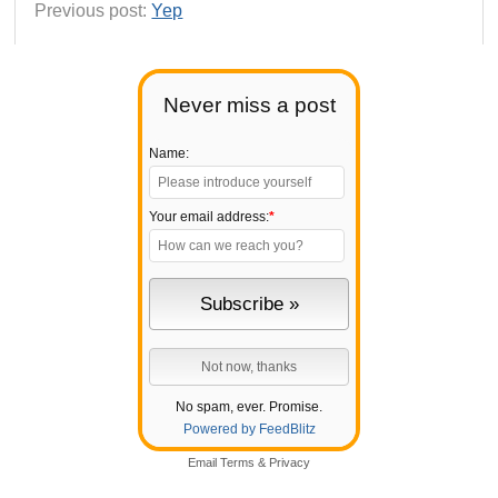
Previous post:
Yep
Never miss a post
Name:
Your email address:
*
No spam, ever. Promise.
Powered by FeedBlitz
Email
Terms
&
Privacy