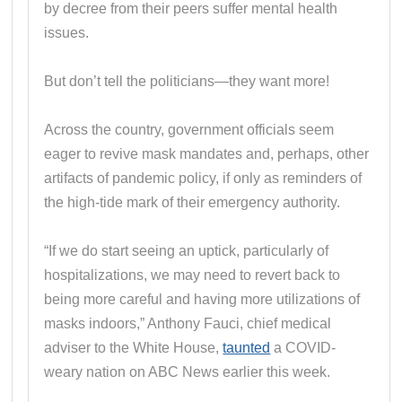
by decree from their peers suffer mental health
issues.
But don’t tell the politicians—they want more!
Across the country, government officials seem
eager to revive mask mandates and, perhaps, other
artifacts of pandemic policy, if only as reminders of
the high-tide mark of their emergency authority.
“If we do start seeing an uptick, particularly of
hospitalizations, we may need to revert back to
being more careful and having more utilizations of
masks indoors,” Anthony Fauci, chief medical
adviser to the White House,
taunted
a COVID-
weary nation on ABC News earlier this week.