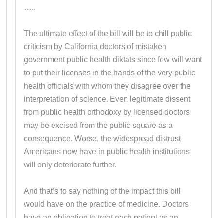
…..
The ultimate effect of the bill will be to chill public
criticism by California doctors of mistaken
government public health diktats since few will want
to put their licenses in the hands of the very public
health officials with whom they disagree over the
interpretation of science. Even legitimate dissent
from public health orthodoxy by licensed doctors
may be excised from the public square as a
consequence. Worse, the widespread distrust
Americans now have in public health institutions
will only deteriorate further.
And that’s to say nothing of the impact this bill
would have on the practice of medicine. Doctors
have an obligation to treat each patient as an