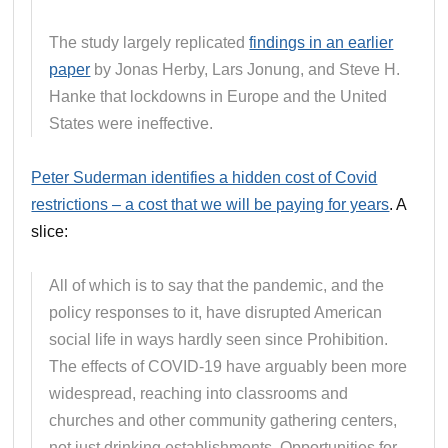
The study largely replicated
findings in an earlier
paper
by Jonas Herby, Lars Jonung, and Steve H.
Hanke that lockdowns in Europe and the United
States were ineffective.
Peter Suderman identifies a hidden cost of Covid
restrictions – a cost that we will be paying for years
. A
slice:
All of which is to say that the pandemic, and the
policy responses to it, have disrupted American
social life in ways hardly seen since Prohibition.
The effects of COVID-19 have arguably been more
widespread, reaching into classrooms and
churches and other community gathering centers,
not just drinking establishments. Opportunities for