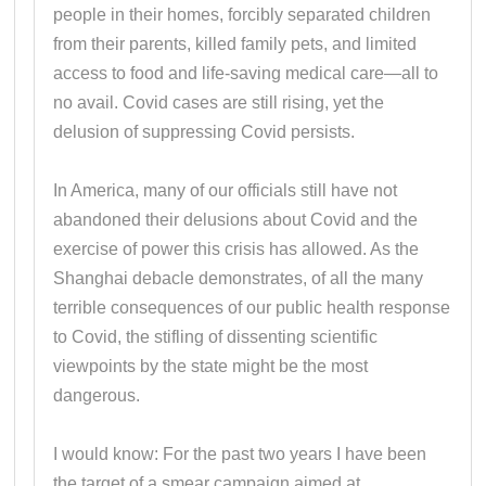
people in their homes, forcibly separated children
from their parents, killed family pets, and limited
access to food and life-saving medical care—all to
no avail. Covid cases are still rising, yet the
delusion of suppressing Covid persists.
In America, many of our officials still have not
abandoned their delusions about Covid and the
exercise of power this crisis has allowed. As the
Shanghai debacle demonstrates, of all the many
terrible consequences of our public health response
to Covid, the stifling of dissenting scientific
viewpoints by the state might be the most
dangerous.
I would know: For the past two years I have been
the target of a smear campaign aimed at