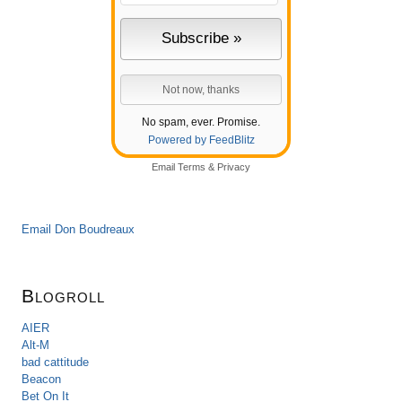
No spam, ever. Promise.
Powered by FeedBlitz
Email
Terms
&
Privacy
Email Don Boudreaux
Blogroll
AIER
Alt-M
bad cattitude
Beacon
Bet On It