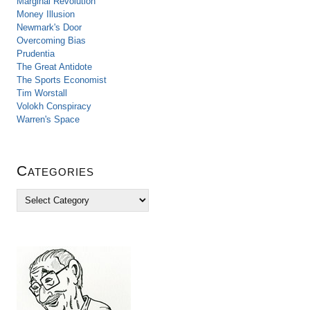
Marginal Revolution
Money Illusion
Newmark's Door
Overcoming Bias
Prudentia
The Great Antidote
The Sports Economist
Tim Worstall
Volokh Conspiracy
Warren's Space
Categories
C
a
t
e
g
o
r
i
e