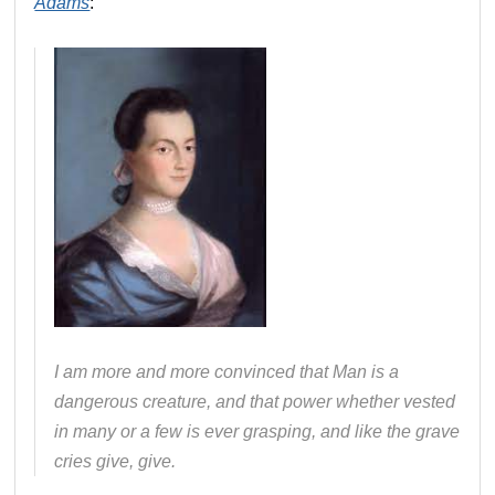
Adams
:
I am more and more convinced that Man is a
dangerous creature, and that power whether vested
in many or a few is ever grasping, and like the grave
cries give, give.