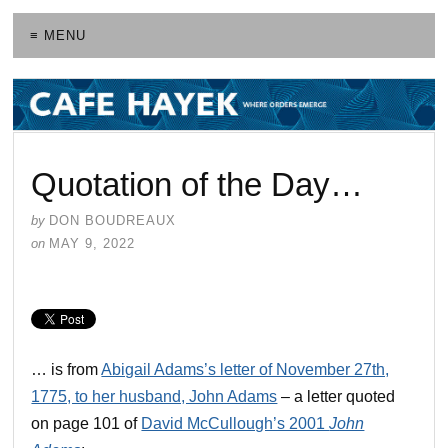
≡ MENU
Quotation of the Day…
by
DON BOUDREAUX
on
MAY 9, 2022
… is from
Abigail Adams’s letter of November 27th,
1775, to her husband, John Adams
– a letter quoted
on page 101 of
David McCullough’s 2001
John