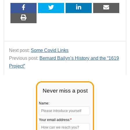
Next post:
Some Covid Links
Previous post:
Bernard Bailyn’s History and the “1619
Project”
Never miss a post
Name:
Your email address:
*