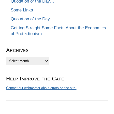
Quotation of the Day…
Some Links
Quotation of the Day…
Getting Straight Some Facts About the Economics
of Protectionism
Archives
Archives
Help Improve the Cafe
Contact our webmaster about errors on the site.