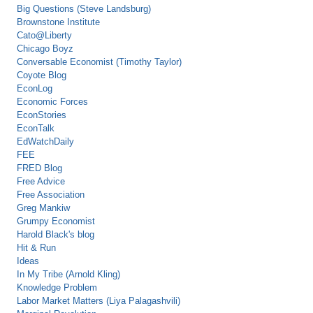
Big Questions (Steve Landsburg)
Brownstone Institute
Cato@Liberty
Chicago Boyz
Conversable Economist (Timothy Taylor)
Coyote Blog
EconLog
Economic Forces
EconStories
EconTalk
EdWatchDaily
FEE
FRED Blog
Free Advice
Free Association
Greg Mankiw
Grumpy Economist
Harold Black's blog
Hit & Run
Ideas
In My Tribe (Arnold Kling)
Knowledge Problem
Labor Market Matters (Liya Palagashvili)