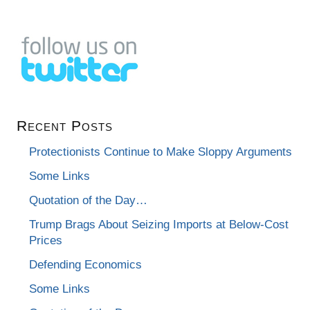
Recent Posts
Protectionists Continue to Make Sloppy Arguments
Some Links
Quotation of the Day…
Trump Brags About Seizing Imports at Below-Cost
Prices
Defending Economics
Some Links