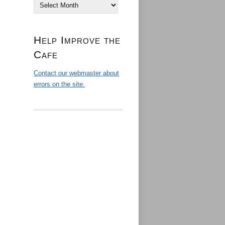
Archives
Help Improve the
Cafe
Contact our webmaster about
errors on the site.