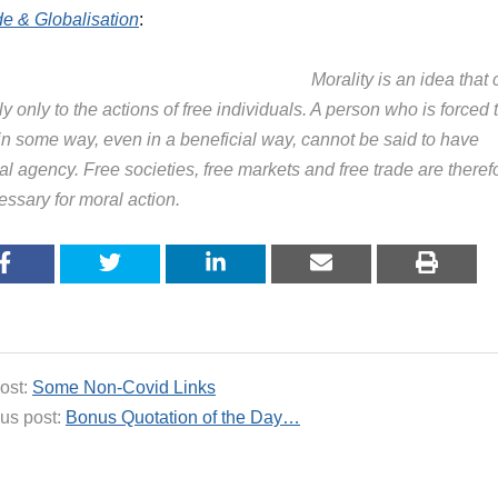
de & Globalisation
:
Morality is an idea that
y only to the actions of free individuals. A person who is forced 
 in some way, even in a beneficial way, cannot be said to have
l agency. Free societies, free markets and free trade are theref
essary for moral action.
ost:
Some Non-Covid Links
us post:
Bonus Quotation of the Day…