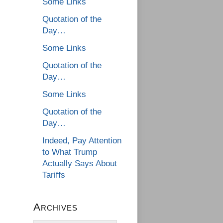
Some Links
Quotation of the
Day…
Some Links
Quotation of the
Day…
Some Links
Quotation of the
Day…
Indeed, Pay Attention
to What Trump
Actually Says About
Tariffs
Archives