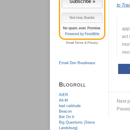
to Tra
No spam, ever. Promise.
appl
Powered by FeedBlitz
act
Email
Terms
&
Privacy
mora
nec
Email Don Boudreaux
Blogroll
AIER
Alt-M
Next p
bad cattitude
Previo
Beacon
Bet On It
Big Questions (Steve
Landsburg)