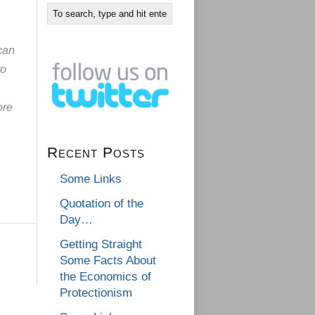
 can
to
ore
Recent Posts
Some Links
Quotation of the
Day…
Getting Straight
Some Facts About
the Economics of
Protectionism