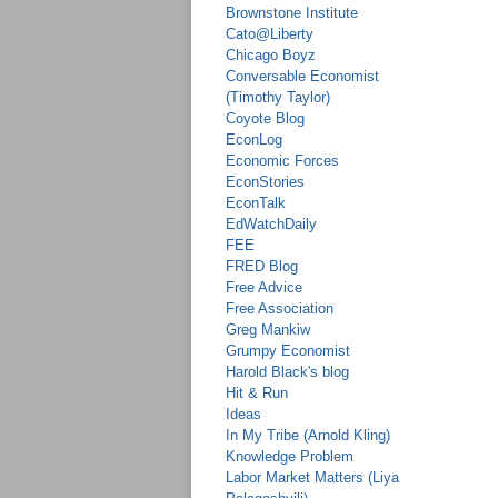
Brownstone Institute
Cato@Liberty
Chicago Boyz
Conversable Economist
(Timothy Taylor)
Coyote Blog
EconLog
Economic Forces
EconStories
EconTalk
EdWatchDaily
FEE
FRED Blog
Free Advice
Free Association
Greg Mankiw
Grumpy Economist
Harold Black's blog
Hit & Run
Ideas
In My Tribe (Arnold Kling)
Knowledge Problem
Labor Market Matters (Liya