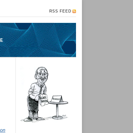
RSS FEED
ion