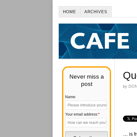
HOME
ARCHIVES
Qu
Never miss a
post
by
DO
Name:
Your email address:
*
… is f