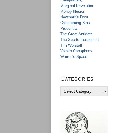
Palagashvili)
Marginal Revolution
Money Illusion
Newmark's Door
Overcoming Bias
Prudentia
The Great Antidote
The Sports Economist
Tim Worstall
Volokh Conspiracy
Warren's Space
Categories
C
a
t
e
g
o
r
i