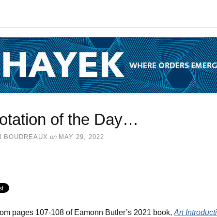
otation of the Day…
N BOUDREAUX
on
MAY 29, 2022
rom pages 107-108 of Eamonn Butler’s 2021 book,
An Introduct