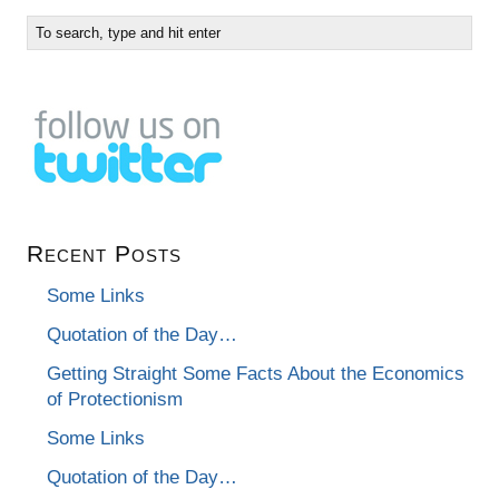
Recent Posts
Some Links
Quotation of the Day…
Getting Straight Some Facts About the Economics
of Protectionism
Some Links
Quotation of the Day…