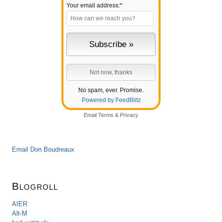
Your email address:
*
No spam, ever. Promise.
Powered by FeedBlitz
Email
Terms
&
Privacy
Email Don Boudreaux
Blogroll
AIER
Alt-M