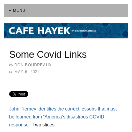
≡ MENU
Some Covid Links
by
DON BOUDREAUX
on
MAY 6, 2022
John Tierney identifies the correct lessons that must
be learned from “America’s disastrous COVID
response.”
Two slices: