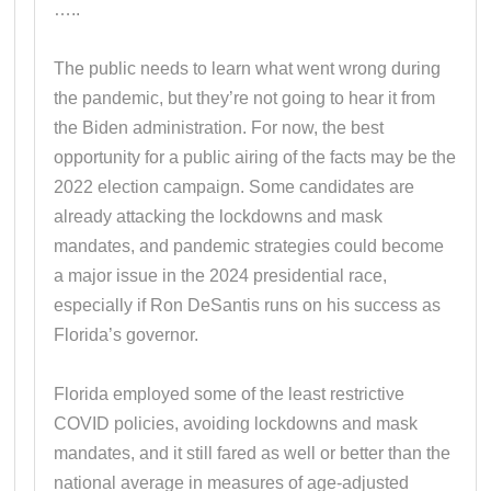
…..
The public needs to learn what went wrong during
the pandemic, but they’re not going to hear it from
the Biden administration. For now, the best
opportunity for a public airing of the facts may be the
2022 election campaign. Some candidates are
already attacking the lockdowns and mask
mandates, and pandemic strategies could become
a major issue in the 2024 presidential race,
especially if Ron DeSantis runs on his success as
Florida’s governor.
Florida employed some of the least restrictive
COVID policies, avoiding lockdowns and mask
mandates, and it still fared as well or better than the
national average in measures of age-adjusted