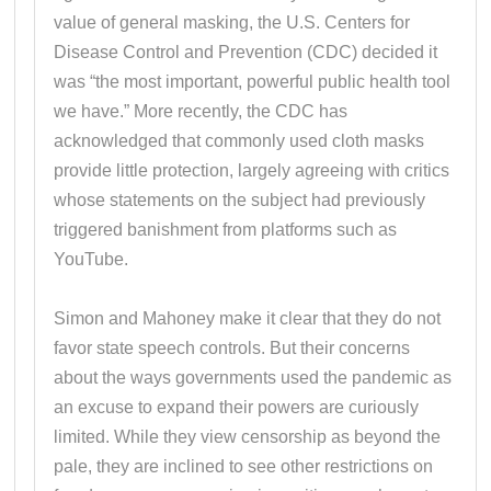
value of general masking, the U.S. Centers for
Disease Control and Prevention (CDC) decided it
was “the most important, powerful public health tool
we have.” More recently, the CDC has
acknowledged that commonly used cloth masks
provide little protection, largely agreeing with critics
whose statements on the subject had previously
triggered banishment from platforms such as
YouTube.
Simon and Mahoney make it clear that they do not
favor state speech controls. But their concerns
about the ways governments used the pandemic as
an excuse to expand their powers are curiously
limited. While they view censorship as beyond the
pale, they are inclined to see other restrictions on