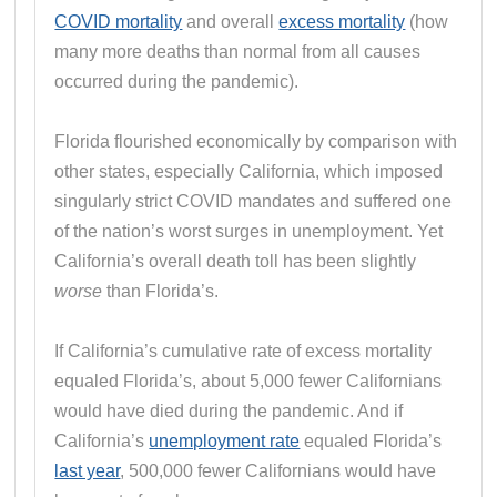
COVID mortality
and overall
excess mortality
(how
many more deaths than normal from all causes
occurred during the pandemic).
Florida flourished economically by comparison with
other states, especially California, which imposed
singularly strict COVID mandates and suffered one
of the nation’s worst surges in unemployment. Yet
California’s overall death toll has been slightly
worse
than Florida’s.
If California’s cumulative rate of excess mortality
equaled Florida’s, about 5,000 fewer Californians
would have died during the pandemic. And if
California’s
unemployment rate
equaled Florida’s
last year
, 500,000 fewer Californians would have