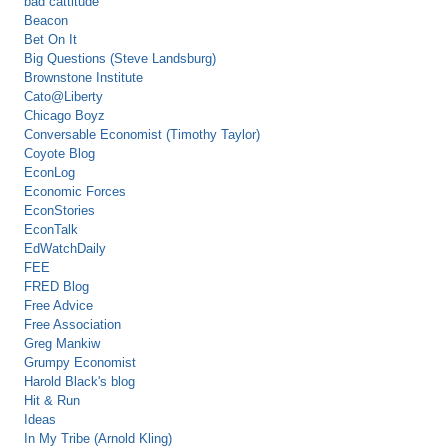
bad cattitude
Beacon
Bet On It
Big Questions (Steve Landsburg)
Brownstone Institute
Cato@Liberty
Chicago Boyz
Conversable Economist (Timothy Taylor)
Coyote Blog
EconLog
Economic Forces
EconStories
EconTalk
EdWatchDaily
FEE
FRED Blog
Free Advice
Free Association
Greg Mankiw
Grumpy Economist
Harold Black's blog
Hit & Run
Ideas
In My Tribe (Arnold Kling)