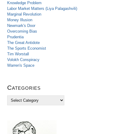
Knowledge Problem
Labor Market Matters (Liya Palagashvili)
Marginal Revolution
Money Illusion
Newmark's Door
Overcoming Bias
Prudentia
The Great Antidote
The Sports Economist
Tim Worstall
Volokh Conspiracy
Warren's Space
Categories
C
a
t
e
g
o
r