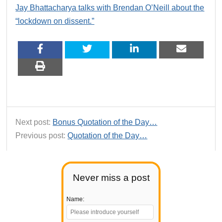
Jay Bhattacharya talks with Brendan O’Neill about the
“lockdown on dissent.”
Next post:
Bonus Quotation of the Day…
Previous post:
Quotation of the Day…
Never miss a post
Name: