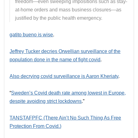
freedom—even sweeping impositions such as stay-
at-home orders and mass business closures—as
justified by the public health emergency.
gatito bueno is wise
.
Jeffrey Tucker decries Orwellian surveillance of the
population done in the name of fight covid
.
Also decrying covid surveillance is Aaron Kheriaty
.
“
Sweden’s Covid death rate among lowest in Europe,
despite avoiding strict lockdowns
.”
TANSTAFPFC (There Ain’t No Such Thing As Free
Protection From Covid.)