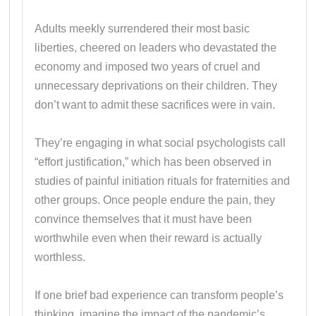
Adults meekly surrendered their most basic
liberties, cheered on leaders who devastated the
economy and imposed two years of cruel and
unnecessary deprivations on their children. They
don’t want to admit these sacrifices were in vain.
They’re engaging in what social psychologists call
“effort justification,” which has been observed in
studies of painful initiation rituals for fraternities and
other groups. Once people endure the pain, they
convince themselves that it must have been
worthwhile even when their reward is actually
worthless.
If one brief bad experience can transform people’s
thinking, imagine the impact of the pandemic’s