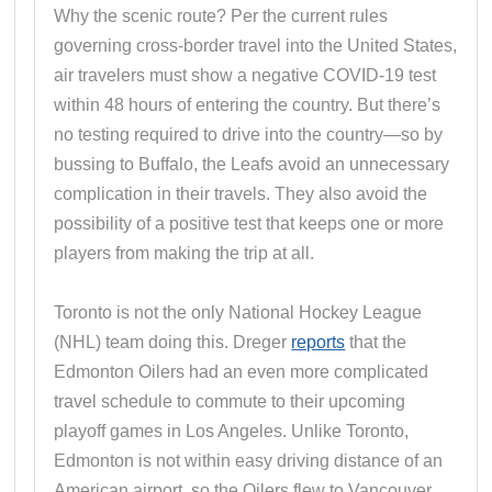
Why the scenic route? Per the current rules
governing cross-border travel into the United States,
air travelers must show a negative COVID-19 test
within 48 hours of entering the country. But there’s
no testing required to drive into the country—so by
bussing to Buffalo, the Leafs avoid an unnecessary
complication in their travels. They also avoid the
possibility of a positive test that keeps one or more
players from making the trip at all.
Toronto is not the only National Hockey League
(NHL) team doing this. Dreger
reports
that the
Edmonton Oilers had an even more complicated
travel schedule to commute to their upcoming
playoff games in Los Angeles. Unlike Toronto,
Edmonton is not within easy driving distance of an
American airport, so the Oilers flew to Vancouver,