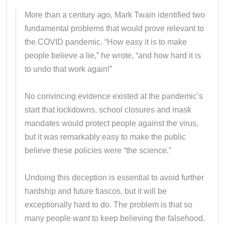
More than a century ago, Mark Twain identified two
fundamental problems that would prove relevant to
the COVID pandemic. “How easy it is to make
people believe a lie,” he wrote, “and how hard it is
to undo that work again!”
No convincing evidence existed at the pandemic’s
start that lockdowns, school closures and mask
mandates would protect people against the virus,
but it was remarkably easy to make the public
believe these policies were “the science.”
Undoing this deception is essential to avoid further
hardship and future fiascos, but it will be
exceptionally hard to do. The problem is that so
many people
want
to keep believing the falsehood.