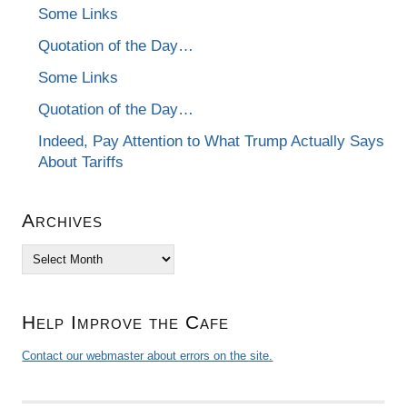
Some Links
Quotation of the Day…
Some Links
Quotation of the Day…
Indeed, Pay Attention to What Trump Actually Says
About Tariffs
Archives
Archives
Help Improve the Cafe
Contact our webmaster about errors on the site.