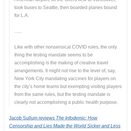
took buses to Seattle, then boarded planes bound
for L.A.
…..
Like with other nonsensical COVID rules, the only
thing the testing mandate seems to be
accomplishing is the making of creative travel
arrangements. It might not rise to the level of, say,
New York City mandating vaccines for players on
the city’s home teams but exempting visiting players
from the same rules, but the testing mandate is
clearly not accomplishing a public health purpose.
Jacob Sullum reviews
The Infodemic: How
Censorship and Lies Made the World Sicker and Less