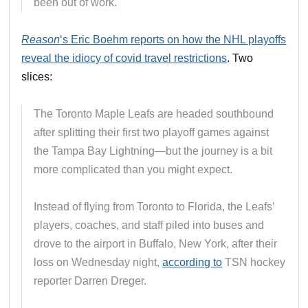
been out of work.
Reason
‘s Eric Boehm reports on how the NHL playoffs
reveal the idiocy of covid travel restrictions
. Two
slices:
The Toronto Maple Leafs are headed southbound
after splitting their first two playoff games against
the Tampa Bay Lightning—but the journey is a bit
more complicated than you might expect.
Instead of flying from Toronto to Florida, the Leafs’
players, coaches, and staff piled into buses and
drove to the airport in Buffalo, New York, after their
loss on Wednesday night,
according to
TSN hockey
reporter Darren Dreger.