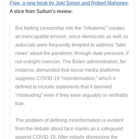
Free
, a new book by Joel Simon and Robert Mahoney
.
A slice from Sullum’s review:
But folding censorship into the “infodemic” creates
an inescapable tension, since democrats as well as
autocrats were frequently tempted to address “fake
news” about the pandemic through state pressure, if
not outright coercion. The Biden administration, for
instance, demanded that social media platforms
suppress COVID-19 “misinformation,” which it
defined to include statements that it deemed
“misleading” even if they were arguably or verifiably
true.
The problem of defining misinformation is evident
from the debate about face masks as a safeguard
against COVID-19. After initially dismissing the