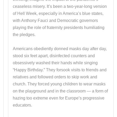
ceaseless misery. It’s been a two-year-long version
of Hell Week, especially in America’s blue states,
with Anthony Fauci and Democratic governors
playing the role of fraternity presidents humiliating
the pledges.
Americans obediently donned masks day after day,
stood six feet apart, disinfected counters and
obsessively washed their hands while singing
“Happy Birthday.” They forsook visits to friends and
relatives and followed orders to skip work and
church. They forced young children to wear masks
on the playground and in the classroom — a form of
hazing too extreme even for Europe’s progressive
educators.