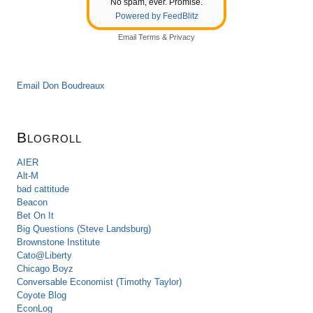
No spam, ever. Promise.
Powered by FeedBlitz
Email
Terms
&
Privacy
Email Don Boudreaux
Blogroll
AIER
Alt-M
bad cattitude
Beacon
Bet On It
Big Questions (Steve Landsburg)
Brownstone Institute
Cato@Liberty
Chicago Boyz
Conversable Economist (Timothy Taylor)
Coyote Blog
EconLog