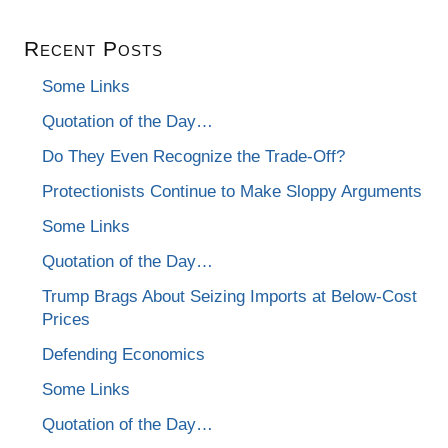
Recent Posts
Some Links
Quotation of the Day…
Do They Even Recognize the Trade-Off?
Protectionists Continue to Make Sloppy Arguments
Some Links
Quotation of the Day…
Trump Brags About Seizing Imports at Below-Cost
Prices
Defending Economics
Some Links
Quotation of the Day…