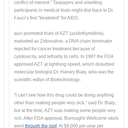
conflict of interest.” Taxpayers and unwitting
participants in medical trials might dial back to Dr.
Fauci’s first “treatment” for AIDS.
auci promoted trials of AZT (azidothymidine),
marketed as Zidovudine, a DNA chain terminator
rejected for cancer treatment because of
cytotoxicity, and lethality to cells. In 1987 the FDA
approved AZT at lightning speed, which disturbed
molecular biologist Dr. Harvey Bialy, who was the
scientific editor of
Biotechnology
.
“I can’t see how this drug could be doing anything
other than making people very sick,” said Dr. Bialy,
but at the time, AZT was making some people very
rich. After FDA approval, Burroughs Wellcome stock
went
through the roof
. At $8,000 per year per