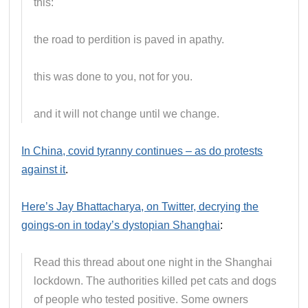
this:
the road to perdition is paved in apathy.
this was done to you, not for you.
and it will not change until we change.
In China, covid tyranny continues – as do protests
against it
.
Here’s Jay Bhattacharya, on Twitter, decrying the
goings-on in today’s dystopian Shanghai
:
Read this thread about one night in the Shanghai
lockdown. The authorities killed pet cats and dogs
of people who tested positive. Some owners