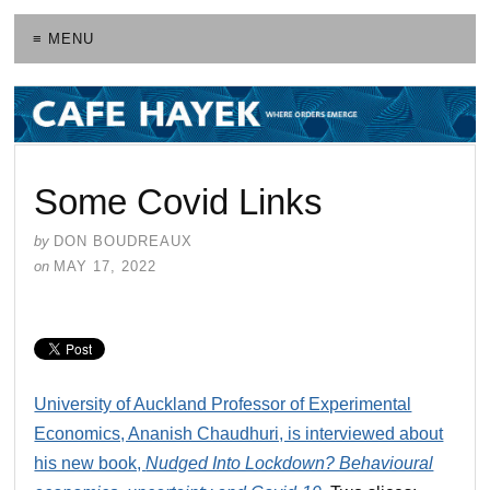
≡ MENU
Some Covid Links
by
DON BOUDREAUX
on
MAY 17, 2022
University of Auckland Professor of Experimental
Economics, Ananish Chaudhuri, is interviewed about
his new book,
Nudged Into Lockdown? Behavioural