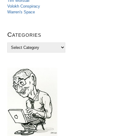
Tim Worstall
Volokh Conspiracy
Warren's Space
Categories
C
a
t
e
g
o
r
i
e
s