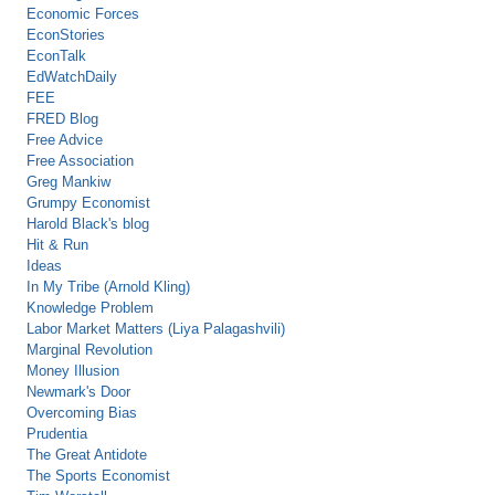
Economic Forces
EconStories
EconTalk
EdWatchDaily
FEE
FRED Blog
Free Advice
Free Association
Greg Mankiw
Grumpy Economist
Harold Black's blog
Hit & Run
Ideas
In My Tribe (Arnold Kling)
Knowledge Problem
Labor Market Matters (Liya Palagashvili)
Marginal Revolution
Money Illusion
Newmark's Door
Overcoming Bias
Prudentia
The Great Antidote
The Sports Economist