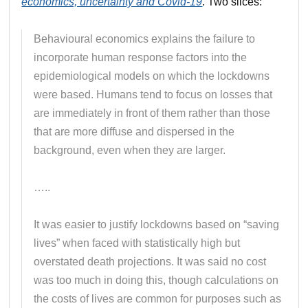
economics, uncertainty and Covid-19
. Two slices:
Behavioural economics explains the failure to
incorporate human response factors into the
epidemiological models on which the lockdowns
were based. Humans tend to focus on losses that
are immediately in front of them rather than those
that are more diffuse and dispersed in the
background, even when they are larger.
…..
It was easier to justify lockdowns based on “saving
lives” when faced with statistically high but
overstated death projections. It was said no cost
was too much in doing this, though calculations on
the costs of lives are common for purposes such as