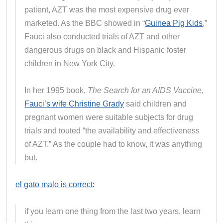
patient, AZT was the most expensive drug ever
marketed. As the BBC showed in “
Guinea Pig Kids
,”
Fauci also conducted trials of AZT and other
dangerous drugs on black and Hispanic foster
children in New York City.
In her 1995 book,
The Search for an AIDS Vaccine
,
Fauci’s wife Christine Grady
said children and
pregnant women were suitable subjects for drug
trials and touted “the availability and effectiveness
of AZT.” As the couple had to know, it was anything
but.
el gato malo is correct
:
if you learn one thing from the last two years, learn