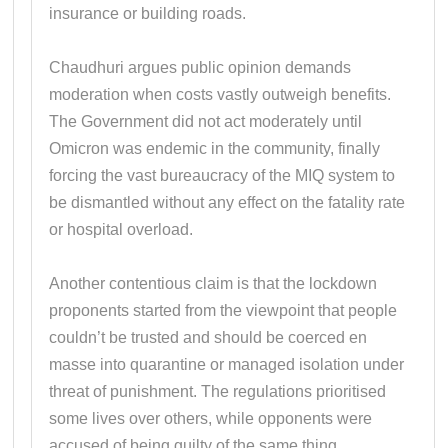
insurance or building roads.
Chaudhuri argues public opinion demands
moderation when costs vastly outweigh benefits.
The Government did not act moderately until
Omicron was endemic in the community, finally
forcing the vast bureaucracy of the MIQ system to
be dismantled without any effect on the fatality rate
or hospital overload.
Another contentious claim is that the lockdown
proponents started from the viewpoint that people
couldn’t be trusted and should be coerced en
masse into quarantine or managed isolation under
threat of punishment. The regulations prioritised
some lives over others, while opponents were
accused of being guilty of the same thing.