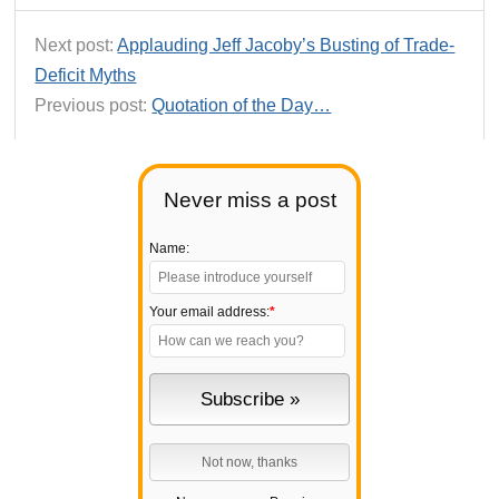
Next post:
Applauding Jeff Jacoby’s Busting of Trade-
Deficit Myths
Previous post:
Quotation of the Day…
Never miss a post
Name:
Your email address:
*