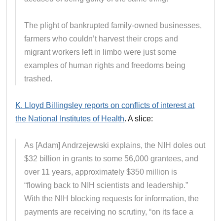
The plight of bankrupted family-owned businesses,
farmers who couldn’t harvest their crops and
migrant workers left in limbo were just some
examples of human rights and freedoms being
trashed.
K. Lloyd Billingsley reports on conflicts of interest at
the National Institutes of Health
. A slice:
As [Adam] Andrzejewski explains, the NIH doles out
$32 billion in grants to some 56,000 grantees, and
over 11 years, approximately $350 million is
“flowing back to NIH scientists and leadership.”
With the NIH blocking requests for information, the
payments are receiving no scrutiny, “on its face a