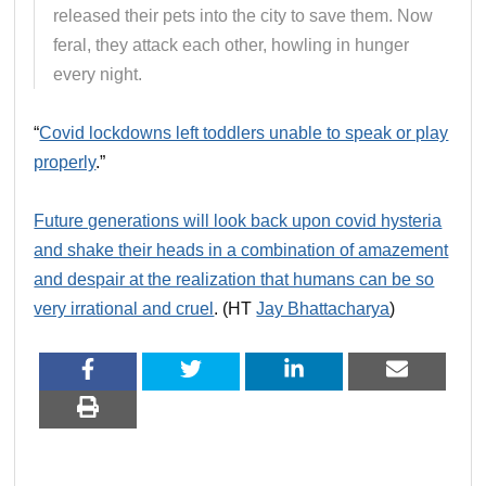
released their pets into the city to save them. Now
feral, they attack each other, howling in hunger
every night.
“
Covid lockdowns left toddlers unable to speak or play
properly
.”
Future generations will look back upon covid hysteria
and shake their heads in a combination of amazement
and despair at the realization that humans can be so
very irrational and cruel
. (HT
Jay Bhattacharya
)