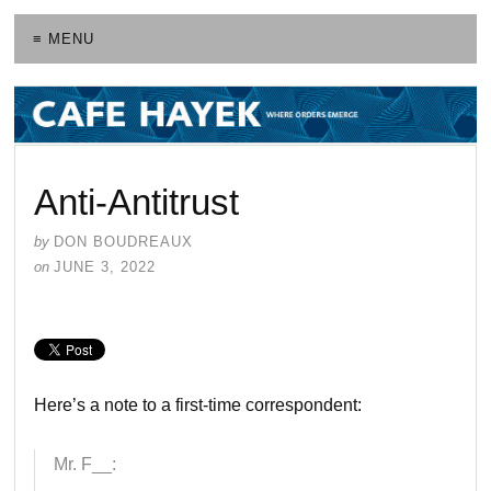
≡ MENU
Anti-Antitrust
by
DON BOUDREAUX
on
JUNE 3, 2022
Here’s a note to a first-time correspondent:
Mr. F__: