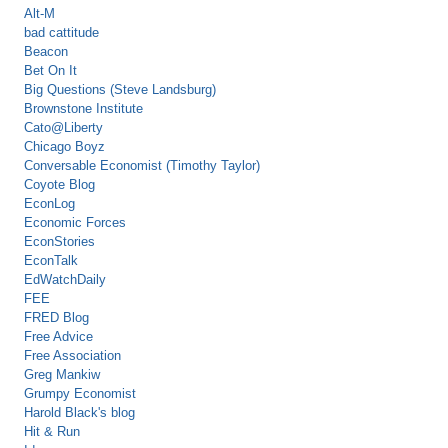
Alt-M
bad cattitude
Beacon
Bet On It
Big Questions (Steve Landsburg)
Brownstone Institute
Cato@Liberty
Chicago Boyz
Conversable Economist (Timothy Taylor)
Coyote Blog
EconLog
Economic Forces
EconStories
EconTalk
EdWatchDaily
FEE
FRED Blog
Free Advice
Free Association
Greg Mankiw
Grumpy Economist
Harold Black's blog
Hit & Run