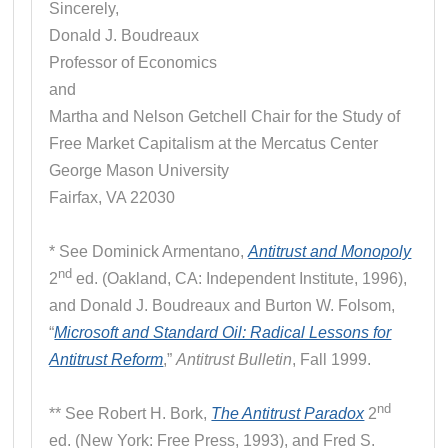
Sincerely,
Donald J. Boudreaux
Professor of Economics
and
Martha and Nelson Getchell Chair for the Study of
Free Market Capitalism at the Mercatus Center
George Mason University
Fairfax, VA 22030
* See Dominick Armentano,
Antitrust and Monopoly
nd
2
ed. (Oakland, CA: Independent Institute, 1996),
and Donald J. Boudreaux and Burton W. Folsom,
“
Microsoft and Standard Oil: Radical Lessons for
Antitrust Reform
,”
Antitrust Bulletin
, Fall 1999.
nd
** See Robert H. Bork,
The Antitrust Paradox
2
ed. (New York: Free Press, 1993), and Fred S.