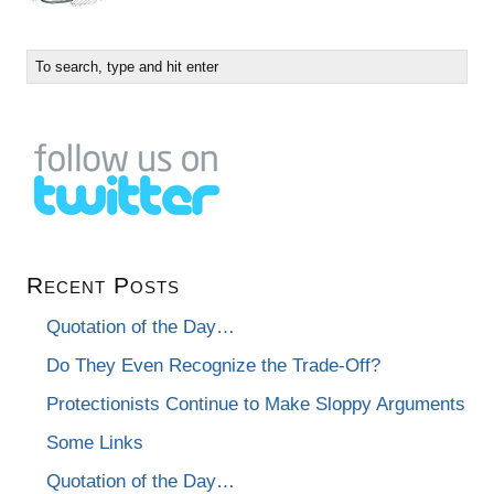
Recent Posts
Quotation of the Day…
Do They Even Recognize the Trade-Off?
Protectionists Continue to Make Sloppy Arguments
Some Links
Quotation of the Day…