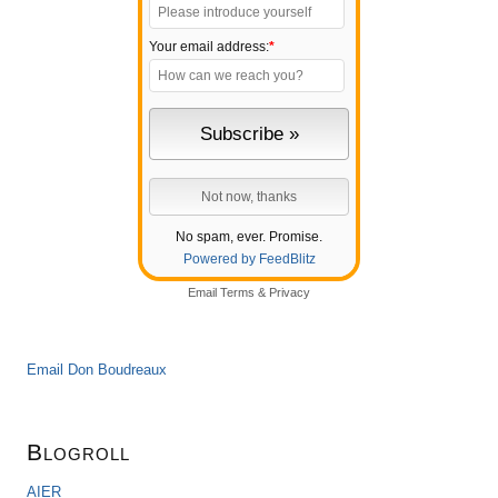
Your email address:
*
No spam, ever. Promise.
Powered by FeedBlitz
Email
Terms
&
Privacy
Email Don Boudreaux
Blogroll
AIER