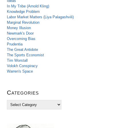
Ideas
In My Tribe (Arnold Kling)
Knowledge Problem
Labor Market Matters (Liya Palagashvili)
Marginal Revolution
Money Illusion
Newmark's Door
Overcoming Bias
Prudentia
The Great Antidote
The Sports Economist
Tim Worstall
Volokh Conspiracy
Warren's Space
Categories
C
a
t
e
g