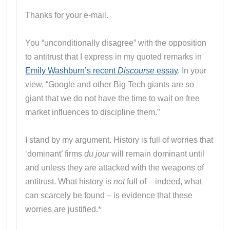
Thanks for your e-mail.
You “unconditionally disagree” with the opposition
to antitrust that I express in my quoted remarks in
Emily Washburn’s recent
Discourse
essay
. In your
view, “Google and other Big Tech giants are so
giant that we do not have the time to wait on free
market influences to discipline them.”
I stand by my argument. History is full of worries that
‘dominant’ firms
du jour
will remain dominant until
and unless they are attacked with the weapons of
antitrust. What history is
not
full of – indeed, what
can scarcely be found – is evidence that these
worries are justified.*