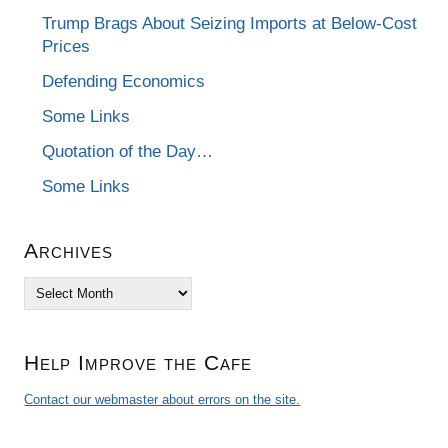
Trump Brags About Seizing Imports at Below-Cost
Prices
Defending Economics
Some Links
Quotation of the Day…
Some Links
Archives
Archives
Help Improve the Cafe
Contact our webmaster about errors on the site.