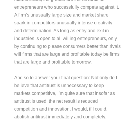
entrepreneurs who successfully compete against it.
A firm’s unusually large size and market share
spark in competitors unusually intense creativity
and determination. As long as entry and exit in
industries is open to all willing entrepreneurs, only
by continuing to please consumers better than rivals
will firms that are large and profitable today be firms
that are large and profitable tomorrow.
And so to answer your final question: Not only do I
believe that antitrust is unnecessary to keep
markets competitive, I’m quite sure that insofar as
antitrust is used, the net result is reduced
competition and innovation. I would, if I could,
abolish antitrust immediately and completely.