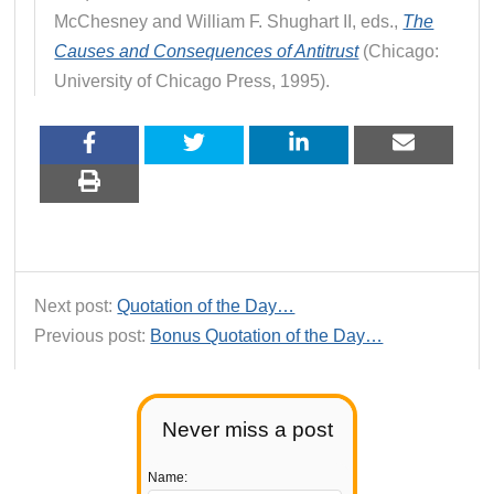
McChesney and William F. Shughart II, eds.,
The
Causes and Consequences of Antitrust
(Chicago:
University of Chicago Press, 1995).
Next post:
Quotation of the Day…
Previous post:
Bonus Quotation of the Day…
Never miss a post
Name: