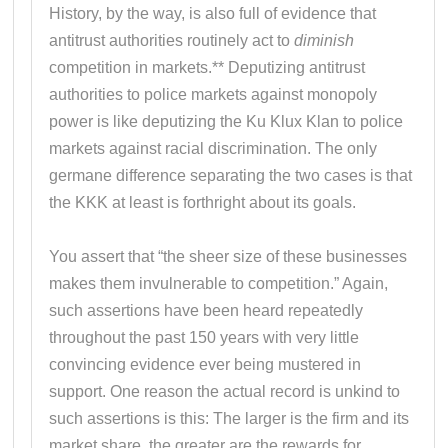
History, by the way, is also full of evidence that
antitrust authorities routinely act to
diminish
competition in markets.** Deputizing antitrust
authorities to police markets against monopoly
power is like deputizing the Ku Klux Klan to police
markets against racial discrimination. The only
germane difference separating the two cases is that
the KKK at least is forthright about its goals.
You assert that “the sheer size of these businesses
makes them invulnerable to competition.” Again,
such assertions have been heard repeatedly
throughout the past 150 years with very little
convincing evidence ever being mustered in
support. One reason the actual record is unkind to
such assertions is this: The larger is the firm and its
market share, the greater are the rewards for