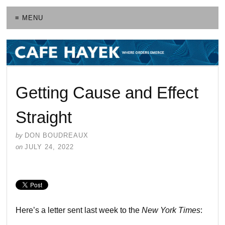
≡ MENU
Getting Cause and Effect
Straight
by
DON BOUDREAUX
on
JULY 24, 2022
Here’s a letter sent last week to the
New York Times
: