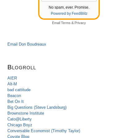
No spam, ever. Promise.
Powered by FeedBlitz
Email
Terms
&
Privacy
Email Don Boudreaux
Blogroll
AIER
Alt-M
bad cattitude
Beacon
Bet On It
Big Questions (Steve Landsburg)
Brownstone Institute
Cato@Liberty
Chicago Boyz
Conversable Economist (Timothy Taylor)
Coyote Blog