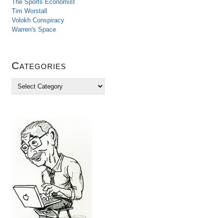
The Sports Economist
Tim Worstall
Volokh Conspiracy
Warren's Space
Categories
C
a
t
e
g
o
r
i
e
s