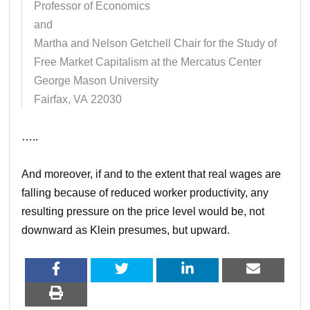
Professor of Economics
and
Martha and Nelson Getchell Chair for the Study of
Free Market Capitalism at the Mercatus Center
George Mason University
Fairfax, VA 22030
…..
And moreover, if and to the extent that real wages are
falling because of reduced worker productivity, any
resulting pressure on the price level would be, not
downward as Klein presumes, but upward.