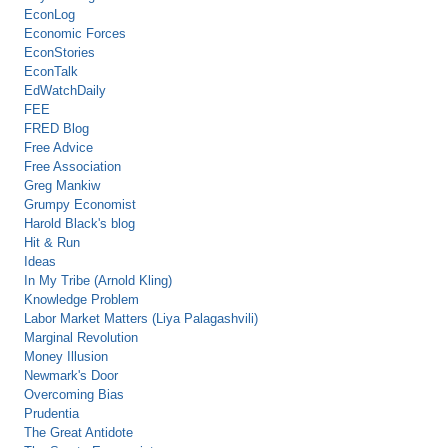
EconLog
Economic Forces
EconStories
EconTalk
EdWatchDaily
FEE
FRED Blog
Free Advice
Free Association
Greg Mankiw
Grumpy Economist
Harold Black's blog
Hit & Run
Ideas
In My Tribe (Arnold Kling)
Knowledge Problem
Labor Market Matters (Liya Palagashvili)
Marginal Revolution
Money Illusion
Newmark's Door
Overcoming Bias
Prudentia
The Great Antidote