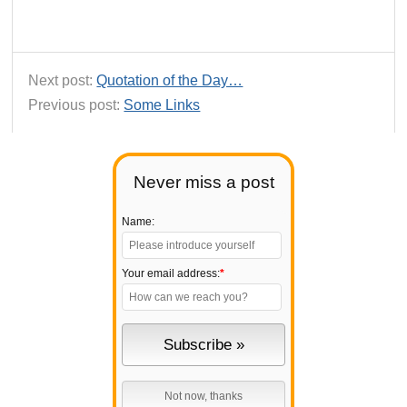
Next post:
Quotation of the Day…
Previous post:
Some Links
Never miss a post
Name:
Your email address:
*