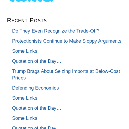
Recent Posts
Do They Even Recognize the Trade-Off?
Protectionists Continue to Make Sloppy Arguments
Some Links
Quotation of the Day…
Trump Brags About Seizing Imports at Below-Cost
Prices
Defending Economics
Some Links
Quotation of the Day…
Some Links
Quotation of the Day…