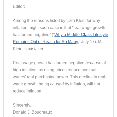
Editor:
Among the reasons listed by Ezra Klein for why
inflation might soon ease is that “real wage growth
has turned negative” (“
Why a Middle-Class Lifestyle
Remains Out of Reach for So Many
,” July 17). Mr.
Klein is mistaken.
Real-wage growth has turned negative
because
of
high inflation, as rising prices reduce nominal-
wages’ real purchasing power. This decline in real-
wage growth, being
caused
by inflation, will not
reduce inflation.
Sincerely,
Donald J. Boudreaux