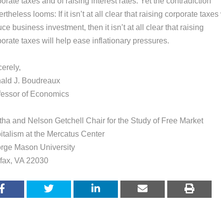
orate taxes and of raising interest rates. Yet the contradiction
rtheless looms: If it isn’t at all clear that raising corporate taxes 
ce business investment, then it isn’t at all clear that raising
orate taxes will help ease inflationary pressures.
erely,
ald J. Boudreaux
fessor of Economics
tha and Nelson Getchell Chair for the Study of Free Market
italism at the Mercatus Center
rge Mason University
rfax, VA 22030