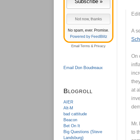
Edit
No spam, ever. Promise.
A s
Powered by FeedBlitz
Sch
Email
Terms
&
Privacy
On o
infl
Email Don Boudreaux
inc
they
Blogroll
at a
inve
AIER
dem
Alt-M
bad cattitude
Beacon
Mr.
Bet On It
Big Questions (Steve
to t
Landsburg)