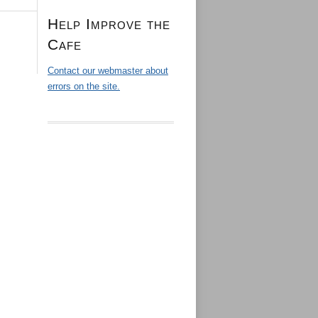
Help Improve the
Cafe
Contact our webmaster about
errors on the site.