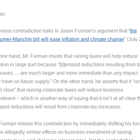
or:
erious contradiction lurks in Jason Furman’s argument that “
the
umer-Manchin bill will ease inflation and climate change
” (July 
ne hand, Mr. Furman insists that raising taxes will help reduce
ation in large part because “[d]emand reductions resulting from t
reases … are much larger and more immediate than any impact
 have on future supply.” On the other hand, he asserts that it “isn
ll clear” that raising corporate taxes will reduce business
stment – which is another way of saying that it isn’t at all clear t
and reductions will result from corporate-tax increases.
 Furman misses this contradiction by immediately shifting his fo
he allegedly similar effects on business investment of raising