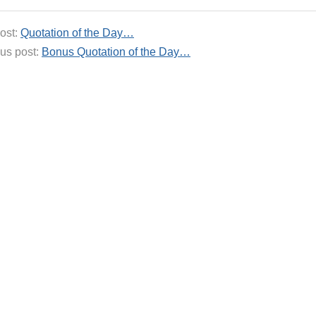
ost:
Quotation of the Day…
us post:
Bonus Quotation of the Day…