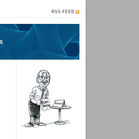
RSS FEED