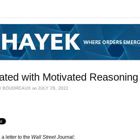
lated with Motivated Reasoning
N BOUDREAUX
on
JULY 29, 2022
 a letter to the
Wall Street Journal
: