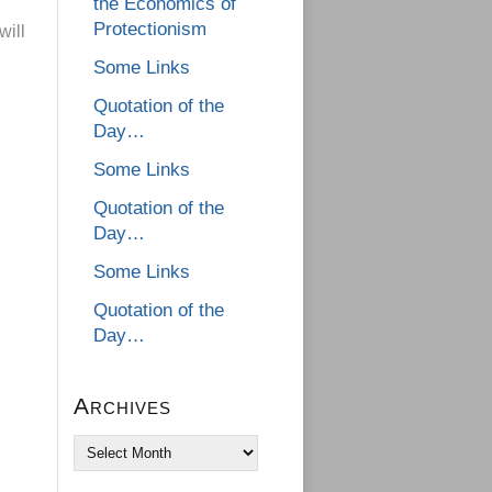
the Economics of
Protectionism
will
Some Links
Quotation of the
Day…
Some Links
Quotation of the
Day…
Some Links
Quotation of the
Day…
Archives
Archives