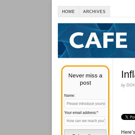
HOME
ARCHIVES
Inf
Never miss a
post
by
DO
Name:
Your email address:
*
Here’s