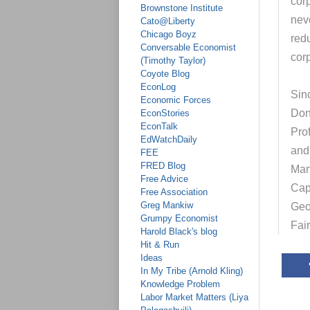
corp
Brownstone Institute
neve
Cato@Liberty
Chicago Boyz
redu
Conversable Economist
corp
(Timothy Taylor)
Coyote Blog
EconLog
Sinc
Economic Forces
Don
EconStories
EconTalk
Pro
EdWatchDaily
and
FEE
FRED Blog
Mar
Free Advice
Cap
Free Association
Greg Mankiw
Geo
Grumpy Economist
Fai
Harold Black's blog
Hit & Run
Ideas
In My Tribe (Arnold Kling)
Knowledge Problem
Labor Market Matters (Liya