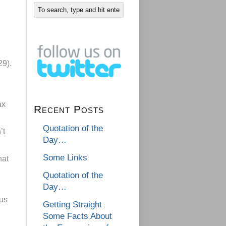
29).
ax
Recent Posts
Quotation of the
’t
Day…
Some Links
hat
Quotation of the
Day…
cus
Getting Straight
Some Facts About