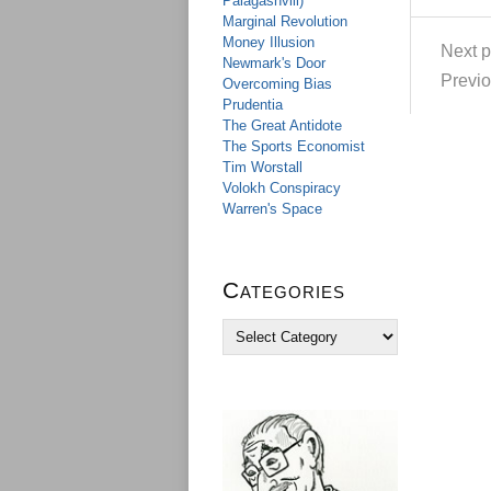
Palagashvili)
Marginal Revolution
Money Illusion
Next p
Newmark's Door
Previo
Overcoming Bias
Prudentia
The Great Antidote
The Sports Economist
Tim Worstall
Volokh Conspiracy
Warren's Space
Categories
C
a
t
e
g
o
r
i