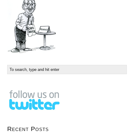
Recent Posts