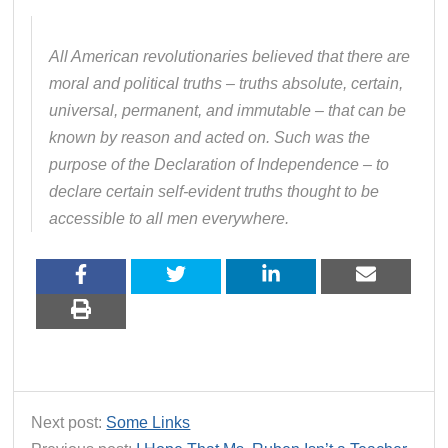
All American revolutionaries believed that there are
moral and political truths – truths absolute, certain,
universal, permanent, and immutable – that can be
known by reason and acted on. Such was the
purpose of the Declaration of Independence – to
declare certain self-evident truths thought to be
accessible to all men everywhere.
Next post:
Some Links