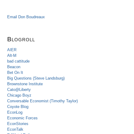
Email Don Boudreaux
Blogroll
AIER
Alt-M
bad cattitude
Beacon
Bet On It
Big Questions (Steve Landsburg)
Brownstone Institute
Cato@Liberty
Chicago Boyz
Conversable Economist (Timothy Taylor)
Coyote Blog
EconLog
Economic Forces
EconStories
EconTalk