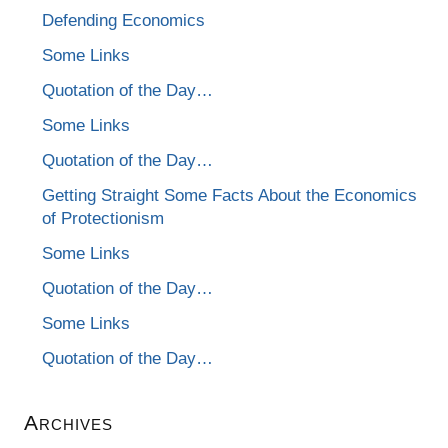
Defending Economics
Some Links
Quotation of the Day…
Some Links
Quotation of the Day…
Getting Straight Some Facts About the Economics
of Protectionism
Some Links
Quotation of the Day…
Some Links
Quotation of the Day…
Archives