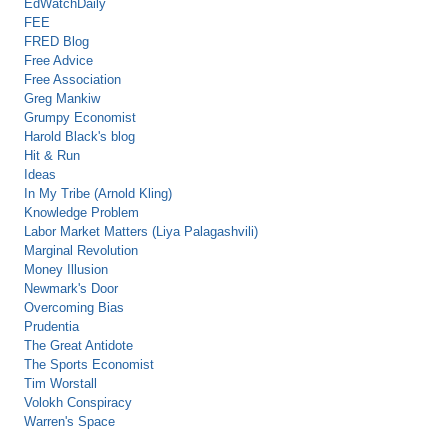
EdWatchDaily
FEE
FRED Blog
Free Advice
Free Association
Greg Mankiw
Grumpy Economist
Harold Black's blog
Hit & Run
Ideas
In My Tribe (Arnold Kling)
Knowledge Problem
Labor Market Matters (Liya Palagashvili)
Marginal Revolution
Money Illusion
Newmark's Door
Overcoming Bias
Prudentia
The Great Antidote
The Sports Economist
Tim Worstall
Volokh Conspiracy
Warren's Space