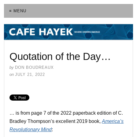
≡ MENU
Quotation of the Day…
by
DON BOUDREAUX
on
JULY 21, 2022
… is from page 7 of the 2022 paperback edition of C.
Bradley Thompson’s excellent 2019 book,
America’s
Revolutionary Mind
: