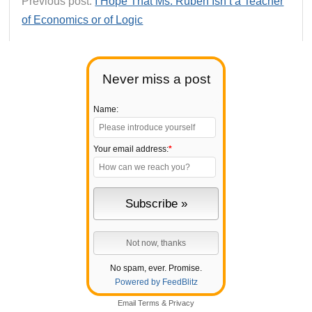
Previous post:
I Hope That Ms. Ruben Isn’t a Teacher
of Economics or of Logic
Never miss a post
Name:
Your email address:
*
No spam, ever. Promise.
Powered by FeedBlitz
Email
Terms
&
Privacy