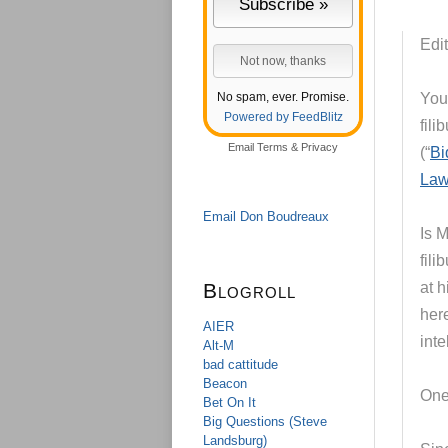
Edit
No spam, ever. Promise.
You
Powered by FeedBlitz
fili
Email
Terms
&
Privacy
(“
Bi
La
Email Don Boudreaux
Is 
fili
Blogroll
at 
here
AIER
int
Alt-M
bad cattitude
Beacon
One 
Bet On It
Big Questions (Steve
Landsburg)