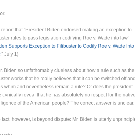
or:
 report that “President Biden endorsed making an exception to
buster rules to pass legislation codifying Roe v. Wade into law”
den Supports Exception to Filibuster to Codify Roe v. Wade Into
w
,” July 1).
Mr. Biden so unfathomably clueless about how a rule such as the
buster works that he really believes that it can be switched off an
his whim and nevertheless remain a rule? Or does the president
 cynically reveal that he has absolutely no respect for the nativ
elligence of the American people? The correct answer is unclear.
fact, however, is beyond dispute: Mr. Biden is utterly unprincipl