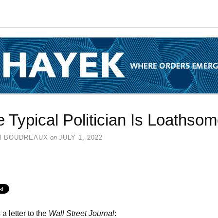
 Typical Politician Is Loathso
N BOUDREAUX
on
JULY 1, 2022
 a letter to the
Wall Street Journal
: