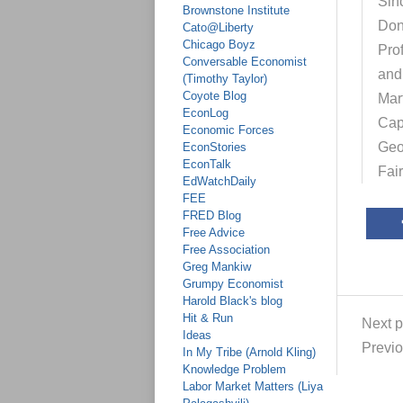
Sinc
Brownstone Institute
Don
Cato@Liberty
Chicago Boyz
Pro
Conversable Economist
and
(Timothy Taylor)
Coyote Blog
Mar
EconLog
Cap
Economic Forces
Geo
EconStories
EconTalk
Fai
EdWatchDaily
FEE
FRED Blog
Free Advice
Free Association
Greg Mankiw
Grumpy Economist
Harold Black's blog
Hit & Run
Next p
Ideas
Previo
In My Tribe (Arnold Kling)
Knowledge Problem
Labor Market Matters (Liya