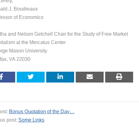
erely,
ald J. Boudreaux
fessor of Economics
tha and Nelson Getchell Chair for the Study of Free Market
italism at the Mercatus Center
rge Mason University
rfax, VA 22030
ost:
Bonus Quotation of the Day…
us post:
Some Links