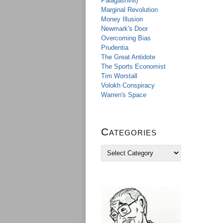
Palagashvili)
Marginal Revolution
Money Illusion
Newmark's Door
Overcoming Bias
Prudentia
The Great Antidote
The Sports Economist
Tim Worstall
Volokh Conspiracy
Warren's Space
Categories
C
a
t
e
g
o
r
i