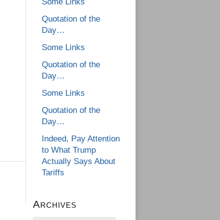
Some Links
Quotation of the
Day…
Some Links
Quotation of the
Day…
Some Links
Quotation of the
Day…
Indeed, Pay Attention
to What Trump
Actually Says About
Tariffs
Archives