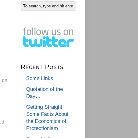
Recent Posts
Some Links
d on
Quotation of the
Day…
e
Getting Straight
Some Facts About
the Economics of
ed.
Protectionism