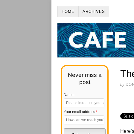
HOME
ARCHIVES
The
Never miss a
post
by
DO
Name:
Your email address:
*
Here’s