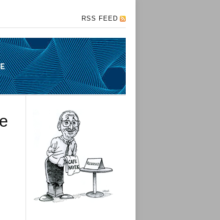
RSS FEED
me