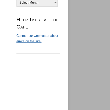
Archives
Help Improve the
Cafe
Contact our webmaster about
errors on the site.