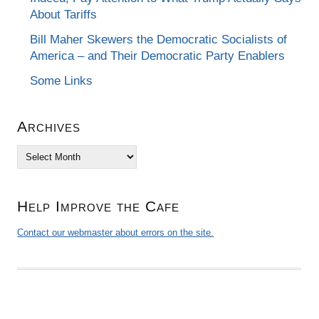
About Tariffs
Bill Maher Skewers the Democratic Socialists of
America – and Their Democratic Party Enablers
Some Links
Archives
Archives
Help Improve the Cafe
Contact our webmaster about errors on the site.