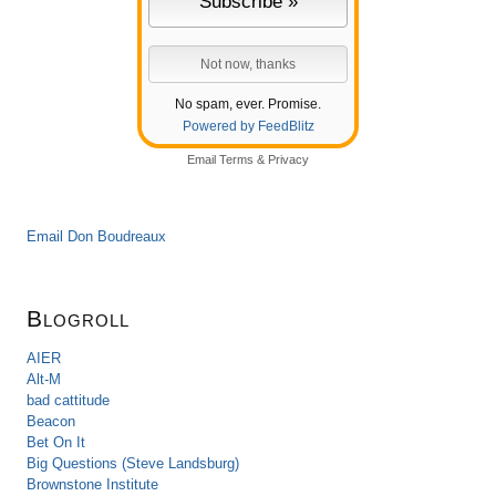
No spam, ever. Promise.
Powered by FeedBlitz
Email
Terms
&
Privacy
Email Don Boudreaux
Blogroll
AIER
Alt-M
bad cattitude
Beacon
Bet On It
Big Questions (Steve Landsburg)
Brownstone Institute