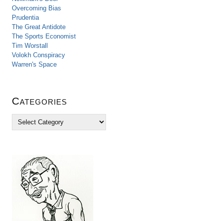
Overcoming Bias
Prudentia
The Great Antidote
The Sports Economist
Tim Worstall
Volokh Conspiracy
Warren's Space
Categories
C
a
t
e
g
o
r
i
e
s