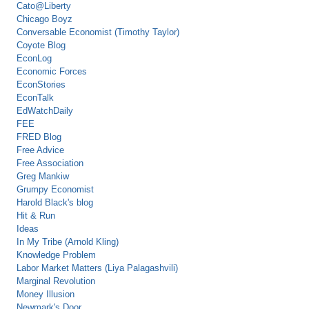
Cato@Liberty
Chicago Boyz
Conversable Economist (Timothy Taylor)
Coyote Blog
EconLog
Economic Forces
EconStories
EconTalk
EdWatchDaily
FEE
FRED Blog
Free Advice
Free Association
Greg Mankiw
Grumpy Economist
Harold Black's blog
Hit & Run
Ideas
In My Tribe (Arnold Kling)
Knowledge Problem
Labor Market Matters (Liya Palagashvili)
Marginal Revolution
Money Illusion
Newmark's Door