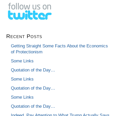
Recent Posts
Getting Straight Some Facts About the Economics
of Protectionism
Some Links
Quotation of the Day…
Some Links
Quotation of the Day…
Some Links
Quotation of the Day…
Indeed, Pay Attention to What Trump Actually Says