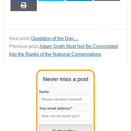
Next post:
Quotation of the Day…
Previous post:
Adam Smith Must Not Be Conscripted
Into the Ranks of the National Conservatives
Never miss a post
Name:
Your email address:
*