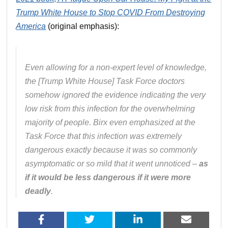
Trump White House to Stop COVID From Destroying
America
(original emphasis):
Even allowing for a non-expert level of knowledge,
the [Trump White House] Task Force doctors
somehow ignored the evidence indicating the very
low risk from this infection for the overwhelming
majority of people. Birx even emphasized at the
Task Force that this infection was extremely
dangerous exactly because it was so commonly
asymptomatic or so mild that it went unnoticed –
as
if it would be less dangerous if it were more
deadly
.