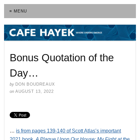
≡ MENU
Bonus Quotation of the
Day…
by
DON BOUDREAUX
on
AUGUST 13, 2022
…
is from pages 139-140 of Scott Atlas’s important
2021 book,
A Plague Upon Our House: My Fight at the