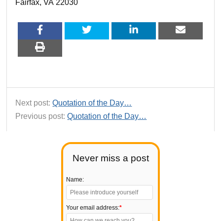
Fairfax, VA 22030
Next post:
Quotation of the Day…
Previous post:
Quotation of the Day…
Never miss a post
Name:
Your email address:
*