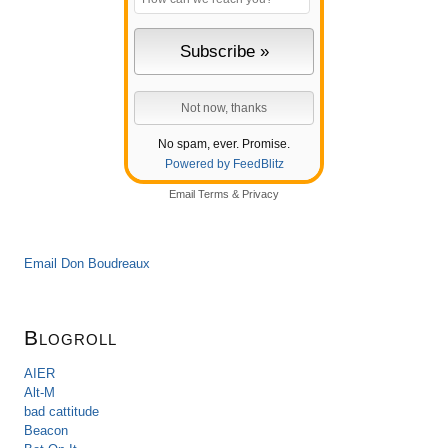
No spam, ever. Promise.
Powered by FeedBlitz
Email
Terms
&
Privacy
Email Don Boudreaux
Blogroll
AIER
Alt-M
bad cattitude
Beacon