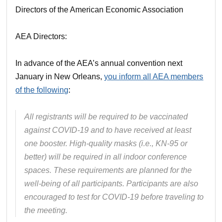
Directors of the American Economic Association
AEA Directors:
In advance of the AEA’s annual convention next
January in New Orleans,
you inform all AEA members
of the following
:
All registrants will be required to be vaccinated
against COVID-19 and to have received at least
one booster. High-quality masks (i.e., KN-95 or
better) will be required in all indoor conference
spaces. These requirements are planned for the
well-being of all participants. Participants are also
encouraged to test for COVID-19 before traveling to
the meeting.