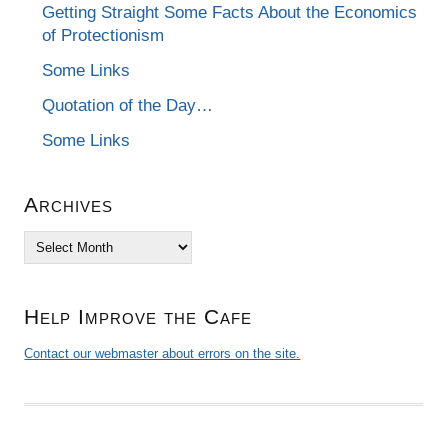
Getting Straight Some Facts About the Economics
of Protectionism
Some Links
Quotation of the Day…
Some Links
Archives
Archives
Help Improve the Cafe
Contact our webmaster about errors on the site.