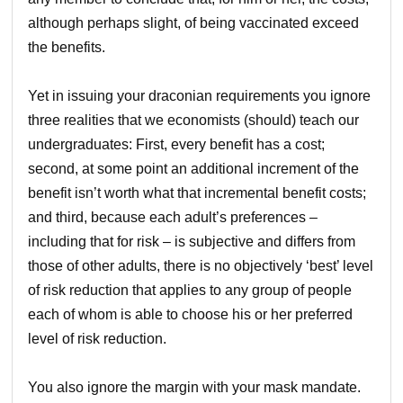
although perhaps slight, of being vaccinated exceed
the benefits.
Yet in issuing your draconian requirements you ignore
three realities that we economists (should) teach our
undergraduates: First, every benefit has a cost;
second, at some point an additional increment of the
benefit isn’t worth what that incremental benefit costs;
and third, because each adult’s preferences –
including that for risk – is subjective and differs from
those of other adults, there is no objectively ‘best’ level
of risk reduction that applies to any group of people
each of whom is able to choose his or her preferred
level of risk reduction.
You also ignore the margin with your mask mandate.