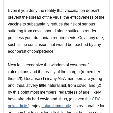
Even if you deny the reality that vaccination doesn’t
prevent the spread of the virus, the effectiveness of the
vaccine to substantially reduce the risk of serious
suffering from covid should alone suffice to render
pointless your draconian requirements. Or, at any rate,
such is the conclusion that would be reached by any
economist of competence.
Next let’s recognize the wisdom of cost-benefit
calculations and the reality of the margin (remember
those?!). Because (1) many AEA members are young
and, thus, at very little natural risk from covid, and (2)
by this point most members, regardless of age, likely
have already had covid and, thus, (as even
the CDC
now admits
) enjoy
natural immunity
, it’s reasonable for
any member to conclude that, for him or her, the costs,