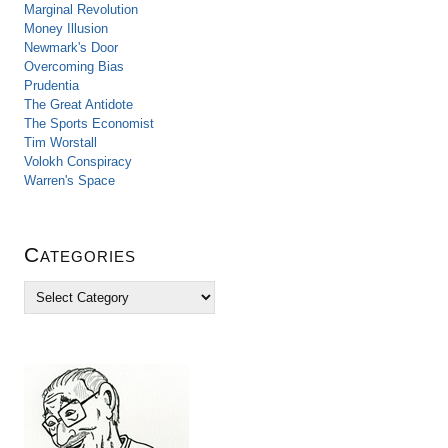
Marginal Revolution
Money Illusion
Newmark's Door
Overcoming Bias
Prudentia
The Great Antidote
The Sports Economist
Tim Worstall
Volokh Conspiracy
Warren's Space
Categories
C
a
t
e
g
o
r
i
e