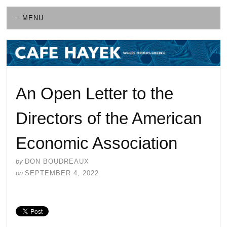
≡ MENU
An Open Letter to the
Directors of the American
Economic Association
by
DON BOUDREAUX
on
SEPTEMBER 4, 2022