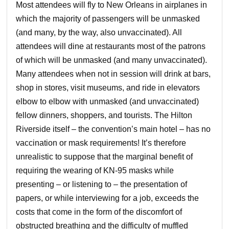
Most attendees will fly to New Orleans in airplanes in
which the majority of passengers will be unmasked
(and many, by the way, also unvaccinated). All
attendees will dine at restaurants most of the patrons
of which will be unmasked (and many unvaccinated).
Many attendees when not in session will drink at bars,
shop in stores, visit museums, and ride in elevators
elbow to elbow with unmasked (and unvaccinated)
fellow dinners, shoppers, and tourists. The Hilton
Riverside itself – the convention’s main hotel – has no
vaccination or mask requirements! It’s therefore
unrealistic to suppose that the marginal benefit of
requiring the wearing of KN-95 masks while
presenting – or listening to – the presentation of
papers, or while interviewing for a job, exceeds the
costs that come in the form of the discomfort of
obstructed breathing and the difficulty of muffled