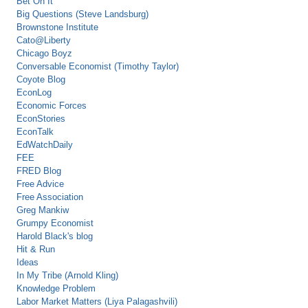
Bet On It
Big Questions (Steve Landsburg)
Brownstone Institute
Cato@Liberty
Chicago Boyz
Conversable Economist (Timothy Taylor)
Coyote Blog
EconLog
Economic Forces
EconStories
EconTalk
EdWatchDaily
FEE
FRED Blog
Free Advice
Free Association
Greg Mankiw
Grumpy Economist
Harold Black's blog
Hit & Run
Ideas
In My Tribe (Arnold Kling)
Knowledge Problem
Labor Market Matters (Liya Palagashvili)