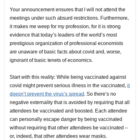
Your announcement ensures that I will not attend the
meetings under such absurd restrictions. Furthermore,
it makes me weep for my profession, for it is strong
evidence that today’s leaders of the world’s most
prestigious organization of professional economists
are unaware of basic facts about covid and, worse,
ignorant of basic tenets of economics.
Start with this reality: While being vaccinated against
covid might prevent serious illness in the vaccinated,
it
doesn’t prevent the virus’s spread
. So there’s no
negative externality that is avoided by requiring that all
attendees be vaccinated and boosted. Each attendee
can personally escape danger by being vaccinated
without requiring that other attendees be vaccinated –
or, indeed, that other attendees wear masks.