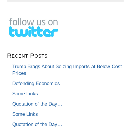
Recent Posts
Trump Brags About Seizing Imports at Below-Cost
Prices
Defending Economics
Some Links
Quotation of the Day…
Some Links
Quotation of the Day…