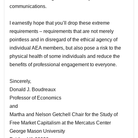
communications.
I earnestly hope that you’ll drop these extreme
requirements – requirements that are not merely
pointless and in disregard of the ethical agency of
individual AEA members, but also pose a risk to the
physical health of some individuals and reduce the
benefits of professional engagement to everyone.
Sincerely,
Donald J. Boudreaux
Professor of Economics
and
Martha and Nelson Getchell Chair for the Study of
Free Market Capitalism at the Mercatus Center
George Mason University