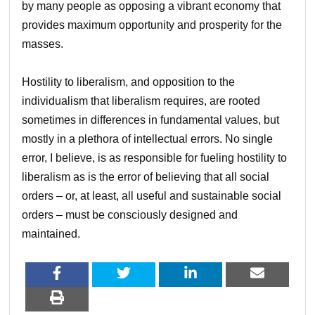
by many people as opposing a vibrant economy that
provides maximum opportunity and prosperity for the
masses.
Hostility to liberalism, and opposition to the
individualism that liberalism requires, are rooted
sometimes in differences in fundamental values, but
mostly in a plethora of intellectual errors. No single
error, I believe, is as responsible for fueling hostility to
liberalism as is the error of believing that all social
orders – or, at least, all useful and sustainable social
orders – must be consciously designed and
maintained.