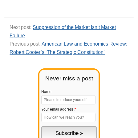
Next post:
Suppression of the Market Isn’t Market
Failure
Previous post:
American Law and Economics Review:
Robert Cooter’s ‘The Strategic Constitution’
Never miss a post
Name:
Your email address:
*