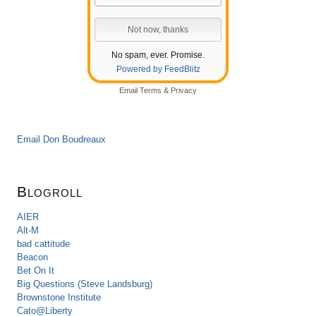
No spam, ever. Promise.
Powered by FeedBlitz
Email
Terms
&
Privacy
Email Don Boudreaux
Blogroll
AIER
Alt-M
bad cattitude
Beacon
Bet On It
Big Questions (Steve Landsburg)
Brownstone Institute
Cato@Liberty