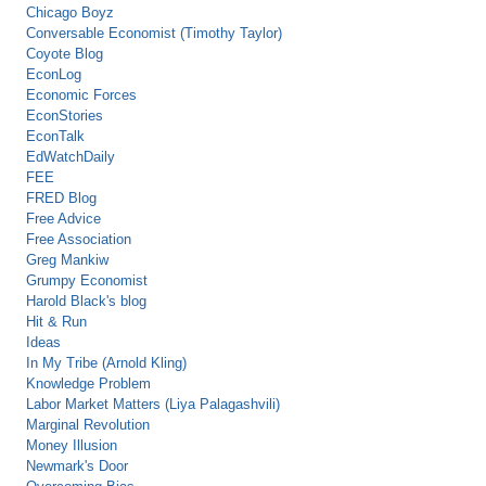
Chicago Boyz
Conversable Economist (Timothy Taylor)
Coyote Blog
EconLog
Economic Forces
EconStories
EconTalk
EdWatchDaily
FEE
FRED Blog
Free Advice
Free Association
Greg Mankiw
Grumpy Economist
Harold Black's blog
Hit & Run
Ideas
In My Tribe (Arnold Kling)
Knowledge Problem
Labor Market Matters (Liya Palagashvili)
Marginal Revolution
Money Illusion
Newmark's Door