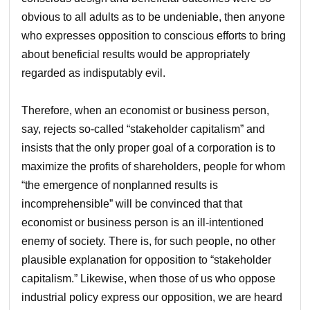
obvious to all adults as to be undeniable, then anyone
who expresses opposition to conscious efforts to bring
about beneficial results would be appropriately
regarded as indisputably evil.
Therefore, when an economist or business person,
say, rejects so-called “stakeholder capitalism” and
insists that the only proper goal of a corporation is to
maximize the profits of shareholders, people for whom
“the emergence of nonplanned results is
incomprehensible” will be convinced that that
economist or business person is an ill-intentioned
enemy of society. There is, for such people, no other
plausible explanation for opposition to “stakeholder
capitalism.” Likewise, when those of us who oppose
industrial policy express our opposition, we are heard