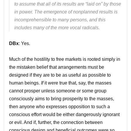
to assume that all of its results are “laid on” by those
in power. The emergence of nonplanned results is
incomprehensible to many persons, and this
includes many of the more vocal radicals.
DBx
: Yes.
Much of the hostility to free markets is rooted simply in
the mistaken belief that arrangements must be
designed if they are to be as useful as possible to
human beings.
If
it were true that, say, the masses
cannot prosper unless someone or some group
consciously aims to bring prosperity to the masses,
then anyone who expresses opposition to such a
conscious effort would be either dangerously ignorant
or evil. And if, further, the connection between
conscious design and beneficial outcomes were so