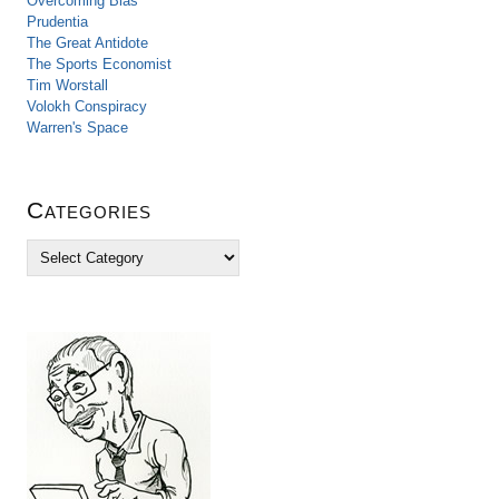
Overcoming Bias
Prudentia
The Great Antidote
The Sports Economist
Tim Worstall
Volokh Conspiracy
Warren's Space
Categories
C
a
t
e
g
o
r
i
e
s