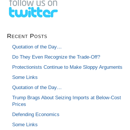
Recent Posts
Quotation of the Day…
Do They Even Recognize the Trade-Off?
Protectionists Continue to Make Sloppy Arguments
Some Links
Quotation of the Day…
Trump Brags About Seizing Imports at Below-Cost
Prices
Defending Economics
Some Links