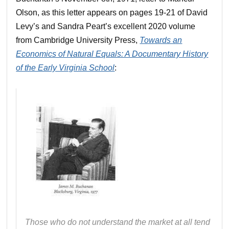
Olson, as this letter appears on pages 19-21 of David
Levy’s and Sandra Peart’s excellent 2020 volume
from Cambridge University Press,
Towards an
Economics of Natural Equals: A Documentary History
of the Early Virginia School
:
Those who do not understand the market at all tend