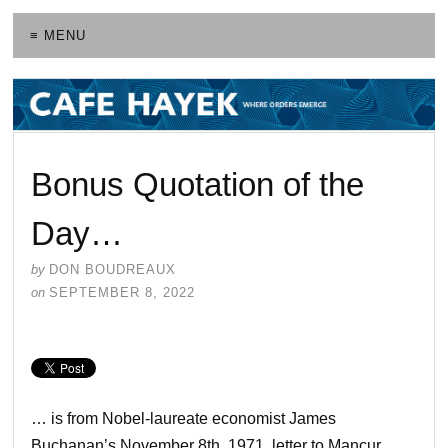
≡ MENU
Bonus Quotation of the
Day…
by
DON BOUDREAUX
on
SEPTEMBER 8, 2022
… is from Nobel-laureate economist James
Buchanan’s November 8th, 1971, letter to Mancur