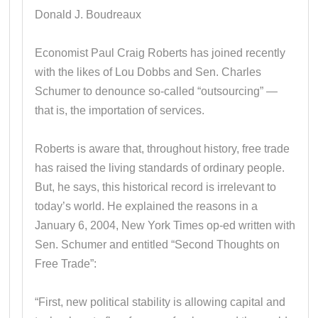
Donald J. Boudreaux
Economist Paul Craig Roberts has joined recently
with the likes of Lou Dobbs and Sen. Charles
Schumer to denounce so-called “outsourcing” —
that is, the importation of services.
Roberts is aware that, throughout history, free trade
has raised the living standards of ordinary people.
But, he says, this historical record is irrelevant to
today’s world. He explained the reasons in a
January 6, 2004, New York Times op-ed written with
Sen. Schumer and entitled “Second Thoughts on
Free Trade”:
“First, new political stability is allowing capital and