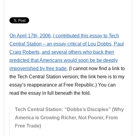
On April 17th, 2006, I contributed this essay to Tech
Central Station – an essay critical of Lou Dobbs, Paul
Craig Roberts, and several others who back then
predicted that Americans would soon be be deeply
impoverished by free trade
. (I cannot now find a link to
the Tech Central Station version; the link here is to my
essay’s reappearance at Free Republic.) You can
read the essay in full beneath the fold.
Tech Central Station: “Dobbs’s Disciples” (Why
America is Growing Richer, Not Poorer, From
Free Trade)