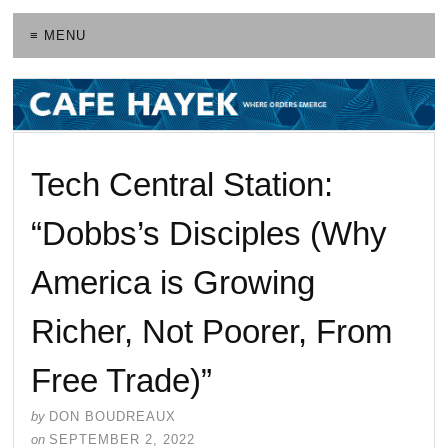
≡ MENU
Tech Central Station:
“Dobbs’s Disciples (Why
America is Growing
Richer, Not Poorer, From
Free Trade)”
by
DON BOUDREAUX
on
SEPTEMBER 2, 2022