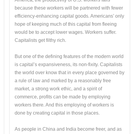
because these workers will be partnered with fewer
efficiency-enhancing capital goods. Americans’ only
hope of keeping much of this capital from fleeing
would be to accept lower wages. Workers suffer.
Capitalists get filthy rich.
But one of the defining features of the modern world
is capital’s expansiveness, its non-fixity. Capitalists
the world over know that in every place governed by
a rule of law and marked by a reasonably free
market, a strong work ethic, and a spirit of
commerce, profits can be made by employing
workers there. And this employing of workers is
done by creating capital in those places.
As people in China and India become freer, and as