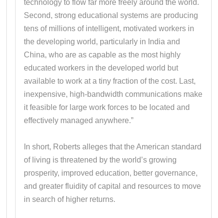
technology to flow far more freely around the world.
Second, strong educational systems are producing
tens of millions of intelligent, motivated workers in
the developing world, particularly in India and
China, who are as capable as the most highly
educated workers in the developed world but
available to work at a tiny fraction of the cost. Last,
inexpensive, high-bandwidth communications make
it feasible for large work forces to be located and
effectively managed anywhere.”
In short, Roberts alleges that the American standard
of living is threatened by the world’s growing
prosperity, improved education, better governance,
and greater fluidity of capital and resources to move
in search of higher returns.