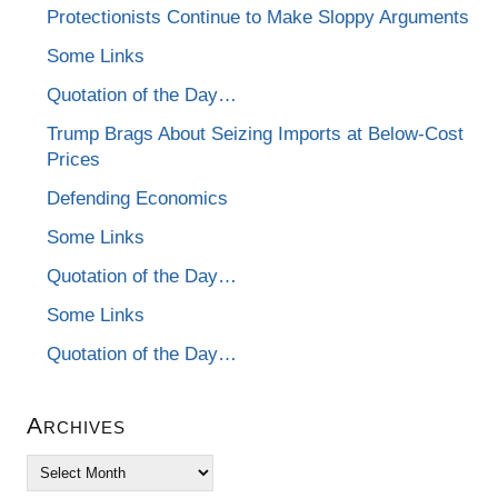
Protectionists Continue to Make Sloppy Arguments
Some Links
Quotation of the Day…
Trump Brags About Seizing Imports at Below-Cost
Prices
Defending Economics
Some Links
Quotation of the Day…
Some Links
Quotation of the Day…
Archives
Archives