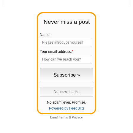
Never miss a post
Name:
Your email address:
*
No spam, ever. Promise.
Powered by FeedBlitz
Email
Terms
&
Privacy