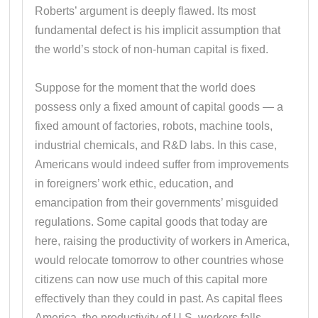
Roberts’ argument is deeply flawed. Its most
fundamental defect is his implicit assumption that
the world’s stock of non-human capital is fixed.
Suppose for the moment that the world does
possess only a fixed amount of capital goods — a
fixed amount of factories, robots, machine tools,
industrial chemicals, and R&D labs. In this case,
Americans would indeed suffer from improvements
in foreigners’ work ethic, education, and
emancipation from their governments’ misguided
regulations. Some capital goods that today are
here, raising the productivity of workers in America,
would relocate tomorrow to other countries whose
citizens can now use much of this capital more
effectively than they could in past. As capital flees
America, the productivity of U.S. workers falls