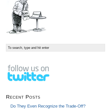
Recent Posts
Do They Even Recognize the Trade-Off?