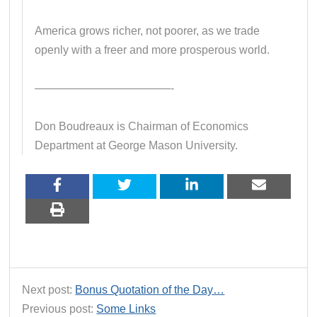
America grows richer, not poorer, as we trade
openly with a freer and more prosperous world.
————————————-
Don Boudreaux is Chairman of Economics
Department at George Mason University.
Next post:
Bonus Quotation of the Day…
Previous post:
Some Links