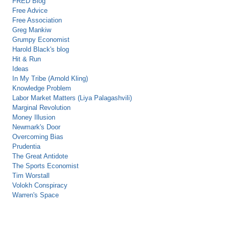
FRED Blog
Free Advice
Free Association
Greg Mankiw
Grumpy Economist
Harold Black's blog
Hit & Run
Ideas
In My Tribe (Arnold Kling)
Knowledge Problem
Labor Market Matters (Liya Palagashvili)
Marginal Revolution
Money Illusion
Newmark's Door
Overcoming Bias
Prudentia
The Great Antidote
The Sports Economist
Tim Worstall
Volokh Conspiracy
Warren's Space