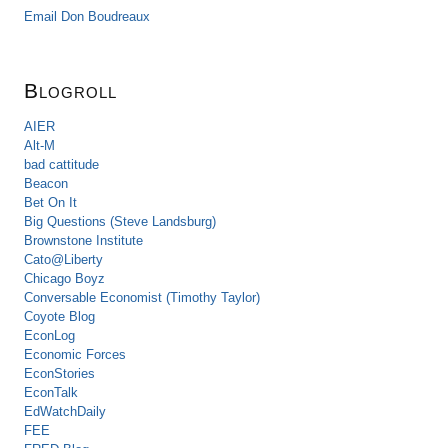
Email Don Boudreaux
Blogroll
AIER
Alt-M
bad cattitude
Beacon
Bet On It
Big Questions (Steve Landsburg)
Brownstone Institute
Cato@Liberty
Chicago Boyz
Conversable Economist (Timothy Taylor)
Coyote Blog
EconLog
Economic Forces
EconStories
EconTalk
EdWatchDaily
FEE