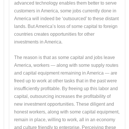
advanced technology enables them better to serve
customers in America, some jobs currently done in
America will indeed be ‘outsourced’ to these distant
lands. But America’s loss of some capital to foreign
countries creates opportunities for other
investments in America.
The reason is that as some capital and jobs leave
America, workers — along with some supply routes
and capital equipment remaining in America — are
freed up to work at other tasks that in the past were
insufficiently profitable. By freeing up this labor and
capital, outsourcing increases the profitability of
new investment opportunities. These diligent and
honest workers, along with some capital equipment,
remain in place, willing to work, all in an economy
and culture friendly to enterprise. Perceiving these