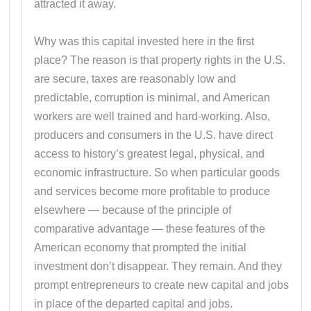
attracted it away.
Why was this capital invested here in the first
place? The reason is that property rights in the U.S.
are secure, taxes are reasonably low and
predictable, corruption is minimal, and American
workers are well trained and hard-working. Also,
producers and consumers in the U.S. have direct
access to history’s greatest legal, physical, and
economic infrastructure. So when particular goods
and services become more profitable to produce
elsewhere — because of the principle of
comparative advantage — these features of the
American economy that prompted the initial
investment don’t disappear. They remain. And they
prompt entrepreneurs to create new capital and jobs
in place of the departed capital and jobs.