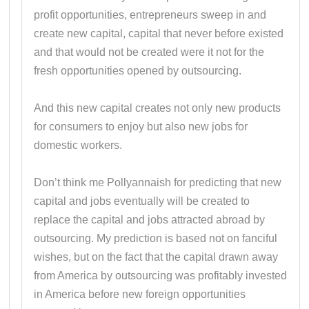
profit opportunities, entrepreneurs sweep in and
create new capital, capital that never before existed
and that would not be created were it not for the
fresh opportunities opened by outsourcing.
And this new capital creates not only new products
for consumers to enjoy but also new jobs for
domestic workers.
Don’t think me Pollyannaish for predicting that new
capital and jobs eventually will be created to
replace the capital and jobs attracted abroad by
outsourcing. My prediction is based not on fanciful
wishes, but on the fact that the capital drawn away
from America by outsourcing was profitably invested
in America before new foreign opportunities