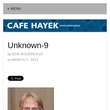
≡ MENU
Unknown-9
by
DON BOUDREAUX
on
MARCH 7, 2023