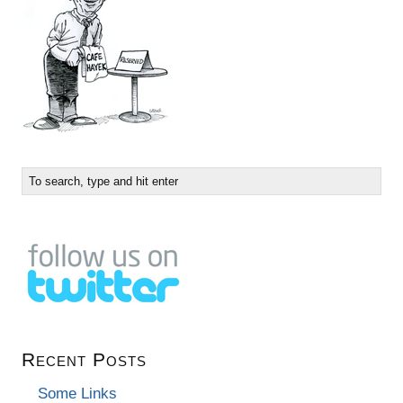
Recent Posts
Some Links