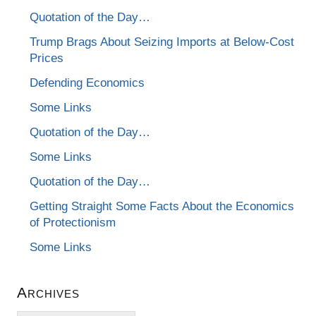
Quotation of the Day…
Trump Brags About Seizing Imports at Below-Cost
Prices
Defending Economics
Some Links
Quotation of the Day…
Some Links
Quotation of the Day…
Getting Straight Some Facts About the Economics
of Protectionism
Some Links
Archives