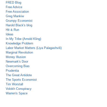
FRED Blog
Free Advice
Free Association
Greg Mankiw
Grumpy Economist
Harold Black's blog
Hit & Run
Ideas
In My Tribe (Arnold Kling)
Knowledge Problem
Labor Market Matters (Liya Palagashvili)
Marginal Revolution
Money Illusion
Newmark's Door
Overcoming Bias
Prudentia
The Great Antidote
The Sports Economist
Tim Worstall
Volokh Conspiracy
Warren's Space