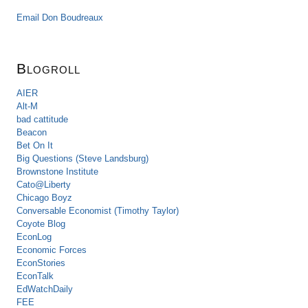
Email Don Boudreaux
Blogroll
AIER
Alt-M
bad cattitude
Beacon
Bet On It
Big Questions (Steve Landsburg)
Brownstone Institute
Cato@Liberty
Chicago Boyz
Conversable Economist (Timothy Taylor)
Coyote Blog
EconLog
Economic Forces
EconStories
EconTalk
EdWatchDaily
FEE