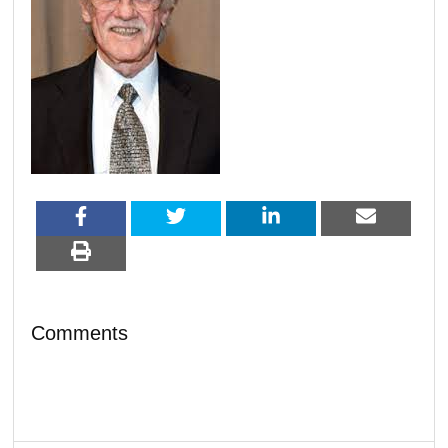
Comments