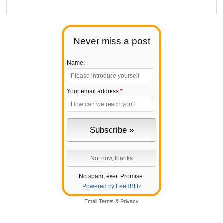
Never miss a post
Name:
Your email address:
*
No spam, ever. Promise.
Powered by FeedBlitz
Email
Terms
&
Privacy