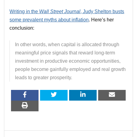
Writing in the
Wall Street Journal
, Judy Shelton busts
some prevalent myths about inflation
. Here’s her
conclusion:
In other words, when capital is allocated through
meaningful price signals that reward long-term
investment in productive economic opportunities,
people become gainfully employed and real growth
leads to greater prosperity.