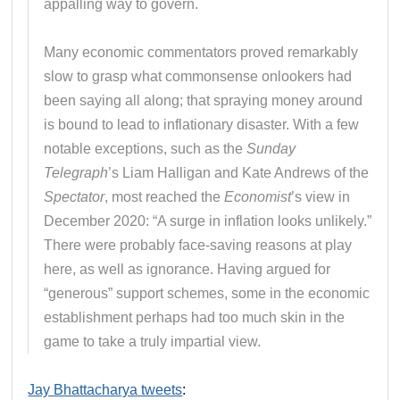
appalling way to govern.
Many economic commentators proved remarkably
slow to grasp what commonsense onlookers had
been saying all along; that spraying money around
is bound to lead to inflationary disaster. With a few
notable exceptions, such as the
Sunday
Telegraph
’s Liam Halligan and Kate Andrews of the
Spectator
, most reached the
Economist
’s view in
December 2020: “A surge in inflation looks unlikely.”
There were probably face-saving reasons at play
here, as well as ignorance. Having argued for
“generous” support schemes, some in the economic
establishment perhaps had too much skin in the
game to take a truly impartial view.
Jay Bhattacharya tweets
: