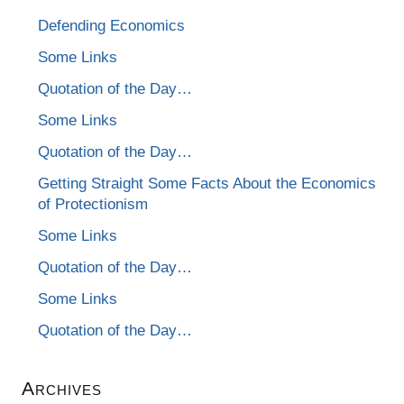
Defending Economics
Some Links
Quotation of the Day…
Some Links
Quotation of the Day…
Getting Straight Some Facts About the Economics
of Protectionism
Some Links
Quotation of the Day…
Some Links
Quotation of the Day…
Archives