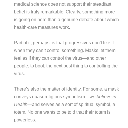
medical science does not support their steadfast
belief is truly remarkable. Clearly, something more
is going on here than a genuine debate about which
health-care measures work.
Part of it, perhaps, is that progressives don’t like it
when they can’t control something. Masks let them
feel as if they can control the virus—and other
people, to boot, the next best thing to controlling the
virus.
There’s also the matter of identity. For some, a mask
conveys quasi-religious symbolism—
we believe in
Health
—and serves as a sort of spiritual symbol, a
totem. No one wants to be told that their totem is
powerless.