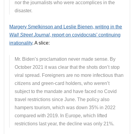
nor the journalists who were accomplices in the
disaster.
Margery Smelkinson and Leslie Bienen, writing in the
Wall Street Journal
, report on covidocrats’ continuing
irrationality
. A slice:
Mr. Biden’s proclamation never made sense. By
October 2021 it was clear that the shots don’t stop
viral spread. Foreigners are no more infectious than
citizens and green-card holders, who weren’t
subject to the mandate and have faced no Covid
travel restrictions since June. The policy also
hampers tourism, which was down 35% in 2022
compared with 2019. In Europe, which lifted
restrictions last year, the decline was only 21%.