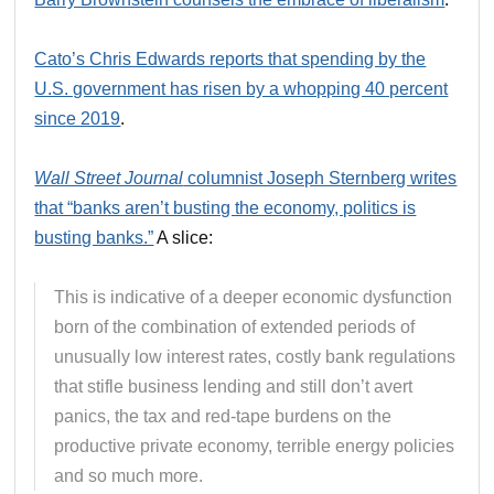
Cato’s Chris Edwards reports that spending by the
U.S. government has risen by a whopping 40 percent
since 2019
.
Wall Street Journal
columnist Joseph Sternberg writes
that “banks aren’t busting the economy, politics is
busting banks.”
A slice:
This is indicative of a deeper economic dysfunction
born of the combination of extended periods of
unusually low interest rates, costly bank regulations
that stifle business lending and still don’t avert
panics, the tax and red-tape burdens on the
productive private economy, terrible energy policies
and so much more.