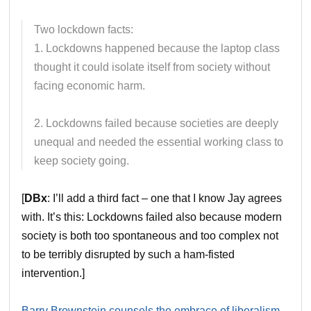
Two lockdown facts:
1. Lockdowns happened because the laptop class
thought it could isolate itself from society without
facing economic harm.
2. Lockdowns failed because societies are deeply
unequal and needed the essential working class to
keep society going.
[
DBx
: I’ll add a third fact – one that I know Jay agrees
with. It’s this: Lockdowns failed also because modern
society is both too spontaneous and too complex not
to be terribly disrupted by such a ham-fisted
intervention.]
Barry Brownstein counsels the embrace of liberalism
.