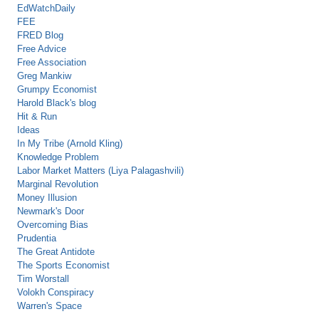
EdWatchDaily
FEE
FRED Blog
Free Advice
Free Association
Greg Mankiw
Grumpy Economist
Harold Black's blog
Hit & Run
Ideas
In My Tribe (Arnold Kling)
Knowledge Problem
Labor Market Matters (Liya Palagashvili)
Marginal Revolution
Money Illusion
Newmark's Door
Overcoming Bias
Prudentia
The Great Antidote
The Sports Economist
Tim Worstall
Volokh Conspiracy
Warren's Space