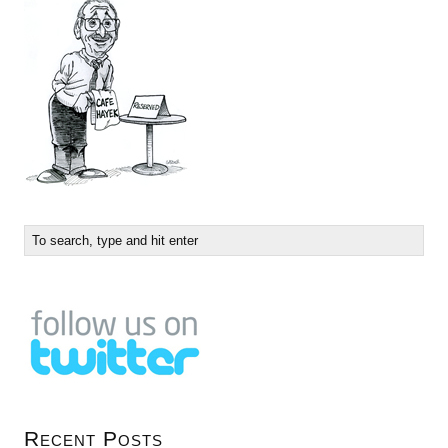
Recent Posts