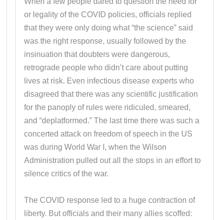
When a few people dared to question the need for
or legality of the COVID policies, officials replied
that they were only doing what “the science” said
was the right response, usually followed by the
insinuation that doubters were dangerous,
retrograde people who didn’t care about putting
lives at risk. Even infectious disease experts who
disagreed that there was any scientific justification
for the panoply of rules were ridiculed, smeared,
and “deplatformed.” The last time there was such a
concerted attack on freedom of speech in the US
was during World War I, when the Wilson
Administration pulled out all the stops in an effort to
silence critics of the war.
The COVID response led to a huge contraction of
liberty. But officials and their many allies scoffed: