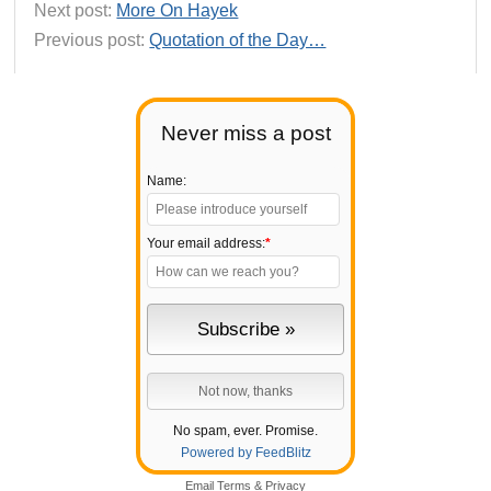
Next post:
More On Hayek
Previous post:
Quotation of the Day…
Never miss a post
Name:
Your email address:
*
No spam, ever. Promise.
Powered by FeedBlitz
Email
Terms
&
Privacy