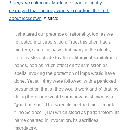
Telegraph
columnist Madeline Grant is rightly
dismayed that “nobody wants to confront the truth
about lockdown
. A slice:
It shattered our pretence of rationality, too, as we
retreated into superstition. True, this often had a
modern, scientific basis, but many of the rituals,
from masks outside to almost liturgical sanitation of
hands, had as much effect on transmission as
spells invoking the protection of imps would have
done. Yet still they were followed, with a panicked
presumption that a) they would work and b) that, by
doing them, one would somehow be shown as a
“good person”. The scientific method mutated into
“The Science” (TM) which stood as pagan totem: its
name chanted in invocation, its sacrifices
mandatory.