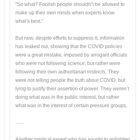
“So what? Foolish people shouldn’t be allowed to
make up their own minds when experts know
what’s best.”
But now, despite efforts to suppress it, information
has leaked out, showing that the COVID policies
were a great mistake, imposed by arrogant officials
who were not following science, but rather were
following their own authoritarian instincts. They
were not telling people the truth about COVID, but
lying to justify their assertion of power. They weren’t
doing what was in the public interest, but rather
what was in the interest of certain pressure groups.
…..
Another medical expert who has sought to enlighten