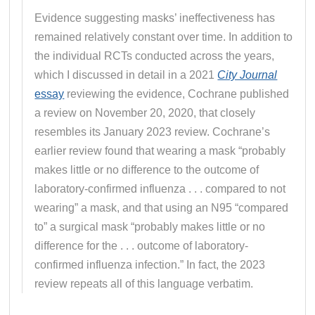
Evidence suggesting masks’ ineffectiveness has
remained relatively constant over time. In addition to
the individual RCTs conducted across the years,
which I discussed in detail in a 2021
City Journal
essay
reviewing the evidence, Cochrane published
a review on November 20, 2020, that closely
resembles its January 2023 review. Cochrane’s
earlier review found that wearing a mask “probably
makes little or no difference to the outcome of
laboratory-confirmed influenza . . . compared to not
wearing” a mask, and that using an N95 “compared
to” a surgical mask “probably makes little or no
difference for the . . . outcome of laboratory-
confirmed influenza infection.” In fact, the 2023
review repeats all of this language verbatim.