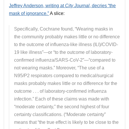
Jeffrey Anderson, writing at
City Journal
, decries “the
mask of ignorance.”
A slice:
Specifically, Cochrane found, “Wearing masks in
the community probably makes little or no difference
to the outcome of influenza-like illness (ILI)/COVID-
19 like illness”—or “to the outcome of laboratory-
confirmed influenza/SARS-CoV-2”—“compared to
not wearing masks.” Moreover, “The use of a
N95/P2 respirators compared to medical/surgical
masks probably makes little or no difference for the
outcome . . . of laboratory-confirmed influenza
infection.” Each of these claims was made with
“moderate certainty,” the second highest of four
certainty classifications. (“Moderate certainty”
means that “the true effect is likely to be close to the