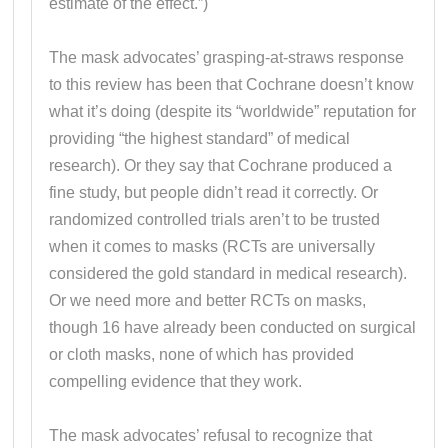
estimate of the effect.”)
The mask advocates’ grasping-at-straws response
to this review has been that Cochrane doesn’t know
what it’s doing (despite its “worldwide” reputation for
providing “the highest standard” of medical
research). Or they say that Cochrane produced a
fine study, but people didn’t read it correctly. Or
randomized controlled trials aren’t to be trusted
when it comes to masks (RCTs are universally
considered the gold standard in medical research).
Or we need more and better RCTs on masks,
though 16 have already been conducted on surgical
or cloth masks, none of which has provided
compelling evidence that they work.
The mask advocates’ refusal to recognize that