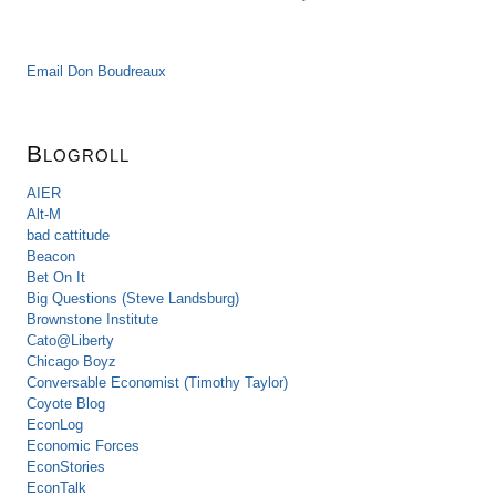
Email Don Boudreaux
Blogroll
AIER
Alt-M
bad cattitude
Beacon
Bet On It
Big Questions (Steve Landsburg)
Brownstone Institute
Cato@Liberty
Chicago Boyz
Conversable Economist (Timothy Taylor)
Coyote Blog
EconLog
Economic Forces
EconStories
EconTalk