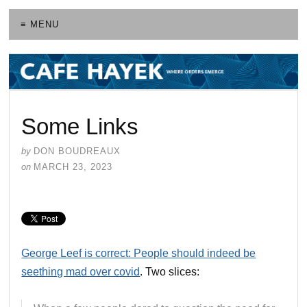
≡ MENU
Some Links
by
DON BOUDREAUX
on
MARCH 23, 2023
George Leef is correct: People should indeed be
seething mad over covid
. Two slices: