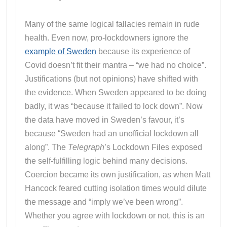
Many of the same logical fallacies remain in rude
health. Even now, pro-lockdowners ignore the
example of Sweden
because its experience of
Covid doesn’t fit their mantra – “we had no choice”.
Justifications (but not opinions) have shifted with
the evidence. When Sweden appeared to be doing
badly, it was “because it failed to lock down”. Now
the data have moved in Sweden’s favour, it’s
because “Sweden had an unofficial lockdown all
along”. The
Telegraph
’s Lockdown Files exposed
the self-fulfilling logic behind many decisions.
Coercion became its own justification, as when Matt
Hancock feared cutting isolation times would dilute
the message and “imply we’ve been wrong”.
Whether you agree with lockdown or not, this is an