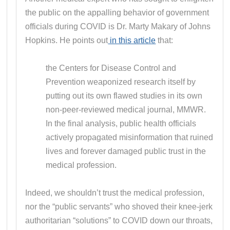
the public on the appalling behavior of government
officials during COVID is Dr. Marty Makary of Johns
Hopkins. He points out
in this article
that:
the Centers for Disease Control and
Prevention weaponized research itself by
putting out its own flawed studies in its own
non-peer-reviewed medical journal, MMWR.
In the final analysis, public health officials
actively propagated misinformation that ruined
lives and forever damaged public trust in the
medical profession.
Indeed, we shouldn’t trust the medical profession,
nor the “public servants” who shoved their knee-jerk
authoritarian “solutions” to COVID down our throats,