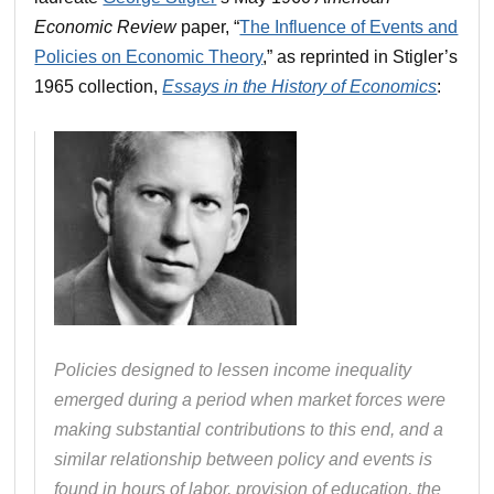
Economic Review
paper, “
The Influence of Events and
Policies on Economic Theory
,” as reprinted in Stigler’s
1965 collection,
Essays in the History of Economics
:
Policies designed to lessen income inequality
emerged during a period when market forces were
making substantial contributions to this end, and a
similar relationship between policy and events is
found in hours of labor, provision of education, the