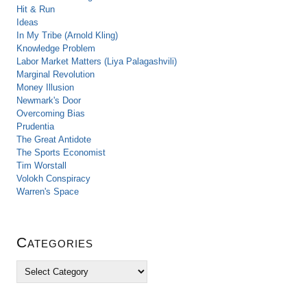
Hit & Run
Ideas
In My Tribe (Arnold Kling)
Knowledge Problem
Labor Market Matters (Liya Palagashvili)
Marginal Revolution
Money Illusion
Newmark's Door
Overcoming Bias
Prudentia
The Great Antidote
The Sports Economist
Tim Worstall
Volokh Conspiracy
Warren's Space
Categories
C
a
t
e