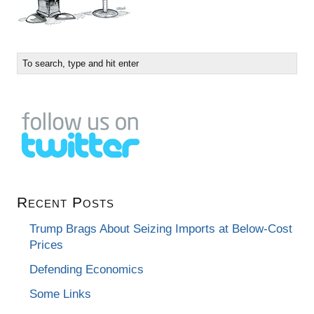
Recent Posts
Trump Brags About Seizing Imports at Below-Cost
Prices
Defending Economics
Some Links