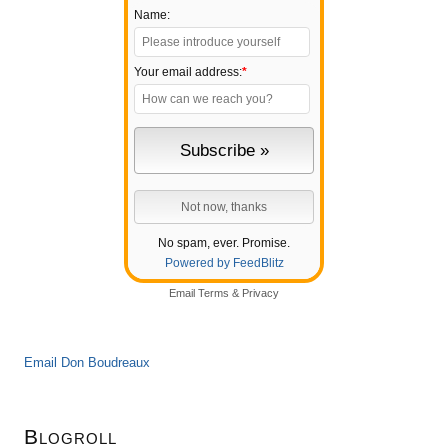
Name:
Your email address:
*
No spam, ever. Promise.
Powered by FeedBlitz
Email
Terms
&
Privacy
Email Don Boudreaux
Blogroll