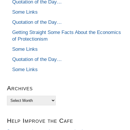
Quotation of the Day…
Some Links
Quotation of the Day…
Getting Straight Some Facts About the Economics
of Protectionism
Some Links
Quotation of the Day…
Some Links
Archives
Archives
Help Improve the Cafe