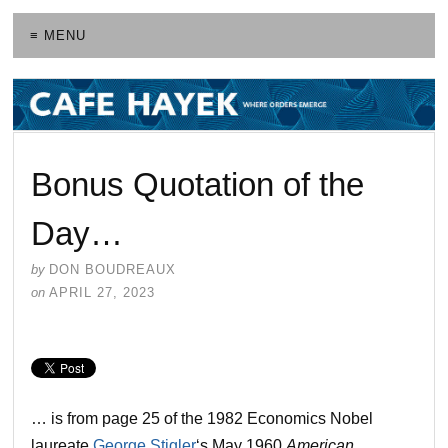
≡ MENU
Bonus Quotation of the
Day…
by
DON BOUDREAUX
on
APRIL 27, 2023
… is from page 25 of the 1982 Economics Nobel
laureate
George Stigler
‘s May 1960
American