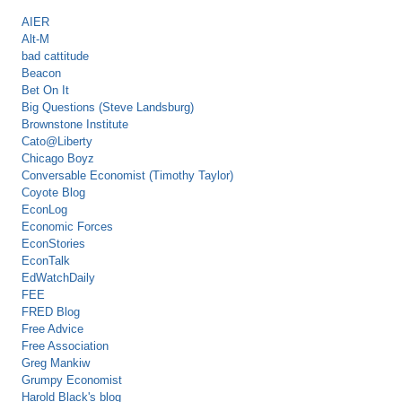
AIER
Alt-M
bad cattitude
Beacon
Bet On It
Big Questions (Steve Landsburg)
Brownstone Institute
Cato@Liberty
Chicago Boyz
Conversable Economist (Timothy Taylor)
Coyote Blog
EconLog
Economic Forces
EconStories
EconTalk
EdWatchDaily
FEE
FRED Blog
Free Advice
Free Association
Greg Mankiw
Grumpy Economist
Harold Black's blog