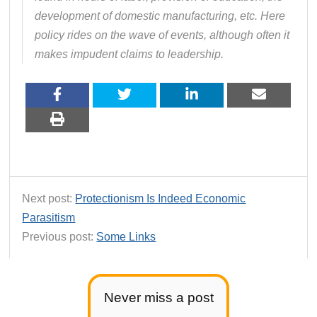
development of domestic manufacturing, etc. Here
policy rides on the wave of events, although often it
makes impudent claims to leadership.
Next post:
Protectionism Is Indeed Economic
Parasitism
Previous post:
Some Links
Never miss a post