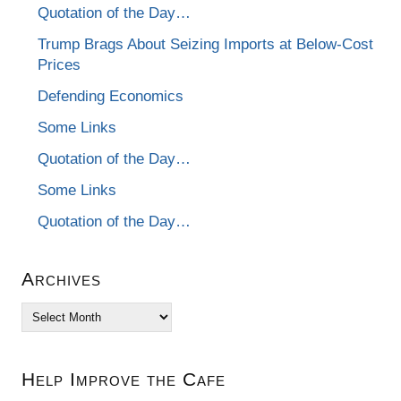
Quotation of the Day…
Trump Brags About Seizing Imports at Below-Cost
Prices
Defending Economics
Some Links
Quotation of the Day…
Some Links
Quotation of the Day…
Archives
Archives
Help Improve the Cafe