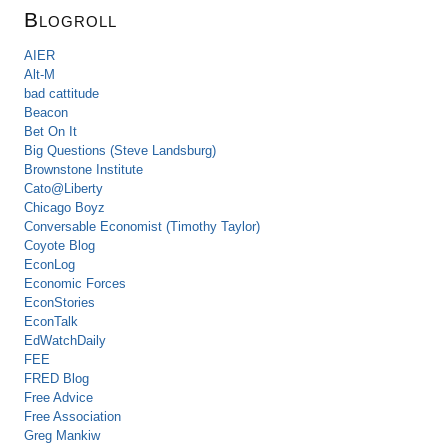
Blogroll
AIER
Alt-M
bad cattitude
Beacon
Bet On It
Big Questions (Steve Landsburg)
Brownstone Institute
Cato@Liberty
Chicago Boyz
Conversable Economist (Timothy Taylor)
Coyote Blog
EconLog
Economic Forces
EconStories
EconTalk
EdWatchDaily
FEE
FRED Blog
Free Advice
Free Association
Greg Mankiw