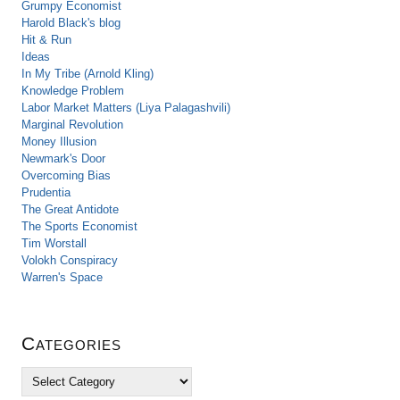
Grumpy Economist
Harold Black's blog
Hit & Run
Ideas
In My Tribe (Arnold Kling)
Knowledge Problem
Labor Market Matters (Liya Palagashvili)
Marginal Revolution
Money Illusion
Newmark's Door
Overcoming Bias
Prudentia
The Great Antidote
The Sports Economist
Tim Worstall
Volokh Conspiracy
Warren's Space
Categories
C
a