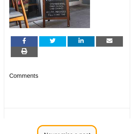
Comments