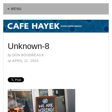
≡ MENU
Unknown-8
by
DON BOUDREAUX
on
APRIL 11, 2023