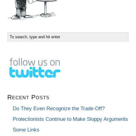
Recent Posts
Do They Even Recognize the Trade-Off?
Protectionists Continue to Make Sloppy Arguments
Some Links