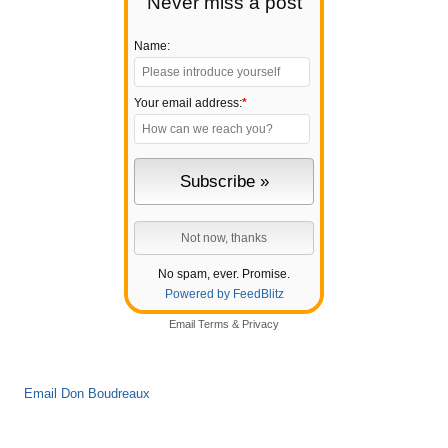
Never miss a post
Name:
Your email address:
*
No spam, ever. Promise.
Powered by FeedBlitz
Email
Terms
&
Privacy
Email Don Boudreaux