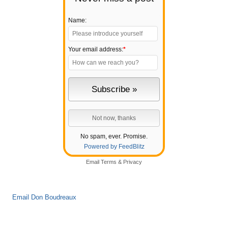
Name:
Your email address:
*
No spam, ever. Promise.
Powered by FeedBlitz
Email
Terms
&
Privacy
Email Don Boudreaux