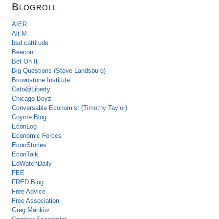
Blogroll
AIER
Alt-M
bad cattitude
Beacon
Bet On It
Big Questions (Steve Landsburg)
Brownstone Institute
Cato@Liberty
Chicago Boyz
Conversable Economist (Timothy Taylor)
Coyote Blog
EconLog
Economic Forces
EconStories
EconTalk
EdWatchDaily
FEE
FRED Blog
Free Advice
Free Association
Greg Mankiw