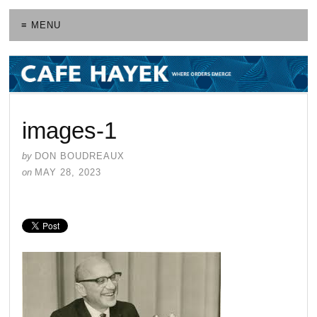
≡ MENU
images-1
by
DON BOUDREAUX
on
MAY 28, 2023