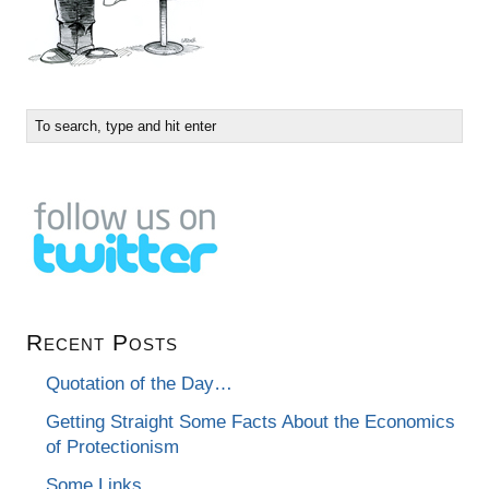
Recent Posts
Quotation of the Day…
Getting Straight Some Facts About the Economics
of Protectionism
Some Links