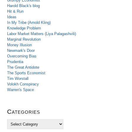
Grumpy Economist
Harold Black's blog
Hit & Run
Ideas
In My Tribe (Arnold Kling)
Knowledge Problem
Labor Market Matters (Liya Palagashvili)
Marginal Revolution
Money Illusion
Newmark's Door
Overcoming Bias
Prudentia
The Great Antidote
The Sports Economist
Tim Worstall
Volokh Conspiracy
Warren's Space
Categories
C
a