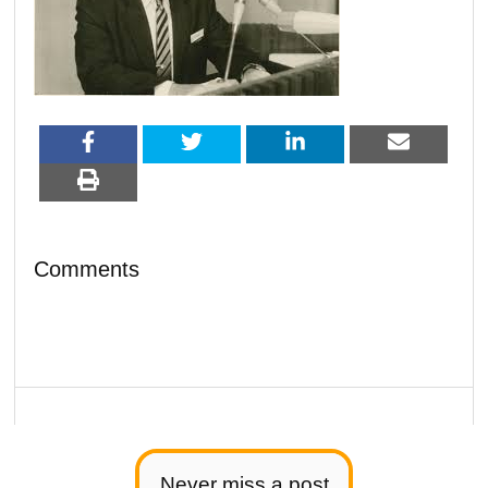
Comments
Never miss a post