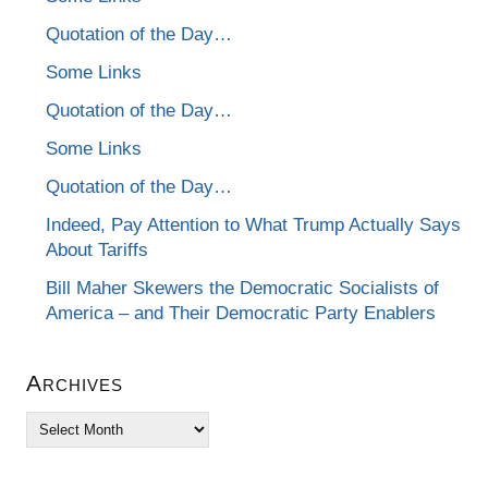
Quotation of the Day…
Some Links
Quotation of the Day…
Some Links
Quotation of the Day…
Indeed, Pay Attention to What Trump Actually Says
About Tariffs
Bill Maher Skewers the Democratic Socialists of
America – and Their Democratic Party Enablers
Archives
Archives