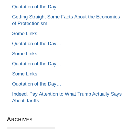
Quotation of the Day…
Getting Straight Some Facts About the Economics
of Protectionism
Some Links
Quotation of the Day…
Some Links
Quotation of the Day…
Some Links
Quotation of the Day…
Indeed, Pay Attention to What Trump Actually Says
About Tariffs
Archives