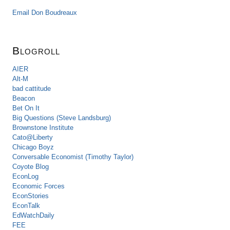
Email Don Boudreaux
Blogroll
AIER
Alt-M
bad cattitude
Beacon
Bet On It
Big Questions (Steve Landsburg)
Brownstone Institute
Cato@Liberty
Chicago Boyz
Conversable Economist (Timothy Taylor)
Coyote Blog
EconLog
Economic Forces
EconStories
EconTalk
EdWatchDaily
FEE