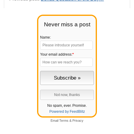
Never miss a post
Name:
Your email address:
*
No spam, ever. Promise.
Powered by FeedBlitz
Email
Terms
&
Privacy