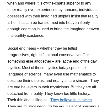
when and where it is off-the-charts superior to any
other reality ever experienced by humans, individuals
obsessed with their imagined utopias insist that reality
is hell that can be transformed into heaven if only
enough coercion is used to bring the imagined heaven
into earthly existence.
Social engineers – whether they be leftist
progressives, rightist “national conservatives,” or
something else altogether – are, at the end of the day,
mystics. Most of these mystics today speak the
language of science; many even use mathematics to
describe their utopias; and nearly all are sincere. They
are true believers in their mysticisms. But they are all
detached from reality. They know too little history.
Their thinking is illogical.
They believe in miracles
.
They are mystics peddling the equivalent of poisonous