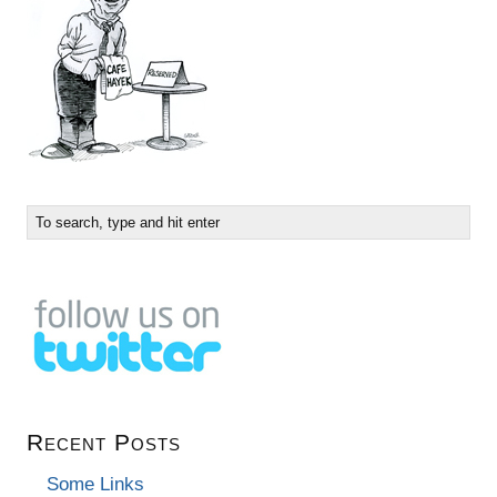
Recent Posts
Some Links