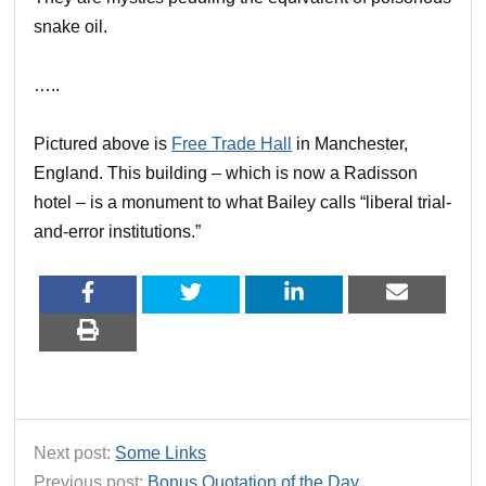
snake oil.
…..
Pictured above is
Free Trade Hall
in Manchester,
England. This building – which is now a Radisson
hotel – is a monument to what Bailey calls “liberal trial-
and-error institutions.”
Next post:
Some Links
Previous post:
Bonus Quotation of the Day…