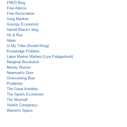
FRED Blog
Free Advice
Free Association
Greg Mankiw
Grumpy Economist
Harold Black's blog
Hit & Run
Ideas
In My Tribe (Arnold Kling)
Knowledge Problem
Labor Market Matters (Liya Palagashvili)
Marginal Revolution
Money Illusion
Newmark's Door
Overcoming Bias
Prudentia
The Great Antidote
The Sports Economist
Tim Worstall
Volokh Conspiracy
Warren's Space