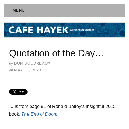
≡ MENU
Quotation of the Day…
by
DON BOUDREAUX
on
MAY 31, 2023
… is from page 91 of Ronald Bailey’s insightful 2015
book,
The End of Doom
: