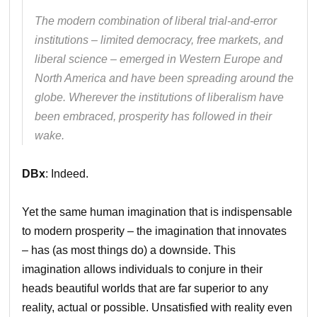
The modern combination of liberal trial-and-error
institutions – limited democracy, free markets, and
liberal science – emerged in Western Europe and
North America and have been spreading around the
globe. Wherever the institutions of liberalism have
been embraced, prosperity has followed in their
wake.
DBx
: Indeed.
Yet the same human imagination that is indispensable
to modern prosperity – the imagination that innovates
– has (as most things do) a downside. This
imagination allows individuals to conjure in their
heads beautiful worlds that are far superior to any
reality, actual or possible. Unsatisfied with reality even