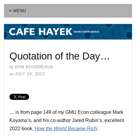
≡ MENU
Quotation of the Day…
by
DON BOUDREAUX
on
JULY 24, 2023
… is from page 149 of my GMU Econ colleague Mark
Koyama’s, and his co-author Jared Rubin’s, excellent
2022 book,
How the World Became Rich
: