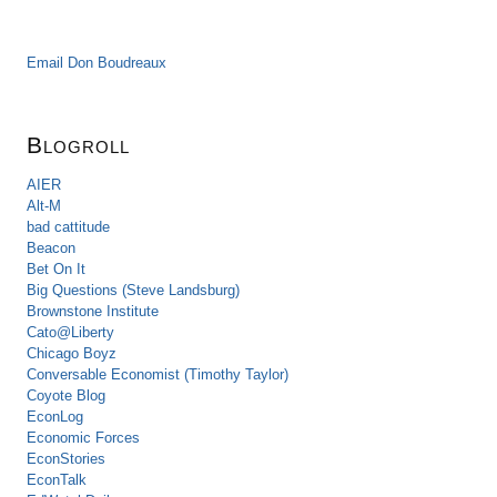
Email Don Boudreaux
Blogroll
AIER
Alt-M
bad cattitude
Beacon
Bet On It
Big Questions (Steve Landsburg)
Brownstone Institute
Cato@Liberty
Chicago Boyz
Conversable Economist (Timothy Taylor)
Coyote Blog
EconLog
Economic Forces
EconStories
EconTalk