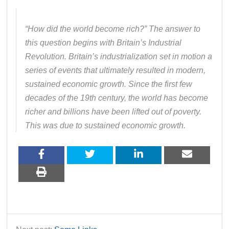
“How did the world become rich?” The answer to
this question begins with Britain’s Industrial
Revolution. Britain’s industrialization set in motion a
series of events that ultimately resulted in modern,
sustained economic growth. Since the first few
decades of the 19th century, the world has become
richer and billions have been lifted out of poverty.
This was due to sustained economic growth.