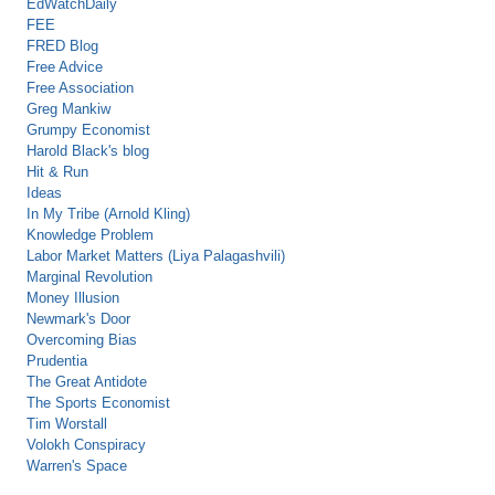
EdWatchDaily
FEE
FRED Blog
Free Advice
Free Association
Greg Mankiw
Grumpy Economist
Harold Black's blog
Hit & Run
Ideas
In My Tribe (Arnold Kling)
Knowledge Problem
Labor Market Matters (Liya Palagashvili)
Marginal Revolution
Money Illusion
Newmark's Door
Overcoming Bias
Prudentia
The Great Antidote
The Sports Economist
Tim Worstall
Volokh Conspiracy
Warren's Space