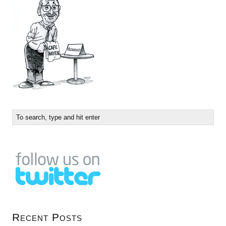
Recent Posts