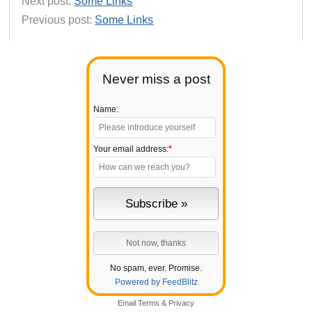
Next post:
Some Links
Previous post:
Some Links
Never miss a post
Name:
Your email address:
*
No spam, ever. Promise.
Powered by FeedBlitz
Email
Terms
&
Privacy