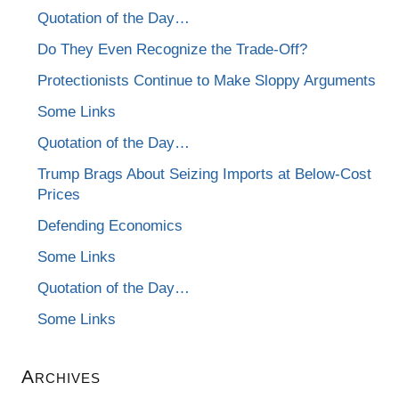
Quotation of the Day…
Do They Even Recognize the Trade-Off?
Protectionists Continue to Make Sloppy Arguments
Some Links
Quotation of the Day…
Trump Brags About Seizing Imports at Below-Cost
Prices
Defending Economics
Some Links
Quotation of the Day…
Some Links
Archives