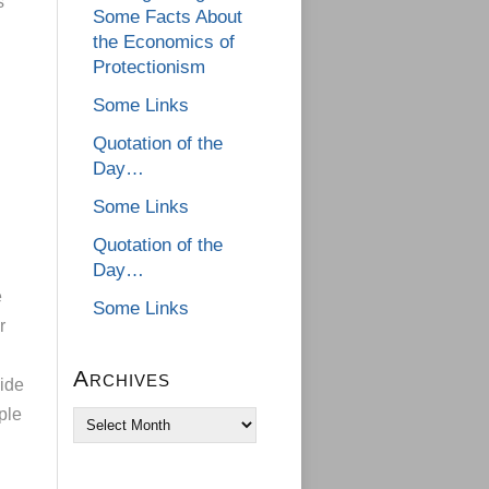
s
Some Facts About
the Economics of
Protectionism
Some Links
Quotation of the
Day…
Some Links
Quotation of the
Day…
e
Some Links
r
Archives
ide
ple
Archives