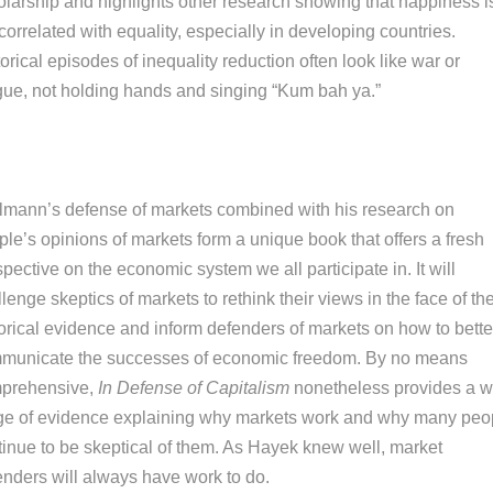
olarship and highlights other research showing that happiness i
correlated with equality, especially in developing countries.
orical episodes of inequality reduction often look like war or
gue, not holding hands and singing “Kum bah ya.”
elmann’s defense of markets combined with his research on
le’s opinions of markets form a unique book that offers a fresh
pective on the economic system we all participate in. It will
lenge skeptics of markets to rethink their views in the face of th
torical evidence and inform defenders of markets on how to bette
municate the successes of economic freedom. By no means
prehensive,
In Defense of Capitalism
nonetheless provides a w
ge of evidence explaining why markets work and why many peo
tinue to be skeptical of them. As Hayek knew well, market
enders will always have work to do.