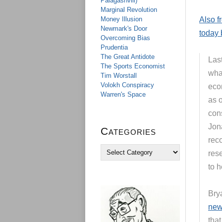
Palagashvili)
Marginal Revolution
Money Illusion
Also f
Newmark's Door
today 
Overcoming Bias
Prudentia
The Great Antidote
Las
The Sports Economist
wha
Tim Worstall
Volokh Conspiracy
eco
Warren's Space
as 
cons
Jon
Categories
rec
C
res
a
to h
t
e
g
Bry
o
r
new 
i
that