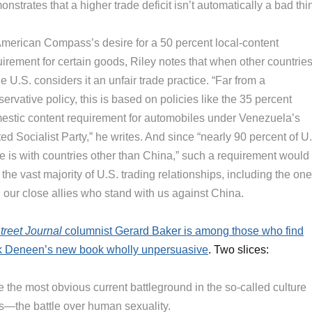
nstrates that a higher trade deficit isn’t automatically a bad thi
American Compass’s desire for a 50 percent local-content
uirement for certain goods, Riley notes that when other countrie
the U.S. considers it an unfair trade practice. “Far from a
ervative policy, this is based on policies like the 35 percent
estic content requirement for automobiles under Venezuela’s
ed Socialist Party,” he writes. And since “nearly 90 percent of U
de is with countries other than China,” such a requirement would
 the vast majority of U.S. trading relationships, including the on
 our close allies who stand with us against China.
treet Journal
columnist Gerard Baker is among those who find
k Deneen’s new book wholly unpersuasive
. Two slices:
 the most obvious current battleground in the so-called culture
s—the battle over human sexuality.