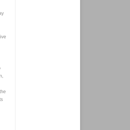
ay
sive
o
n,
 the
ts