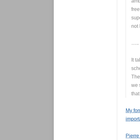
amb
free
supe
not 
…..
It t
scho
The
we s
that
My fo
import
Pierre