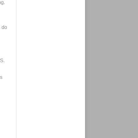
ng.
s do
.S.
es