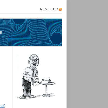
RSS FEED
 of