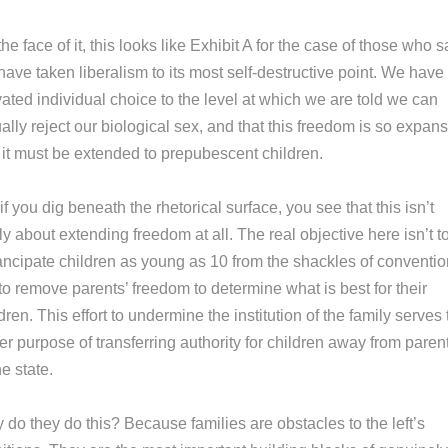
he face of it, this looks like Exhibit A for the case of those who s
ave taken liberalism to its most self-destructive point. We have
ated individual choice to the level at which we are told we can
ally reject our biological sex, and that this freedom is so expan
t it must be extended to prepubescent children.
if you dig beneath the rhetorical surface, you see that this isn’t
ly about extending freedom at all. The real objective here isn’t t
ncipate children as young as 10 from the shackles of conventio
to remove parents’ freedom to determine what is best for their
dren. This effort to undermine the institution of the family serves
er purpose of transferring authority for children away from paren
he state.
do they do this? Because families are obstacles to the left’s