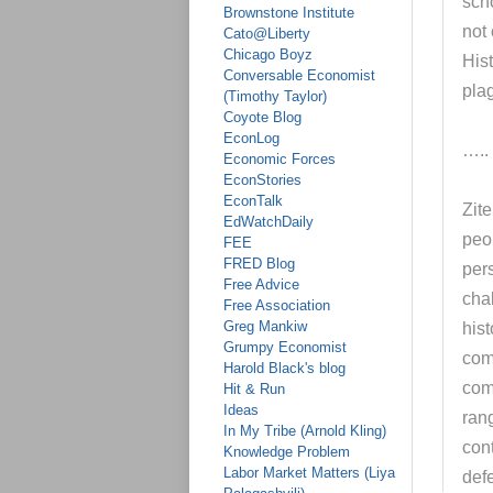
sch
Brownstone Institute
not 
Cato@Liberty
Chicago Boyz
Hist
Conversable Economist
pla
(Timothy Taylor)
Coyote Blog
EconLog
…..
Economic Forces
EconStories
EconTalk
Zit
EdWatchDaily
peop
FEE
FRED Blog
pers
Free Advice
chal
Free Association
Greg Mankiw
his
Grumpy Economist
com
Harold Black's blog
com
Hit & Run
Ideas
ran
In My Tribe (Arnold Kling)
con
Knowledge Problem
Labor Market Matters (Liya
def