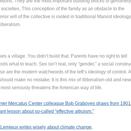
itions. They are the most important building blocks of genuinely
 societies. This conception of the family as an obstacle to the
rior will of the collective is rooted in traditional Marxist ideology
liberalism.
akes a village. You didn’t build that. Parents have no right to tell
ols what to teach. Sex isn’t real, only “gender,” a social construc
se are the modern watchwords of the left’s ideology of control. 
hould make no mistake: It is this mix of illiberalism old and new
 most seriously threatens the American way of life.
rmer Mercatus Center colleague Bob Graboyes draws from 1901
ant lesson about so-called “effective altruism.”
 Lemieux writes wisely about climate change
.