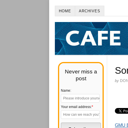
HOME
ARCHIVES
So
Never miss a
post
by
DO
Name:
Your email address:
*
GMU E