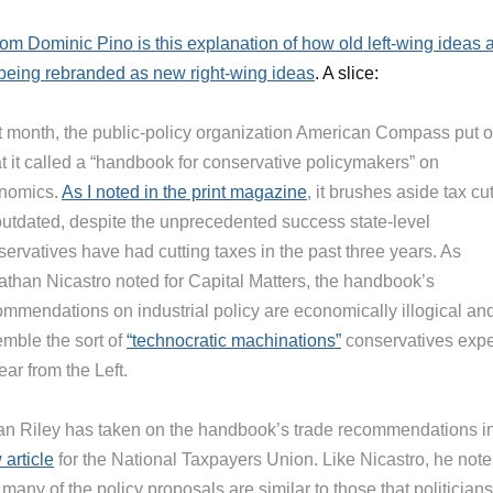
rom Dominic Pino is this explanation of how old left-wing ideas 
being rebranded as new right-wing ideas
. A slice:
t month, the public-policy organization American Compass put o
t it called a “handbook for conservative policymakers” on
nomics.
As I noted in the print magazine
, it brushes aside tax cu
outdated, despite the unprecedented success state-level
ervatives have had cutting taxes in the past three years. As
athan Nicastro noted for Capital Matters, the handbook’s
ommendations on industrial policy are economically illogical an
emble the sort of
“technocratic machinations”
conservatives expe
ear from the Left.
an Riley has taken on the handbook’s trade recommendations i
article
for the National Taxpayers Union. Like Nicastro, he note
 many of the policy proposals are similar to those that politician