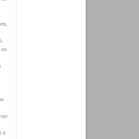
rts,
5,
 as
s
he
than
n
 it