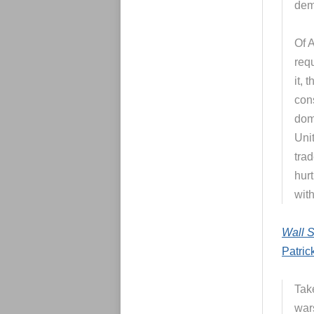
demo
Of 
req
it, 
cons
dom
Unit
tra
hurt
with
Wall S
Patric
Take
war