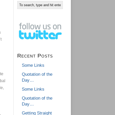
s
t
Recent Posts
Some Links
te
Quotation of the
Day…
bal
de,
Some Links
Quotation of the
Day…
Getting Straight