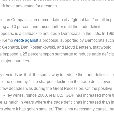
 left have advocated for decades.
rican Compass’s recommendation of a “global tariff” on all impo
ting at 10 percent and raised further until the trade deficit
ppears, is a callback to anti-trade Democrats in the ’80s. In 198
k Kemp
wrote against
a proposal, supported by Democrats such
k Gephardt, Dan Rostenkowski, and Lloyd Bentsen, that would
e imposed a 25 percent import surcharge to reduce trade deficit
 major countries.
y reminds us that “the surest way to reduce the trade deficit is to
k the economy.” The sharpest decline in the trade deficit over t
t few decades was during the Great Recession. On the positive
e, Riley writes, “since 2000, real U.S. GDP has increased more 
ce as much in years where the trade deficit has increased than i
s where it has gotten smaller.” That’s not necessarily causal, but