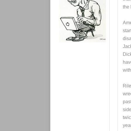
e
s
the
Ame
star
disa
Jac
Dic
hav
with
Rile
wrec
pas
sid
twi
year