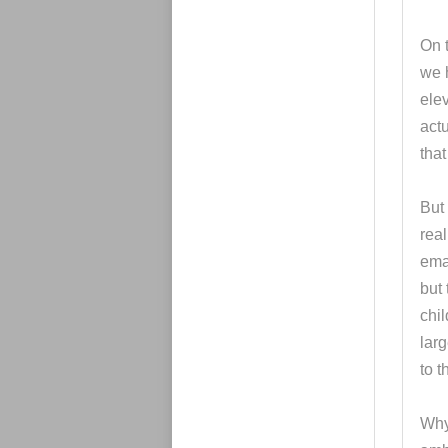
On t
we h
elev
actu
tha
But 
real
ema
but 
chil
larg
to t
Why 