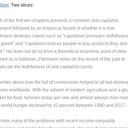
lism
. Two slices:
 of the first ten chapters presents a common anti-capitalist
ment followed by an empirical record of whether it is true.
elmann destroys claims such as “capitalism promotes selfishnes
 greed” and “capitalism entices people to buy products they don’
d.” He does not do so from a theoretical economic point of view.
ned as a historian, Zitelmann relies on the record of the past to
dicate the truthfulness of anti-capitalist claims.
writes about how the fall of communism helped to all but elimina
ines worldwide. With the advent of modern agriculture and a glo
ket for food, famines today are rare and almost always man-ma
 world hunger declined by 42 percent between 1990 and 2017.
notes many of the problems with recent income-inequality