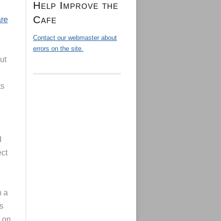
Help Improve the
Cafe
are
Contact our webmaster about
errors on the site.
ut
ts
d
ct
n a
s
s on