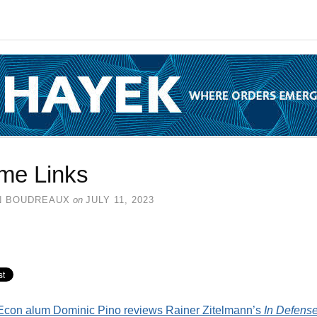
me Links
N BOUDREAUX
on
JULY 11, 2023
con alum Dominic Pino reviews Rainer Zitelmann’s
In Defense