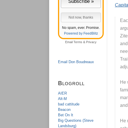
Capita
Each
No spam, ever. Promise.
argu
Powered by FeedBlitz
Zit
Email
Terms
&
Privacy
and
nee
Trai
Email Don Boudreaux
adju
Blogroll
He 
fam
AIER
mar
Alt-M
bad cattitude
and
Beacon
Bet On It
Big Questions (Steve
He 
Landsburg)