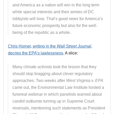
and America as a nation will win in the long term
while special interests and their armies of DC
lobbyists will lose. That’s good news for America’s
future economic prosperity but also for the well-
being of the republic as a whole.
Chris Horner, writing in the
Wall Street Journal
,
decries the EPA’s lawlessness
. A slice:
Many climate activists took the lesson that they
should stop bragging about clever regulatory
approaches. Two weeks after
West Virginia v. EPA
came out, the Environmental Law Institute hosted a
funereal webinar in which panelists warned about
candid outbursts turning up in Supreme Court
reversals, mentioning such statements as President