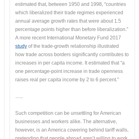
estimated that, between 1950 and 1998, “countries
which liberalized their trade regimes experienced
annual average growth rates that were about 1.5
percentage points higher than before liberalization.”
A more recent International Monetary Fund 2017
study
of the trade-growth relationship illustrated
how trade across borders significantly contributes to
increases in per capita income. It estimated that “a
one percentage-point increase in trade openness
raises real per capita income by 2 to 6 percent.”
…..
Such competition can be unsettling for American
businesses and workers alike. The alternative,
however, is an America cowering behind tariff walls,
pretending that people abroad aren’t willing to work