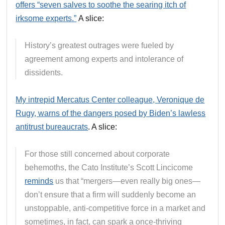
offers “seven salves to soothe the searing itch of
irksome experts.”
A slice:
History’s greatest outrages were fueled by
agreement among experts and intolerance of
dissidents.
My intrepid Mercatus Center colleague, Veronique de
Rugy, warns of the dangers posed by Biden’s lawless
antitrust bureaucrats
. A slice:
For those still concerned about corporate
behemoths, the Cato Institute’s Scott Lincicome
reminds
us that “mergers—even really big ones—
don’t ensure that a firm will suddenly become an
unstoppable, anti-competitive force in a market and
sometimes, in fact, can spark a once-thriving