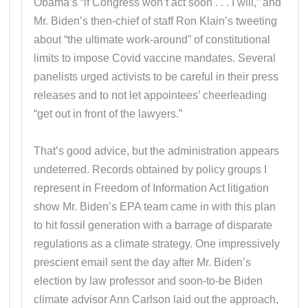
Obama’s “if Congress won’t act soon . . . I will,” and
Mr. Biden’s then-chief of staff Ron Klain’s tweeting
about “the ultimate work-around” of constitutional
limits to impose Covid vaccine mandates. Several
panelists urged activists to be careful in their press
releases and to not let appointees’ cheerleading
“get out in front of the lawyers.”
That’s good advice, but the administration appears
undeterred. Records obtained by policy groups I
represent in Freedom of Information Act litigation
show Mr. Biden’s EPA team came in with this plan
to hit fossil generation with a barrage of disparate
regulations as a climate strategy. One impressively
prescient email sent the day after Mr. Biden’s
election by law professor and soon-to-be Biden
climate advisor Ann Carlson laid out the approach,