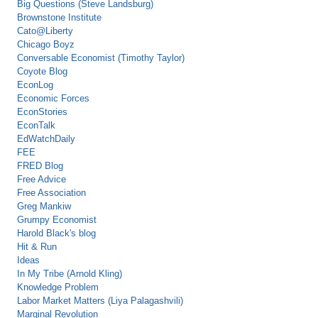
Big Questions (Steve Landsburg)
Brownstone Institute
Cato@Liberty
Chicago Boyz
Conversable Economist (Timothy Taylor)
Coyote Blog
EconLog
Economic Forces
EconStories
EconTalk
EdWatchDaily
FEE
FRED Blog
Free Advice
Free Association
Greg Mankiw
Grumpy Economist
Harold Black's blog
Hit & Run
Ideas
In My Tribe (Arnold Kling)
Knowledge Problem
Labor Market Matters (Liya Palagashvili)
Marginal Revolution