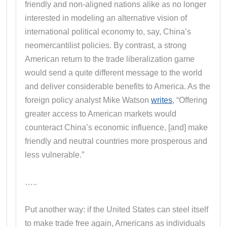
friendly and non-aligned nations alike as no longer
interested in modeling an alternative vision of
international political economy to, say, China’s
neomercantilist policies. By contrast, a strong
American return to the trade liberalization game
would send a quite different message to the world
and deliver considerable benefits to America. As the
foreign policy analyst Mike Watson
writes
, “Offering
greater access to American markets would
counteract China’s economic influence, [and] make
friendly and neutral countries more prosperous and
less vulnerable.”
…..
Put another way: if the United States can steel itself
to make trade free again, Americans as individuals