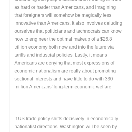
as hard or harder than Americans, and imagining
that foreigners will somehow be magically less
innovative than Americans. It also involves deluding
ourselves that politicians and technocrats can know
how to engineer the optimal makeup of a $26.8
trillion economy both now and into the future via
tariffs and industrial policies. Lastly, it means
Americans are denying that most expressions of
economic nationalism are really about promoting
sectional interests and have little to do with 330
million Americans’ long-term economic welfare.
…..
If US trade policy shifts decisively in economically
nationalist directions, Washington will be seen by