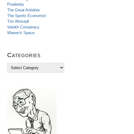
Prudentia
The Great Antidote
The Sports Economist
Tim Worstall
Volokh Conspiracy
Warren's Space
Categories
C
a
t
e
g
o
r
i
e
s