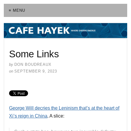
≡ MENU
Some Links
by
DON BOUDREAUX
on
SEPTEMBER 9, 2023
George Will decries the Leninism that’s at the heart of
Xi’s reign in China
. A slice: