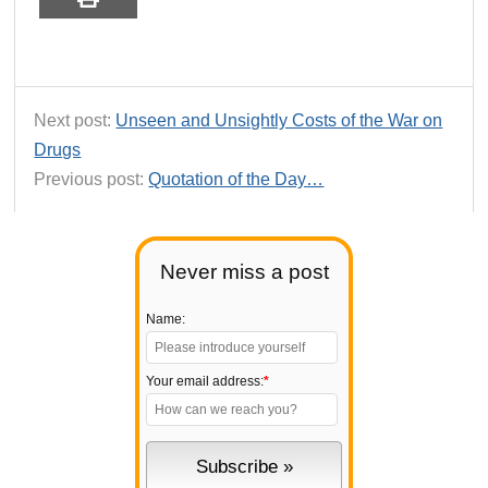
Next post:
Unseen and Unsightly Costs of the War on
Drugs
Previous post:
Quotation of the Day…
Never miss a post
Name:
Your email address:
*