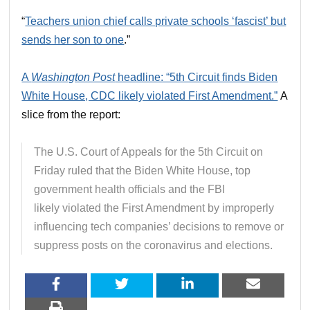
“
Teachers union chief calls private schools ‘fascist’ but
sends her son to one
.”
A
Washington Post
headline: “5th Circuit finds Biden
White House, CDC likely violated First Amendment.”
A
slice from the report:
The U.S. Court of Appeals for the 5th Circuit on
Friday ruled that the Biden White House, top
government health officials and the FBI
likely
violated the First Amendment by improperly
influencing tech companies’ decisions to remove or
suppress posts on the coronavirus and elections.