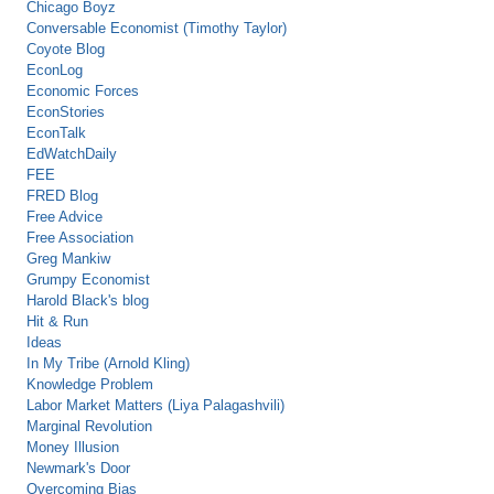
Chicago Boyz
Conversable Economist (Timothy Taylor)
Coyote Blog
EconLog
Economic Forces
EconStories
EconTalk
EdWatchDaily
FEE
FRED Blog
Free Advice
Free Association
Greg Mankiw
Grumpy Economist
Harold Black's blog
Hit & Run
Ideas
In My Tribe (Arnold Kling)
Knowledge Problem
Labor Market Matters (Liya Palagashvili)
Marginal Revolution
Money Illusion
Newmark's Door
Overcoming Bias