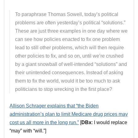
To paraphrase Thomas Sowell, today’s political
problems are often yesterday’s political “solutions.”
These are just three examples in one day where we
can see how policies enacted to fix one problem
lead to still other problems, which will then require
other policies to fix, and so on, until we’re crushed
by a giant snowball of well-intended “solutions” and
their unintended consequences. Instead of asking
them to fix the world, would it be too much to ask
politicians to stop wrecking in the first place?
Allison Schrager explains that “the Biden
administration’s plan to limit Medicare drug prices may
cost us all more in the long run.”
[
DBx
: I would replace
“may” with “will.”]