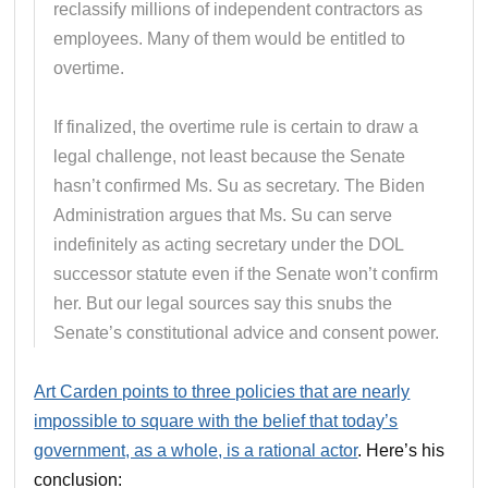
reclassify millions of independent contractors as
employees. Many of them would be entitled to
overtime.
If finalized, the overtime rule is certain to draw a
legal challenge, not least because the Senate
hasn’t confirmed Ms. Su as secretary. The Biden
Administration argues that Ms. Su can serve
indefinitely as acting secretary under the DOL
successor statute even if the Senate won’t confirm
her. But our legal sources say this snubs the
Senate’s constitutional advice and consent power.
Art Carden points to three policies that are nearly
impossible to square with the belief that today’s
government, as a whole, is a rational actor
. Here’s his
conclusion: