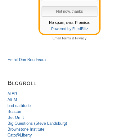
No spam, ever. Promise.
Powered by FeedBlitz
Email
Terms
&
Privacy
Email Don Boudreaux
Blogroll
AIER
Alt-M
bad cattitude
Beacon
Bet On It
Big Questions (Steve Landsburg)
Brownstone Institute
Cato@Liberty