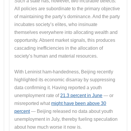
Such a state has, however, two incurable defects:
All policies are subordinate to the primary objective
of maintaining the party’s dominance. And the party
incubates society’s elites, who insinuate
themselves everywhere into allocating wealth and
opportunity. Absent market signals, this produces
cascading inefficiencies in the allocation of
society’s human and material resources.
With Leninist ham-handedness, Beijing recently
highlighted its economic disarray by suppressing
data confirming it. Having reported a youth
unemployment rate of
21.3 percent in June
— or
misreported what
might have been above 30
percent
— Beijing released no data about youth
unemployment in July, thereby fueling speculation
about how much worse it now is.