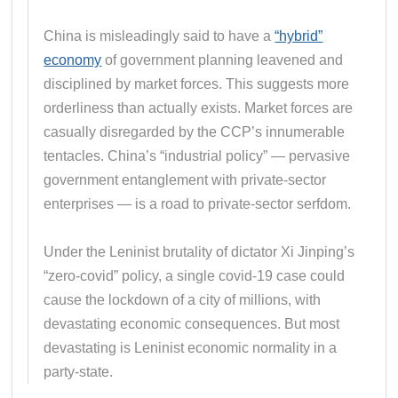
China is misleadingly said to have a
“hybrid”
economy
of government planning leavened and
disciplined by market forces. This suggests more
orderliness than actually exists. Market forces are
casually disregarded by the CCP’s innumerable
tentacles. China’s “industrial policy” — pervasive
government entanglement with private-sector
enterprises — is a road to private-sector serfdom.
Under the Leninist brutality of dictator Xi Jinping’s
“zero-covid” policy, a single covid-19 case could
cause the lockdown of a city of millions, with
devastating economic consequences. But most
devastating is Leninist economic normality in a
party-state.