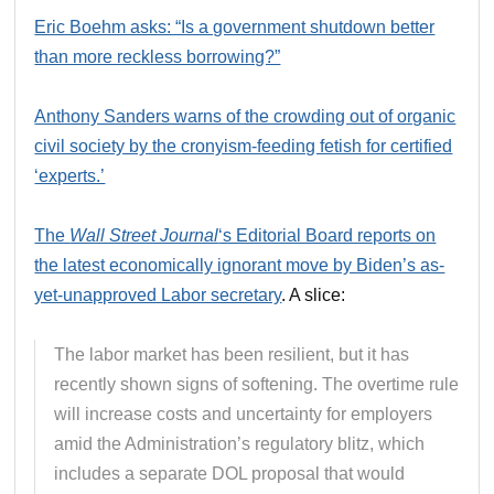
Eric Boehm asks: “Is a government shutdown better
than more reckless borrowing?”
Anthony Sanders warns of the crowding out of organic
civil society by the cronyism-feeding fetish for certified
‘experts.’
The
Wall Street Journal
‘s Editorial Board reports on
the latest economically ignorant move by Biden’s as-
yet-unapproved Labor secretary
. A slice:
The labor market has been resilient, but it has
recently shown signs of softening. The overtime rule
will increase costs and uncertainty for employers
amid the Administration’s regulatory blitz, which
includes a separate DOL proposal that would