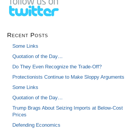
Recent Posts
Some Links
Quotation of the Day…
Do They Even Recognize the Trade-Off?
Protectionists Continue to Make Sloppy Arguments
Some Links
Quotation of the Day…
Trump Brags About Seizing Imports at Below-Cost
Prices
Defending Economics