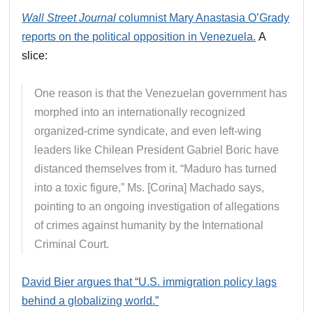
Wall Street Journal
columnist Mary Anastasia O’Grady
reports on the political opposition in Venezuela.
A
slice:
One reason is that the Venezuelan government has
morphed into an internationally recognized
organized-crime syndicate, and even left-wing
leaders like Chilean President Gabriel Boric have
distanced themselves from it. “Maduro has turned
into a toxic figure,” Ms. [Corina] Machado says,
pointing to an ongoing investigation of allegations
of crimes against humanity by the International
Criminal Court.
David Bier argues that “U.S. immigration policy lags
behind a globalizing world.”