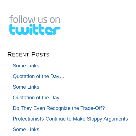
Recent Posts
Some Links
Quotation of the Day…
Some Links
Quotation of the Day…
Do They Even Recognize the Trade-Off?
Protectionists Continue to Make Sloppy Arguments
Some Links