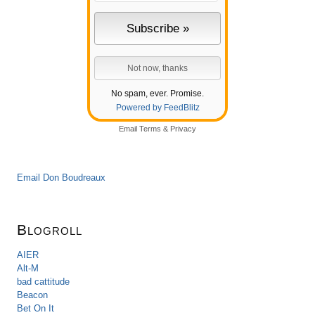
No spam, ever. Promise.
Powered by FeedBlitz
Email
Terms
&
Privacy
Email Don Boudreaux
Blogroll
AIER
Alt-M
bad cattitude
Beacon
Bet On It