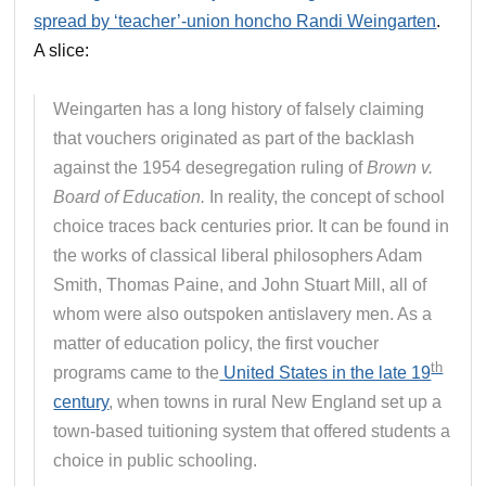
spread by ‘teacher’-union honcho Randi Weingarten
.
A slice:
Weingarten has a long history of falsely claiming
that vouchers originated as part of the backlash
against the 1954 desegregation ruling of
Brown v.
Board of Education.
In reality, the concept of school
choice traces back centuries prior. It can be found in
the works of classical liberal philosophers Adam
Smith, Thomas Paine, and John Stuart Mill, all of
whom were also outspoken antislavery men. As a
matter of education policy, the first voucher
th
programs came to the
United States in the late 19
century
, when towns in rural New England set up a
town-based tuitioning system that offered students a
choice in public schooling.