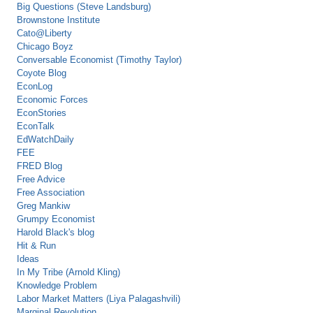
Big Questions (Steve Landsburg)
Brownstone Institute
Cato@Liberty
Chicago Boyz
Conversable Economist (Timothy Taylor)
Coyote Blog
EconLog
Economic Forces
EconStories
EconTalk
EdWatchDaily
FEE
FRED Blog
Free Advice
Free Association
Greg Mankiw
Grumpy Economist
Harold Black's blog
Hit & Run
Ideas
In My Tribe (Arnold Kling)
Knowledge Problem
Labor Market Matters (Liya Palagashvili)
Marginal Revolution