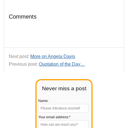
Comments
Next post:
More on Angela Davis
Previous post:
Quotation of the Day…
Never miss a post
Name:
Your email address:
*