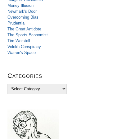
Money Illusion
Newmark's Door
Overcoming Bias
Prudentia
The Great Antidote
The Sports Economist
Tim Worstall
Volokh Conspiracy
Warren's Space
Categories
C
a
t
e
g
o
r
i
e