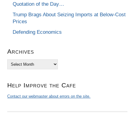
Quotation of the Day…
Trump Brags About Seizing Imports at Below-Cost
Prices
Defending Economics
Archives
Archives
Help Improve the Cafe
Contact our webmaster about errors on the site.