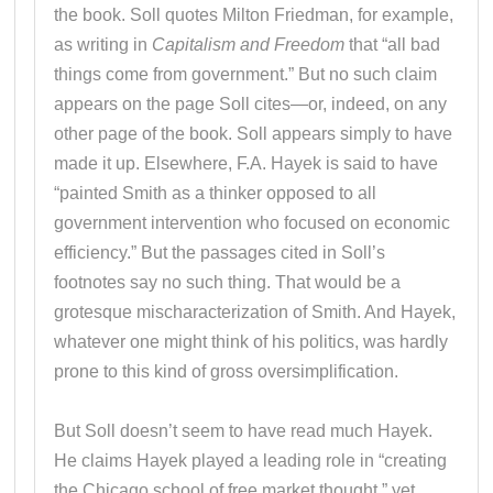
the book. Soll quotes Milton Friedman, for example,
as writing in
Capitalism and Freedom
that “all bad
things come from government.” But no such claim
appears on the page Soll cites—or, indeed, on any
other page of the book. Soll appears simply to have
made it up. Elsewhere, F.A. Hayek is said to have
“painted Smith as a thinker opposed to all
government intervention who focused on economic
efficiency.” But the passages cited in Soll’s
footnotes say no such thing. That would be a
grotesque mischaracterization of Smith. And Hayek,
whatever one might think of his politics, was hardly
prone to this kind of gross oversimplification.
But Soll doesn’t seem to have read much Hayek.
He claims Hayek played a leading role in “creating
the Chicago school of free market thought,” yet