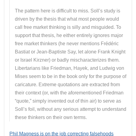
The pattern here is difficult to miss. Soll’s study is
driven by the thesis that what most people would
call free market thinking is silly and misguided. To
support that thesis, he either entirely ignores major
free market thinkers (he never mentions Frédéric
Bastiat or Jean-Baptiste Say, let alone Frank Knight
or Israel Kirzner) or badly mischaracterizes them.
Libertarians like Friedman, Hayek, and Ludwig von
Mises seem to be in the book only for the purpose of
caricature. Extreme quotations are extracted from
their context (or, with the aforementioned Friedman
“quote,” simply invented out of thin air) to serve as
Soll’s foil, without any serious attempt to understand
these thinkers on their own terms.
Phil Magness is on the job correcting falsehoods