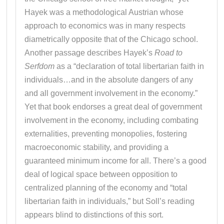
Hayek was a methodological Austrian whose
approach to economics was in many respects
diametrically opposite that of the Chicago school.
Another passage describes Hayek’s
Road to
Serfdom
as a “declaration of total libertarian faith in
individuals…and in the absolute dangers of any
and all government involvement in the economy.”
Yet that book endorses a great deal of government
involvement in the economy, including combating
externalities, preventing monopolies, fostering
macroeconomic stability, and providing a
guaranteed minimum income for all. There’s a good
deal of logical space between opposition to
centralized planning of the economy and “total
libertarian faith in individuals,” but Soll’s reading
appears blind to distinctions of this sort.