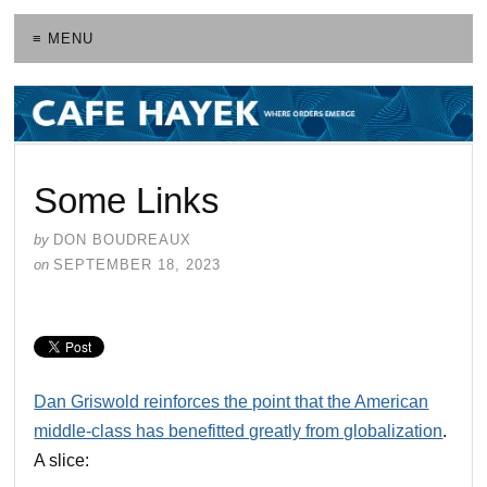
≡ MENU
Some Links
by
DON BOUDREAUX
on
SEPTEMBER 18, 2023
Dan Griswold reinforces the point that the American
middle-class has benefitted greatly from globalization
.
A slice: