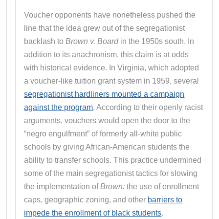
Voucher opponents have nonetheless pushed the
line that the idea grew out of the segregationist
backlash to
Brown v. Board
in the 1950s south. In
addition to its anachronism, this claim is at odds
with historical evidence. In Virginia, which adopted
a voucher-like tuition grant system in 1959, several
segregationist hardliners mounted a campaign
against the program
. According to their openly racist
arguments, vouchers would open the door to the
“negro engulfment” of formerly all-white public
schools by giving African-American students the
ability to transfer schools. This practice undermined
some of the main segregationist tactics for slowing
the implementation of
Brown:
the use of enrollment
caps, geographic zoning, and other
barriers to
impede the enrollment of black students
.