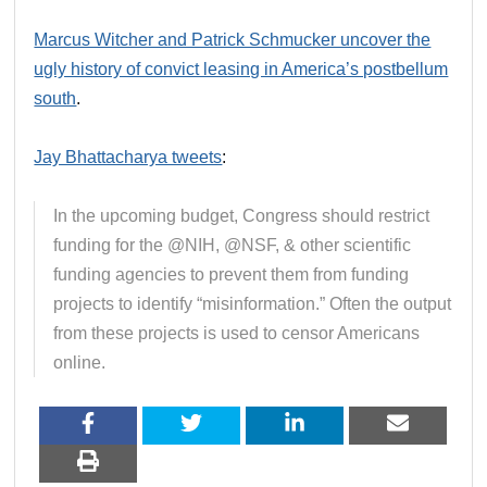
Marcus Witcher and Patrick Schmucker uncover the
ugly history of convict leasing in America’s postbellum
south
.
Jay Bhattacharya tweets
:
In the upcoming budget, Congress should restrict
funding for the @NIH, @NSF, & other scientific
funding agencies to prevent them from funding
projects to identify “misinformation.” Often the output
from these projects is used to censor Americans
online.