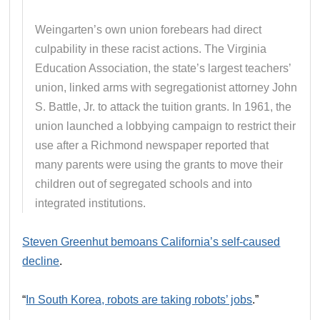
Weingarten’s own union forebears had direct
culpability in these racist actions. The Virginia
Education Association, the state’s largest teachers’
union, linked arms with segregationist attorney John
S. Battle, Jr. to attack the tuition grants. In 1961, the
union launched a lobbying campaign to restrict their
use after a Richmond newspaper reported that
many parents were using the grants to move their
children out of segregated schools and into
integrated institutions.
Steven Greenhut bemoans California’s self-caused
decline
.
“
In South Korea, robots are taking robots’ jobs
.”