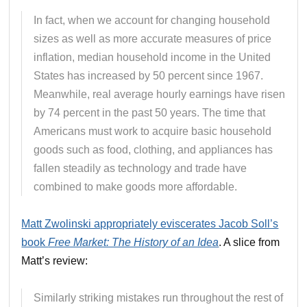
In fact, when we account for changing household
sizes as well as more accurate measures of price
inflation, median household income in the United
States has increased by 50 percent since 1967.
Meanwhile, real average hourly earnings have risen
by 74 percent in the past 50 years. The time that
Americans must work to acquire basic household
goods such as food, clothing, and appliances has
fallen steadily as technology and trade have
combined to make goods more affordable.
Matt Zwolinski appropriately eviscerates Jacob Soll’s
book
Free Market: The History of an Idea
. A slice from
Matt’s review:
Similarly striking mistakes run throughout the rest of