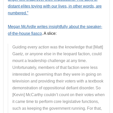
distant elites toying with our lives, in other words, are
numbered.”
Megan McArdle writes insightfully about the speaker-
of-the-house fiasco
. A slice:
Guiding every action was the knowledge that [Matt]
Gaetz, or anyone else in the leopard faction, could
mount a leadership challenge at any time.
Unfortunately, members of that faction were less
interested in governing than they were in going on
television and providing their voters with a textbook
demonstration of oppositional defiant disorder. So
[Kevin] McCarthy couldn’t count on their votes when
it came time to perform core legislative functions,
such as keeping the government running. For that,