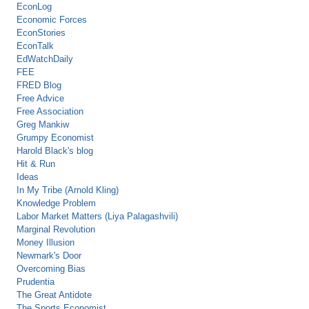
EconLog
Economic Forces
EconStories
EconTalk
EdWatchDaily
FEE
FRED Blog
Free Advice
Free Association
Greg Mankiw
Grumpy Economist
Harold Black's blog
Hit & Run
Ideas
In My Tribe (Arnold Kling)
Knowledge Problem
Labor Market Matters (Liya Palagashvili)
Marginal Revolution
Money Illusion
Newmark's Door
Overcoming Bias
Prudentia
The Great Antidote
The Sports Economist