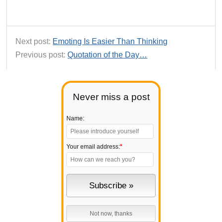
Next post:
Emoting Is Easier Than Thinking
Previous post:
Quotation of the Day…
Never miss a post
Name:
Your email address:
*