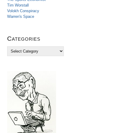
Tim Worstall
Volokh Conspiracy
Warren's Space
Categories
C
a
t
e
g
o
r
i
e
s