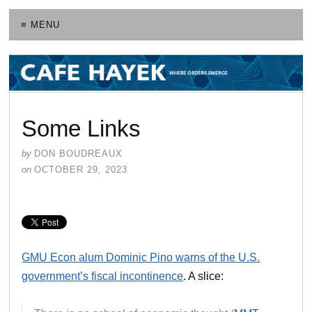
≡ MENU
Some Links
by
DON BOUDREAUX
on
OCTOBER 29, 2023
GMU Econ alum Dominic Pino warns of the U.S.
government’s fiscal incontinence
. A slice: