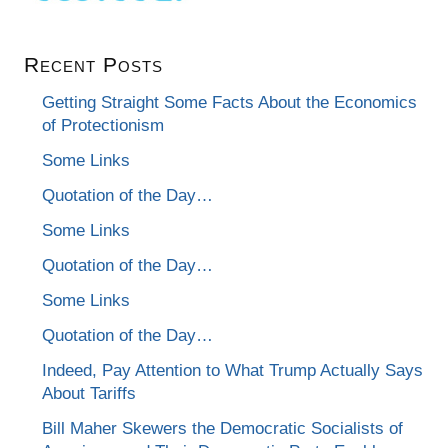
Recent Posts
Getting Straight Some Facts About the Economics
of Protectionism
Some Links
Quotation of the Day…
Some Links
Quotation of the Day…
Some Links
Quotation of the Day…
Indeed, Pay Attention to What Trump Actually Says
About Tariffs
Bill Maher Skewers the Democratic Socialists of