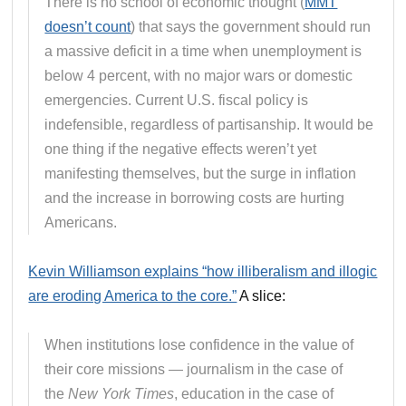
There is no school of economic thought (
MMT
doesn’t count
) that says the government should run
a massive deficit in a time when unemployment is
below 4 percent, with no major wars or domestic
emergencies. Current U.S. fiscal policy is
indefensible, regardless of partisanship. It would be
one thing if the negative effects weren’t yet
manifesting themselves, but the surge in inflation
and the increase in borrowing costs are hurting
Americans.
Kevin Williamson explains “how illiberalism and illogic
are eroding America to the core.”
A slice:
When institutions lose confidence in the value of
their core missions — journalism in the case of
the
New York Times
, education in the case of