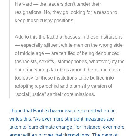
Harvard — the leaders don’t tender their
resignations: No, they go looking for a reason to
keep those cushy positions.
Add to this the fact that bosses in these institutions
— especially affluent white men on the wrong side
of middle age — are terrified of being denounced
(as racists, sexists, Islamophobes, whatever) by the
sneering young Jacobins around them, and it is all
too easy for these institutions to be bullied into
adopting a parochial and often silly version of
“social justice” as their core missions.
I hope that Paul Schwennesen is correct when he
writes this: “As ever more stringent measures are
taken to ‘curb climate change,’ for instance, ever more
anger will erupt over their impositions. The days of