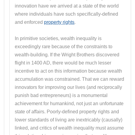
innovation have we arrived at a state of the world
where individuals have such specifically-defined
and enforced
property rights
.
In primitive societies, wealth inequality is
exceedingly rare because of the constraints to
wealth-building. If the Wright Brothers discovered
flight in 1400 AD, there would be much lesser
incentive to act on this information because wealth
accumulation was constrained. That we can reward
innovators for improving our lives (and reciprocally
punish bad entrepreneurs) is a monumental
achievement for humankind, not just an unfortunate
state of affairs. Poorly-defined property rights and
lower standards of living are inextricably (causally)
linked, and critics of wealth inequality must assume