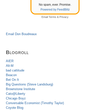
No spam, ever. Promise.
Powered by FeedBlitz
Email
Terms
&
Privacy
Email Don Boudreaux
Blogroll
AIER
Alt-M
bad cattitude
Beacon
Bet On It
Big Questions (Steve Landsburg)
Brownstone Institute
Cato@Liberty
Chicago Boyz
Conversable Economist (Timothy Taylor)
Coyote Blog