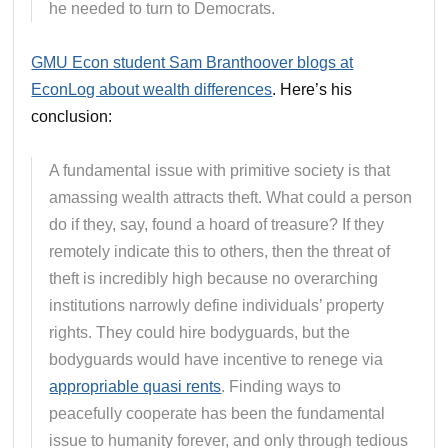
he needed to turn to Democrats.
GMU Econ student Sam Branthoover blogs at
EconLog about wealth differences
. Here’s his
conclusion:
A fundamental issue with primitive society is that
amassing wealth attracts theft. What could a person
do if they, say, found a hoard of treasure? If they
remotely indicate this to others, then the threat of
theft is incredibly high because no overarching
institutions narrowly define individuals’ property
rights. They could hire bodyguards, but the
bodyguards would have incentive to renege via
appropriable quasi rents
. Finding ways to
peacefully cooperate has been the fundamental
issue to humanity forever, and only through tedious