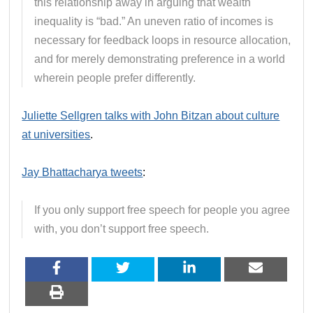
this relationship away in arguing that wealth
inequality is “bad.” An uneven ratio of incomes is
necessary for feedback loops in resource allocation,
and for merely demonstrating preference in a world
wherein people prefer differently.
Juliette Sellgren talks with John Bitzan about culture
at universities
.
Jay Bhattacharya tweets
:
If you only support free speech for people you agree
with, you don’t support free speech.