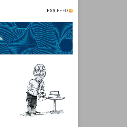
RSS FEED