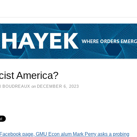
cist America?
N BOUDREAUX
on
DECEMBER 6, 2023
s Facebook page, GMU Econ alum Mark Perry asks a probing