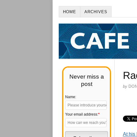
HOME
ARCHIVES
Ra
Never miss a
post
by
DO
Name:
Your email address:
*
At hi