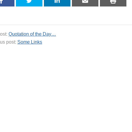
ost:
Quotation of the Day…
us post:
Some Links