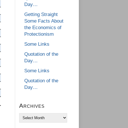
Day…
Getting Straight
Some Facts About
the Economics of
Protectionism
Some Links
Quotation of the
Day…
Some Links
Quotation of the
Day…
Archives
Archives