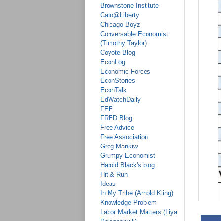
Brownstone Institute
Cato@Liberty
Chicago Boyz
Conversable Economist
(Timothy Taylor)
Coyote Blog
EconLog
Economic Forces
EconStories
EconTalk
EdWatchDaily
FEE
FRED Blog
Free Advice
Free Association
Greg Mankiw
Grumpy Economist
Harold Black's blog
Hit & Run
Ideas
In My Tribe (Arnold Kling)
Knowledge Problem
Labor Market Matters (Liya