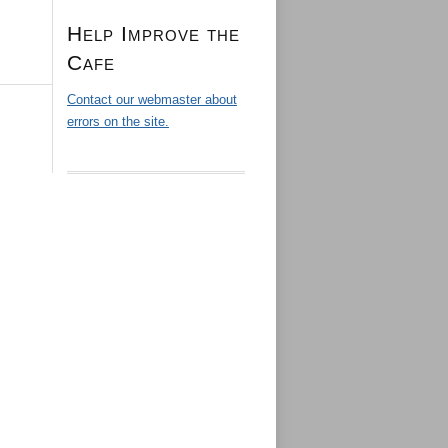
Help Improve the
Cafe
Contact our webmaster about
errors on the site.