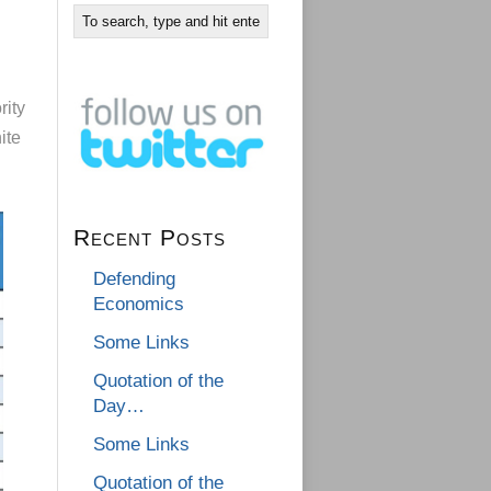
rity
ite
Recent Posts
Defending
Economics
Some Links
Quotation of the
Day…
Some Links
Quotation of the