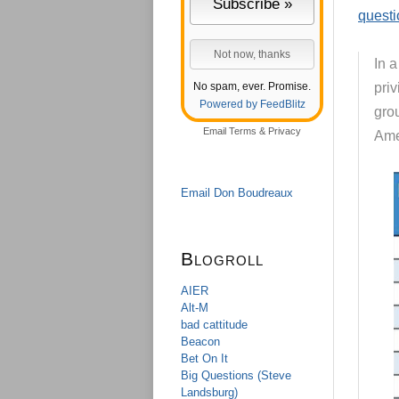
questi
In 
No spam, ever. Promise.
priv
Powered by FeedBlitz
gro
Email
Terms
&
Privacy
Ame
Email Don Boudreaux
Blogroll
AIER
Alt-M
bad cattitude
Beacon
Bet On It
Big Questions (Steve
Landsburg)