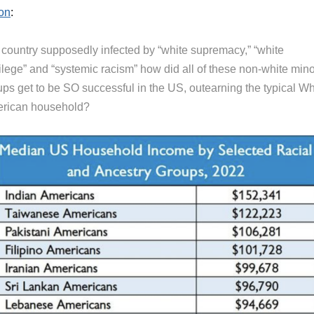
on
:
a country supposedly infected by “white supremacy,” “white
ilege” and “systemic racism” how did all of these non-white mino
ups get to be SO successful in the US, outearning the typical Wh
rican household?