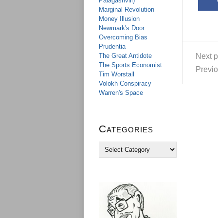
Palagashvili)
Marginal Revolution
Money Illusion
Newmark's Door
Overcoming Bias
Prudentia
Next p
The Great Antidote
The Sports Economist
Previo
Tim Worstall
Volokh Conspiracy
Warren's Space
Categories
C
a
t
e
g
o
r
i