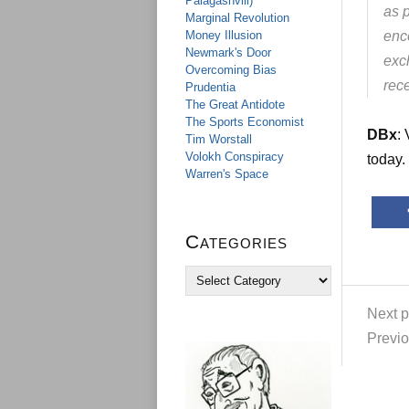
Palagashvili)
as p
Marginal Revolution
Money Illusion
enc
Newmark's Door
exch
Overcoming Bias
rece
Prudentia
The Great Antidote
The Sports Economist
DBx
:
Tim Worstall
Volokh Conspiracy
today.
Warren's Space
Categories
C
a
t
Next p
e
Previo
g
o
r
i