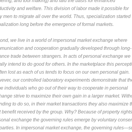
hering, and tool making) and laid the basis for enhanced
uctivity and welfare. This division of labor made it possible for
y men to migrate all over the world. Thus, specialization started
balization long before the emergence of formal markets.
ond, we live in a world of impersonal market exchange where
munication and cooperation gradually developed through long-
tance trade between strangers. In acts of personal exchange we
lly intend to do good for others. In the marketplace this percept
ften lost as each of us tends to focus on our own personal gain.
ever, our controlled laboratory experiments demonstrate that th
e individuals who go out of their way to cooperate in personal
hange strive to maximize their own gain in a larger market. With
nding to do so, in their market transactions they also maximize 
t benefit received by the group. Why? Because of property rights
sonal exchange the governing rules emerge by voluntary consen
 parties. In impersonal market exchange, the governing rules—