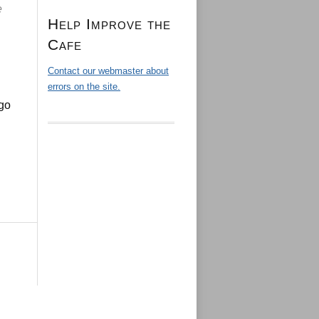
e
Help Improve the
Cafe
Contact our webmaster about
errors on the site.
ago