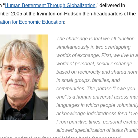
 “
Human Betterment Through Globalization
,” delivered in
ber 2005 at the Irvington-on-Hudson then-headquarters of the
ation for Economic Education
:
The challenge is that we all function
simultaneously in two overlapping
worlds of exchange. First, we live in a
world of personal, social exchange
based on reciprocity and shared nor
in small groups, families, and
communities. The phrase “I owe you
one” is a human universal across ma
languages in which people voluntaril
acknowledge indebtedness for a favor
From primitive times, personal excha
allowed specialization of tasks (hunti