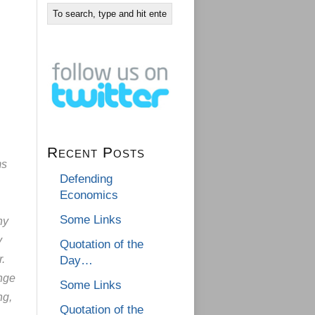
Recent Posts
ms
Defending
Economics
Some Links
ny
y
Quotation of the
.
Day…
nge
Some Links
ng,
Quotation of the