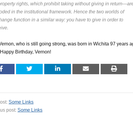
roperty rights, which prohibit taking without giving in return—ar
oded in the institutional framework. Hence the two worlds of
ange function in a similar way: you have to give in order to
ive.
 Vernon, who is still going strong, was born in Wichita 97 years 
 Happy Birthday, Vernon!
ost:
Some Links
us post:
Some Links