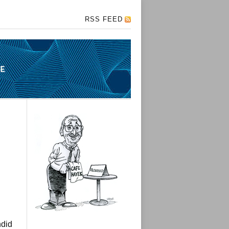
RSS FEED
ndid