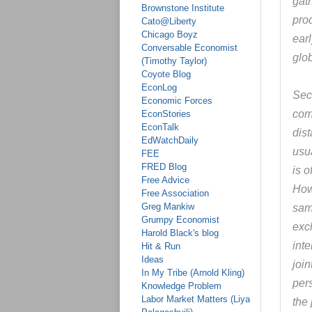
gat
Brownstone Institute
prod
Cato@Liberty
Chicago Boyz
earl
Conversable Economist
glo
(Timothy Taylor)
Coyote Blog
EconLog
Sec
Economic Forces
com
EconStories
EconTalk
dis
EdWatchDaily
usua
FEE
FRED Blog
is o
Free Advice
How
Free Association
Greg Mankiw
sam
Grumpy Economist
exc
Harold Black's blog
inte
Hit & Run
Ideas
join
In My Tribe (Arnold Kling)
per
Knowledge Problem
Labor Market Matters (Liya
the