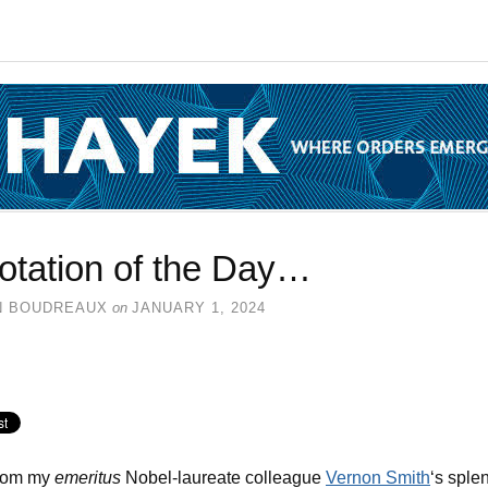
otation of the Day…
N BOUDREAUX
on
JANUARY 1, 2024
from my
emeritus
Nobel-laureate colleague
Vernon Smith
‘s sple