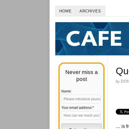
HOME
ARCHIVES
Qu
Never miss a
post
by
DO
Name:
Your email address:
*
… is 