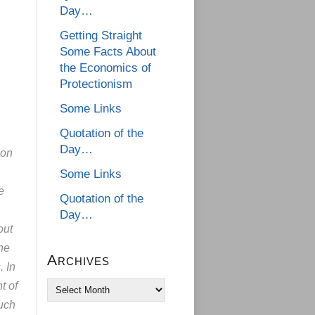
Day…
Getting Straight
Some Facts About
the Economics of
Protectionism
Some Links
Quotation of the
Day…
ion
Some Links
e
Quotation of the
Day…
out
the
Archives
. In
t of
Archives
such