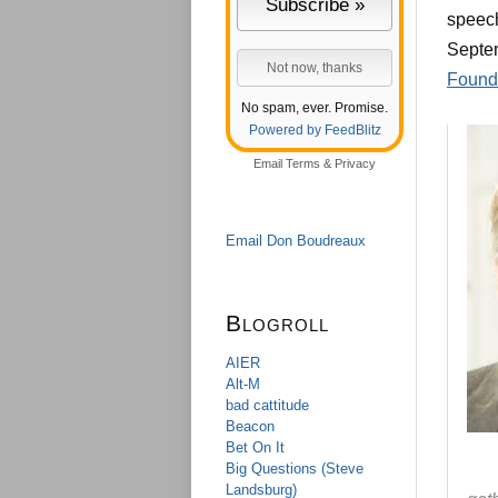
speech
Septem
Found
No spam, ever. Promise.
Powered by FeedBlitz
Email
Terms
&
Privacy
Email Don Boudreaux
Blogroll
AIER
Alt-M
bad cattitude
Beacon
Bet On It
Big Questions (Steve
Landsburg)