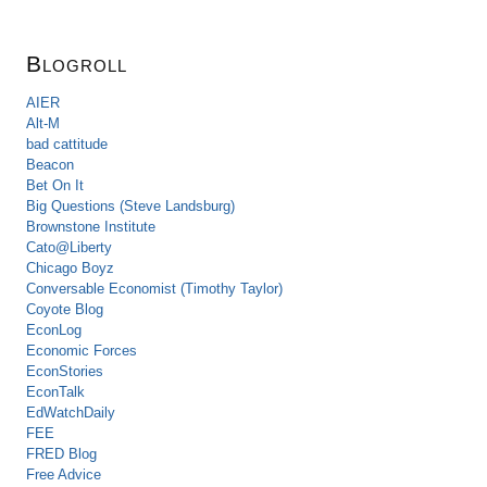
Blogroll
AIER
Alt-M
bad cattitude
Beacon
Bet On It
Big Questions (Steve Landsburg)
Brownstone Institute
Cato@Liberty
Chicago Boyz
Conversable Economist (Timothy Taylor)
Coyote Blog
EconLog
Economic Forces
EconStories
EconTalk
EdWatchDaily
FEE
FRED Blog
Free Advice