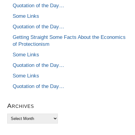
Quotation of the Day…
Some Links
Quotation of the Day…
Getting Straight Some Facts About the Economics
of Protectionism
Some Links
Quotation of the Day…
Some Links
Quotation of the Day…
Archives
Archives