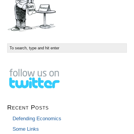
Recent Posts
Defending Economics
Some Links