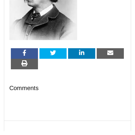
Comments