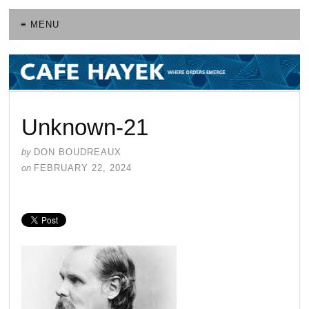
≡ MENU
Unknown-21
by
DON BOUDREAUX
on
FEBRUARY 22, 2024