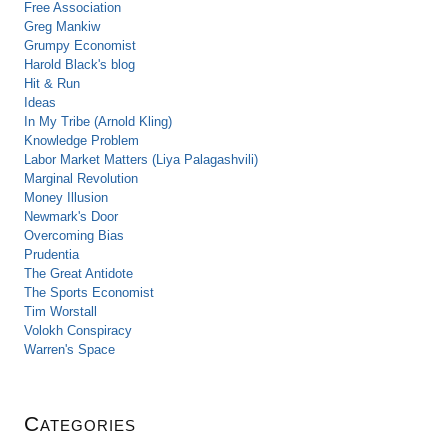
Free Association
Greg Mankiw
Grumpy Economist
Harold Black's blog
Hit & Run
Ideas
In My Tribe (Arnold Kling)
Knowledge Problem
Labor Market Matters (Liya Palagashvili)
Marginal Revolution
Money Illusion
Newmark's Door
Overcoming Bias
Prudentia
The Great Antidote
The Sports Economist
Tim Worstall
Volokh Conspiracy
Warren's Space
Categories