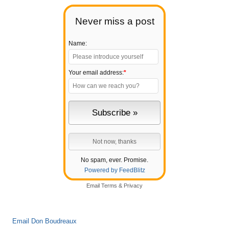
Never miss a post
Name:
Your email address:
*
No spam, ever. Promise.
Powered by FeedBlitz
Email
Terms
&
Privacy
Email Don Boudreaux