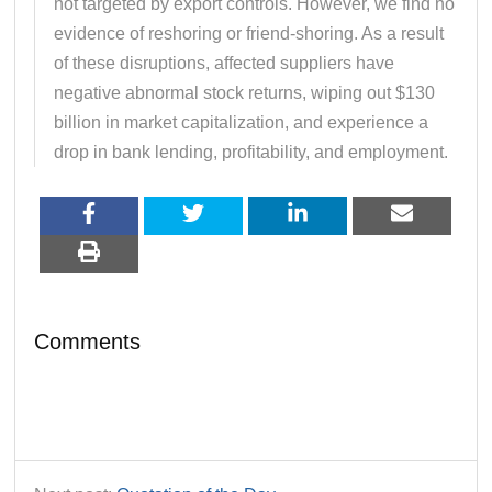
not targeted by export controls. However, we find no
evidence of reshoring or friend-shoring. As a result
of these disruptions, affected suppliers have
negative abnormal stock returns, wiping out $130
billion in market capitalization, and experience a
drop in bank lending, profitability, and employment.
Comments