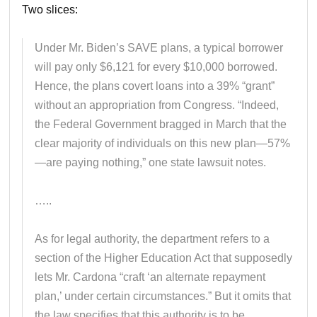
Two slices:
Under Mr. Biden’s SAVE plans, a typical borrower
will pay only $6,121 for every $10,000 borrowed.
Hence, the plans covert loans into a 39% “grant”
without an appropriation from Congress. “Indeed,
the Federal Government bragged in March that the
clear majority of individuals on this new plan—57%
—are paying nothing,” one state lawsuit notes.
…..
As for legal authority, the department refers to a
section of the Higher Education Act that supposedly
lets Mr. Cardona “craft ‘an alternate repayment
plan,’ under certain circumstances.” But it omits that
the law specifies that this authority is to be