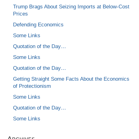
Trump Brags About Seizing Imports at Below-Cost
Prices
Defending Economics
Some Links
Quotation of the Day…
Some Links
Quotation of the Day…
Getting Straight Some Facts About the Economics
of Protectionism
Some Links
Quotation of the Day…
Some Links
Archives