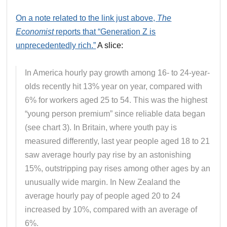
On a note related to the link just above,
The
Economist
reports that “Generation Z is
unprecedentedly rich.”
A slice:
In America hourly pay growth among 16- to 24-year-
olds recently hit 13% year on year, compared with
6% for workers aged 25 to 54. This was the highest
“young person premium” since reliable data began
(see chart 3). In Britain, where youth pay is
measured differently, last year people aged 18 to 21
saw average hourly pay rise by an astonishing
15%, outstripping pay rises among other ages by an
unusually wide margin. In New Zealand the
average hourly pay of people aged 20 to 24
increased by 10%, compared with an average of
6%.