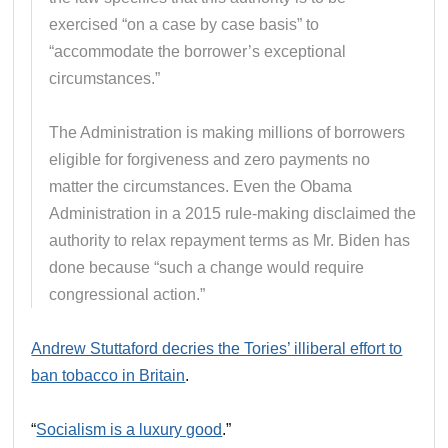
exercised “on a case by case basis” to
“accommodate the borrower’s exceptional
circumstances.”
The Administration is making millions of borrowers
eligible for forgiveness and zero payments no
matter the circumstances. Even the Obama
Administration in a 2015 rule-making disclaimed the
authority to relax repayment terms as Mr. Biden has
done because “such a change would require
congressional action.”
Andrew Stuttaford decries the Tories’ illiberal effort to
ban tobacco in Britain
.
“
Socialism is a luxury good
.”