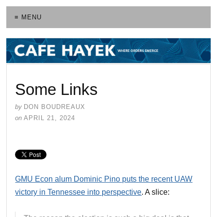
≡ MENU
Some Links
by
DON BOUDREAUX
on
APRIL 21, 2024
GMU Econ alum Dominic Pino puts the recent UAW
victory in Tennessee into perspective
. A slice: