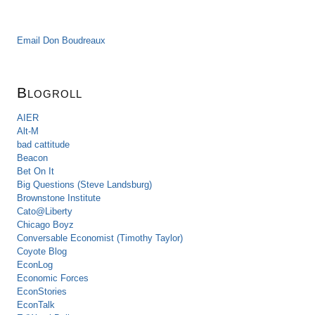
Email Don Boudreaux
Blogroll
AIER
Alt-M
bad cattitude
Beacon
Bet On It
Big Questions (Steve Landsburg)
Brownstone Institute
Cato@Liberty
Chicago Boyz
Conversable Economist (Timothy Taylor)
Coyote Blog
EconLog
Economic Forces
EconStories
EconTalk