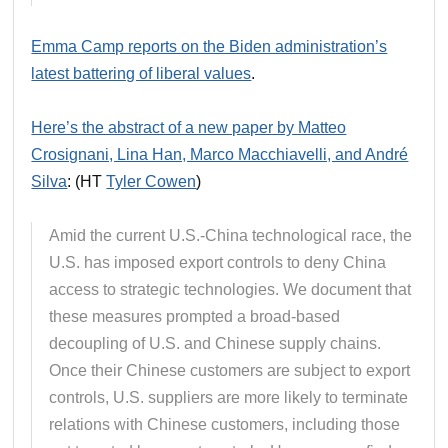
Emma Camp reports on the Biden administration’s
latest battering of liberal values
.
Here’s the abstract of a new paper by Matteo
Crosignani, Lina Han, Marco Macchiavelli, and André
Silva
: (HT
Tyler Cowen
)
Amid the current U.S.-China technological race, the
U.S. has imposed export controls to deny China
access to strategic technologies. We document that
these measures prompted a broad-based
decoupling of U.S. and Chinese supply chains.
Once their Chinese customers are subject to export
controls, U.S. suppliers are more likely to terminate
relations with Chinese customers, including those