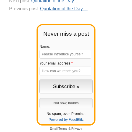
Next post:
Quotation of the Day…
Previous post:
Quotation of the Day…
Never miss a post
Name:
Your email address:
*
No spam, ever. Promise.
Powered by FeedBlitz
Email
Terms
&
Privacy