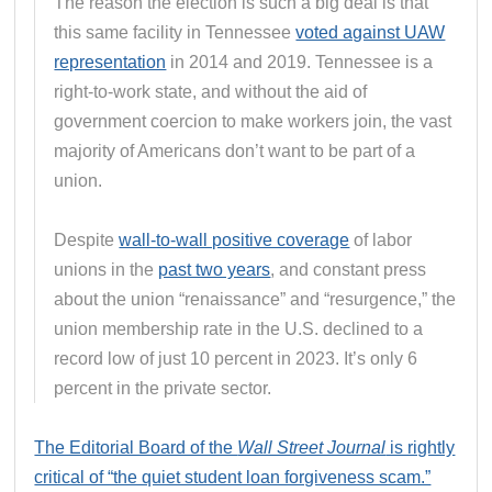
The reason the election is such a big deal is that
this same facility in Tennessee
voted against UAW
representation
in 2014 and 2019. Tennessee is a
right-to-work state, and without the aid of
government coercion to make workers join, the vast
majority of Americans don’t want to be part of a
union.
Despite
wall-to-wall positive coverage
of labor
unions in the
past two years
, and constant press
about the union “renaissance” and “resurgence,” the
union membership rate in the U.S. declined to a
record low of just 10 percent in 2023. It’s only 6
percent in the private sector.
The Editorial Board of the
Wall Street Journal
is rightly
critical of “the quiet student loan forgiveness scam.”