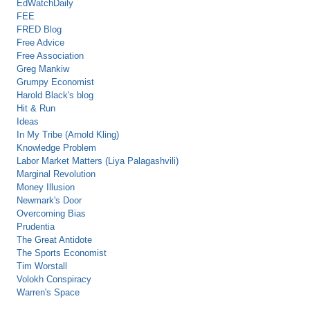
EdWatchDaily
FEE
FRED Blog
Free Advice
Free Association
Greg Mankiw
Grumpy Economist
Harold Black's blog
Hit & Run
Ideas
In My Tribe (Arnold Kling)
Knowledge Problem
Labor Market Matters (Liya Palagashvili)
Marginal Revolution
Money Illusion
Newmark's Door
Overcoming Bias
Prudentia
The Great Antidote
The Sports Economist
Tim Worstall
Volokh Conspiracy
Warren's Space