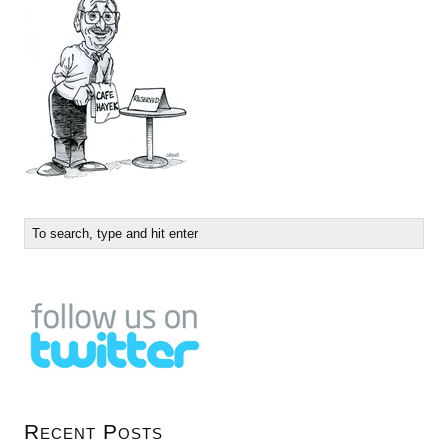
Recent Posts