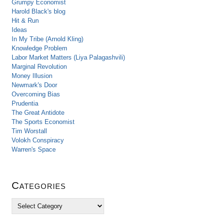
Grumpy Economist
Harold Black's blog
Hit & Run
Ideas
In My Tribe (Arnold Kling)
Knowledge Problem
Labor Market Matters (Liya Palagashvili)
Marginal Revolution
Money Illusion
Newmark's Door
Overcoming Bias
Prudentia
The Great Antidote
The Sports Economist
Tim Worstall
Volokh Conspiracy
Warren's Space
Categories
C
a