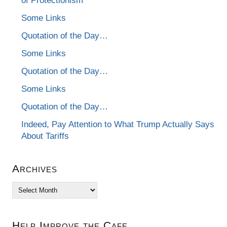
of Protectionism
Some Links
Quotation of the Day…
Some Links
Quotation of the Day…
Some Links
Quotation of the Day…
Indeed, Pay Attention to What Trump Actually Says
About Tariffs
Archives
Archives
Help Improve the Cafe