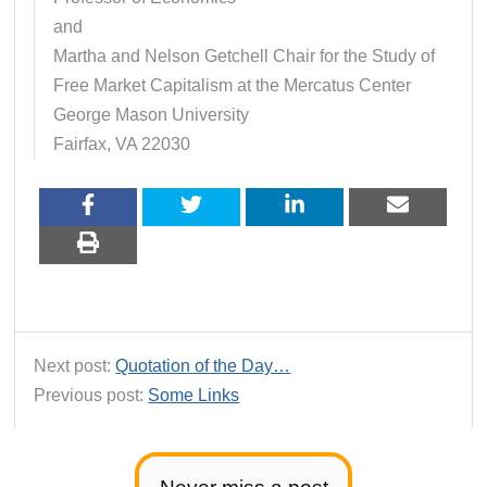
and
Martha and Nelson Getchell Chair for the Study of
Free Market Capitalism at the Mercatus Center
George Mason University
Fairfax, VA 22030
Next post:
Quotation of the Day…
Previous post:
Some Links