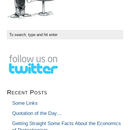
Recent Posts
Some Links
Quotation of the Day…
Getting Straight Some Facts About the Economics