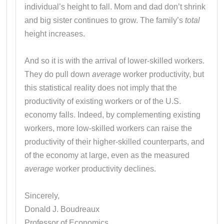
individual’s height to fall. Mom and dad don’t shrink
and big sister continues to grow. The family’s
total
height increases.
And so it is with the arrival of lower-skilled workers.
They do pull down
average
worker productivity, but
this statistical reality does not imply that the
productivity of existing workers or of the U.S.
economy falls. Indeed, by complementing existing
workers, more low-skilled workers can raise the
productivity of their higher-skilled counterparts, and
of the economy at large, even as the measured
average
worker productivity declines.
Sincerely,
Donald J. Boudreaux
Professor of Economics