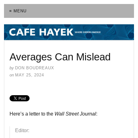
≡ MENU
Averages Can Mislead
by
DON BOUDREAUX
on
MAY 25, 2024
Here’s a letter to the
Wall Street Journal
:
Editor: