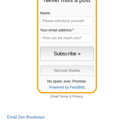
Never miss a post
Name:
Your email address:
*
No spam, ever. Promise.
Powered by FeedBlitz
Email
Terms
&
Privacy
Email Don Boudreaux