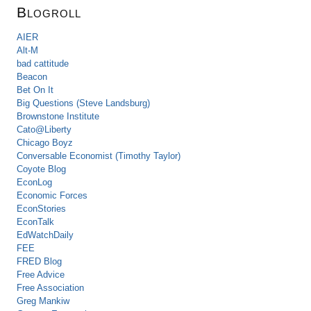
Blogroll
AIER
Alt-M
bad cattitude
Beacon
Bet On It
Big Questions (Steve Landsburg)
Brownstone Institute
Cato@Liberty
Chicago Boyz
Conversable Economist (Timothy Taylor)
Coyote Blog
EconLog
Economic Forces
EconStories
EconTalk
EdWatchDaily
FEE
FRED Blog
Free Advice
Free Association
Greg Mankiw