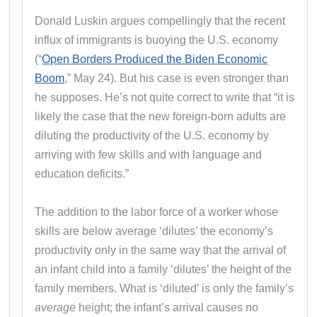
Donald Luskin argues compellingly that the recent
influx of immigrants is buoying the U.S. economy
(“
Open Borders Produced the Biden Economic
Boom
,” May 24). But his case is even stronger than
he supposes. He’s not quite correct to write that “it is
likely the case that the new foreign-born adults are
diluting the productivity of the U.S. economy by
arriving with few skills and with language and
education deficits.”
The addition to the labor force of a worker whose
skills are below average ‘dilutes’ the economy’s
productivity only in the same way that the arrival of
an infant child into a family ‘dilutes’ the height of the
family members. What is ‘diluted’ is only the family’s
average
height; the infant’s arrival causes no