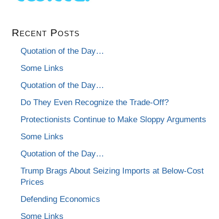
Recent Posts
Quotation of the Day…
Some Links
Quotation of the Day…
Do They Even Recognize the Trade-Off?
Protectionists Continue to Make Sloppy Arguments
Some Links
Quotation of the Day…
Trump Brags About Seizing Imports at Below-Cost
Prices
Defending Economics
Some Links