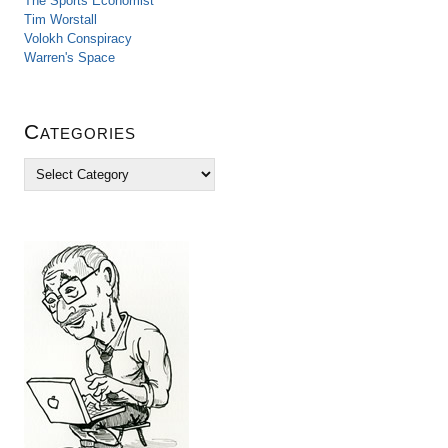
The Sports Economist
Tim Worstall
Volokh Conspiracy
Warren's Space
Categories
C
a
t
e
g
o
r
i
e
s