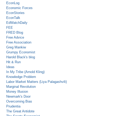
EconLog
Economic Forces
EconStories
EconTalk
EdWatchDaily
FEE
FRED Blog
Free Advice
Free Association
Greg Mankiw
Grumpy Economist
Harold Black's blog
Hit & Run
Ideas
In My Tribe (Arnold Kling)
Knowledge Problem
Labor Market Matters (Liya Palagashvili)
Marginal Revolution
Money Illusion
Newmark's Door
Overcoming Bias
Prudentia
The Great Antidote