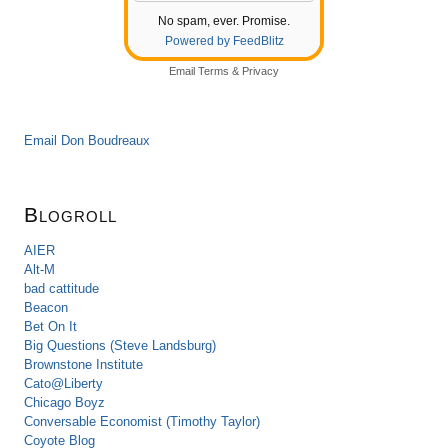
No spam, ever. Promise.
Powered by FeedBlitz
Email
Terms
&
Privacy
Email Don Boudreaux
Blogroll
AIER
Alt-M
bad cattitude
Beacon
Bet On It
Big Questions (Steve Landsburg)
Brownstone Institute
Cato@Liberty
Chicago Boyz
Conversable Economist (Timothy Taylor)
Coyote Blog