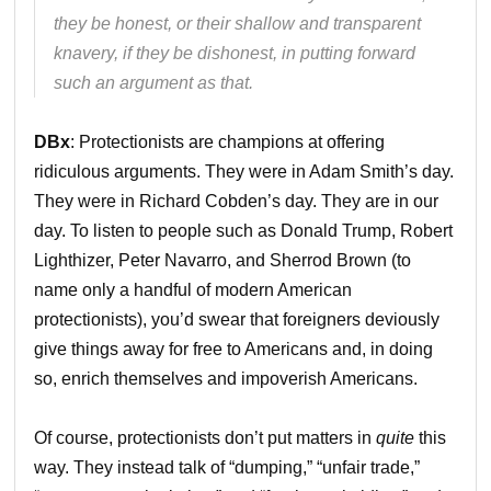
they be honest, or their shallow and transparent
knavery, if they be dishonest, in putting forward
such an argument as that.
DBx
: Protectionists are champions at offering
ridiculous arguments. They were in Adam Smith’s day.
They were in Richard Cobden’s day. They are in our
day. To listen to people such as Donald Trump, Robert
Lighthizer, Peter Navarro, and Sherrod Brown (to
name only a handful of modern American
protectionists), you’d swear that foreigners deviously
give things away for free to Americans and, in doing
so, enrich themselves and impoverish Americans.
Of course, protectionists don’t put matters in
quite
this
way. They instead talk of “dumping,” “unfair trade,”