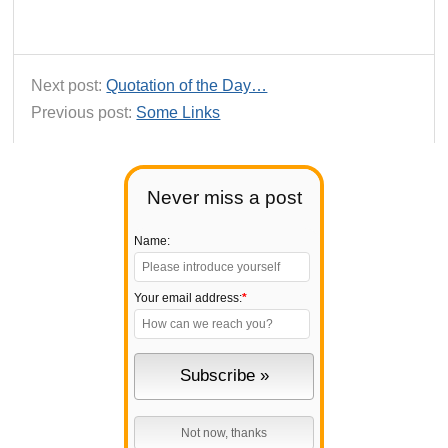
Next post:
Quotation of the Day…
Previous post:
Some Links
Never miss a post
Name:
Your email address:
*