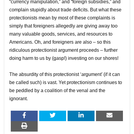
“currency manipulation,” and “foreign subsidies,” and
complain stupidly about trade deficits. But what these
protectionists mean by most of these complaints is
simply that foreigners allegedly are giving away too
many valuable goods, services, and resources to
Americans. Oh, and foreigners are also – so this
ridiculous protectionist argument proceeds – further
doing harm to us by (gasp!) investing on our shores!
The absurdity of this protectionist ‘argument’ (if it can
be called such) is vast. Yet protectionism continues to
be peddled by a coalition of the venal and the
ignorant.