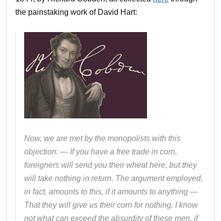
the painstaking work of David Hart:
Now, we are met by the monopolists with this
objection: — If you have a free trade in corn,
foreigners will send you their wheat here, but they
will take nothing in return. The argument employed,
in fact, amounts to this, if it amounts to anything —
That they will give us their corn for nothing. I know
not what can exceed the absurdity of these men, if