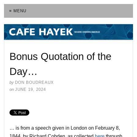
≡ MENU
Bonus Quotation of the
Day…
by
DON BOUDREAUX
on
JUNE 19, 2024
… is from a speech given in London on February 8,
1844, by Richard Cobden, as collected
here
through