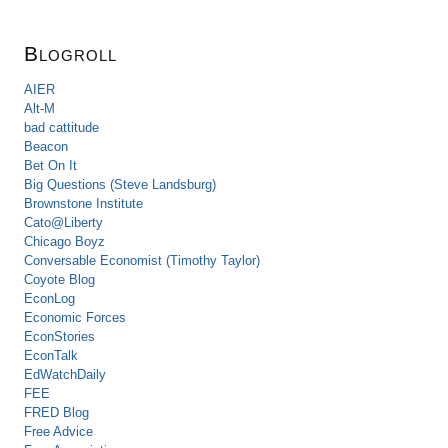
Blogroll
AIER
Alt-M
bad cattitude
Beacon
Bet On It
Big Questions (Steve Landsburg)
Brownstone Institute
Cato@Liberty
Chicago Boyz
Conversable Economist (Timothy Taylor)
Coyote Blog
EconLog
Economic Forces
EconStories
EconTalk
EdWatchDaily
FEE
FRED Blog
Free Advice