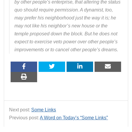
by other people’s enterprise, that altering the status
quo should require permission. A dynamist, too,
may prefer his neighborhood just the way it is; he
may not like his neighbor’s new house or the
temple proposed down the block. But he does not
expect to exercise veto power over other people’s
improvements or to cancel other people’s dreams.
Next post:
Some Links
Previous post:
A Word on Today’s “Some Links”