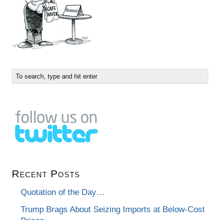
Recent Posts
Quotation of the Day…
Trump Brags About Seizing Imports at Below-Cost