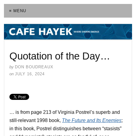
≡ MENU
Quotation of the Day…
by
DON BOUDREAUX
on
JULY 16, 2024
… is from page 213 of Virginia Postrel’s superb and
still-relevant 1998 book,
The Future and Its Enemies
;
in this book, Postrel distinguishes between “stasists”