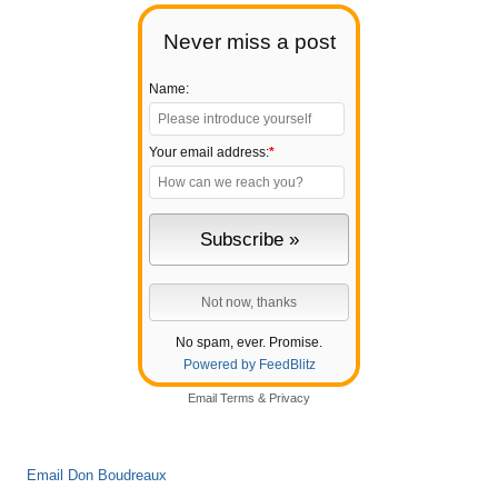
Never miss a post
Name:
Your email address:
*
No spam, ever. Promise.
Powered by FeedBlitz
Email
Terms
&
Privacy
Email Don Boudreaux