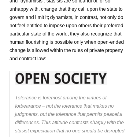
and “dynamists”; stasists are so fearful of, or so
unhappy with, change that they call upon the state to
govern and limit it; dynamists, in contrast, not only do
not feel entitled to impose upon others their preferred
particular state of the world, they also recognize that
human flourishing is possible only when open-ended
change is allowed within the rules of private property
and contract law:
Tolerance is foremost among the virtues of
forbearance – not the tolerance that makes no
judgments, but the tolerance that permits peaceful
differences. This attitude contrasts sharply with the
stasist expectation that no one should be disrupted