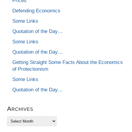
Prices
Defending Economics
Some Links
Quotation of the Day…
Some Links
Quotation of the Day…
Getting Straight Some Facts About the Economics
of Protectionism
Some Links
Quotation of the Day…
Archives
Archives