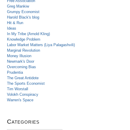
Free Association
Greg Mankiw
Grumpy Economist
Harold Black's blog
Hit & Run
Ideas
In My Tribe (Arnold Kling)
Knowledge Problem
Labor Market Matters (Liya Palagashvili)
Marginal Revolution
Money Illusion
Newmark's Door
Overcoming Bias
Prudentia
The Great Antidote
The Sports Economist
Tim Worstall
Volokh Conspiracy
Warren's Space
Categories