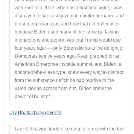
with Biden in 2012, when as a first-time voter, I was
dismayed to see just how much better prepared and
presenting Ryan was and how that it didn’t matter
because Biden used many of the same guffawing
interjections and pejoratives that Trump would use
four years later — only Biden did so to the delight of
Democrats twelve years ago. Ryan prepped for an
American Enterprise Institute summit, and Biden, a
bottom-of-the-class type, knew every way to distract
from the substance deficit he had relative to the
valedictorian across from him. Biden knew the
power of bullsh**.
Jay Bhattacharya tweets
:
I am still having trouble coming to terms with the fact