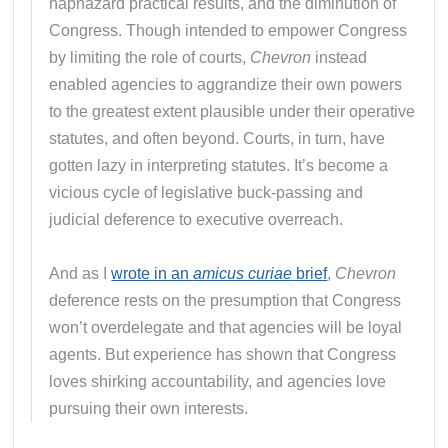
haphazard practical results, and the diminution of
Congress. Though intended to empower Congress
by limiting the role of courts,
Chevron
instead
enabled agencies to aggrandize their own powers
to the greatest extent plausible under their operative
statutes, and often beyond. Courts, in turn, have
gotten lazy in interpreting statutes. It’s become a
vicious cycle of legislative buck-passing and
judicial deference to executive overreach.
And as I
wrote in an
amicus curiae
brief
,
Chevron
deference rests on the presumption that Congress
won’t overdelegate and that agencies will be loyal
agents. But experience has shown that Congress
loves shirking accountability, and agencies love
pursuing their own interests.