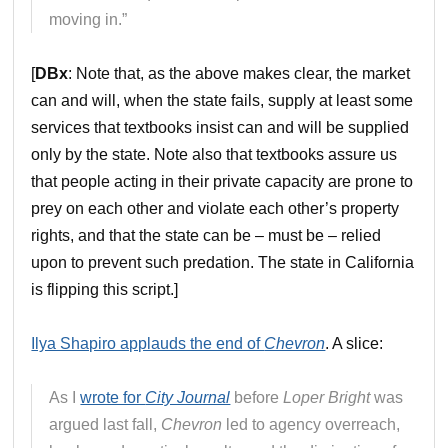
moving in.”
[
DBx
: Note that, as the above makes clear, the market
can and will, when the state fails, supply at least some
services that textbooks insist can and will be supplied
only by the state. Note also that textbooks assure us
that people acting in their private capacity are prone to
prey on each other and violate each other’s property
rights, and that the state can be – must be – relied
upon to prevent such predation. The state in California
is flipping this script.]
Ilya Shapiro applauds the end of
Chevron
. A slice:
As I
wrote for
City Journal
before
Loper Bright
was
argued last fall,
Chevron
led to agency overreach,