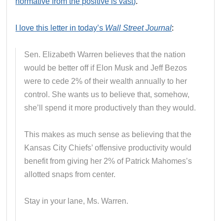
normative from the positive is vast)
.
I love this letter in today’s
Wall Street Journal
:
Sen. Elizabeth Warren believes that the nation
would be better off if Elon Musk and Jeff Bezos
were to cede 2% of their wealth annually to her
control. She wants us to believe that, somehow,
she’ll spend it more productively than they would.
This makes as much sense as believing that the
Kansas City Chiefs’ offensive productivity would
benefit from giving her 2% of Patrick Mahomes’s
allotted snaps from center.
Stay in your lane, Ms. Warren.