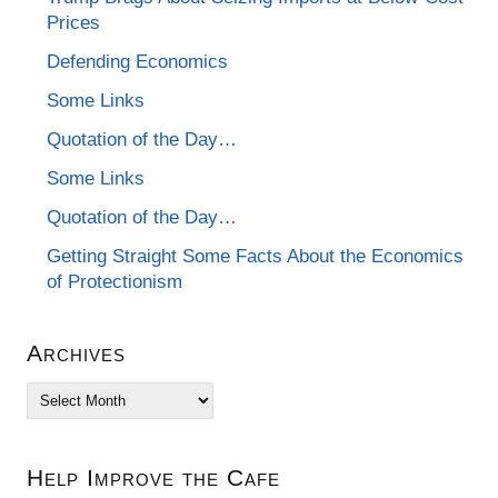
Prices
Defending Economics
Some Links
Quotation of the Day…
Some Links
Quotation of the Day…
Getting Straight Some Facts About the Economics
of Protectionism
Archives
Archives
Help Improve the Cafe