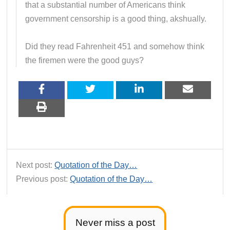
that a substantial number of Americans think
government censorship is a good thing, akshually.
Did they read Fahrenheit 451 and somehow think
the firemen were the good guys?
Next post:
Quotation of the Day…
Previous post:
Quotation of the Day…
Never miss a post