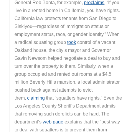
General Rob Bonta, for example,
proclaims
, “If you
live in a rented home in California, you have rights.
California law protects tenants from San Diego to
Siskiyou—regardless of immigration status or
employment status, race, or gender identity.” When
a radical squatting group
took
control of a vacant
Oakland house, the city’s mayor and Governor
Gavin Newsom helped negotiate a deal to buy and
turn over the property to them. Similarly, when a
group occupied and rented out rooms at a $4.5
million Beverly Hills mansion, a local administrator
pushed back against attempts to evict
them,
claiming
that “squatters have rights.” Even the
Los Angeles County Sheriff’s Department admits
that removing such derelicts can be hard. The
department’s
web page
explains that the “best way
to deal with squatters is to prevent them from