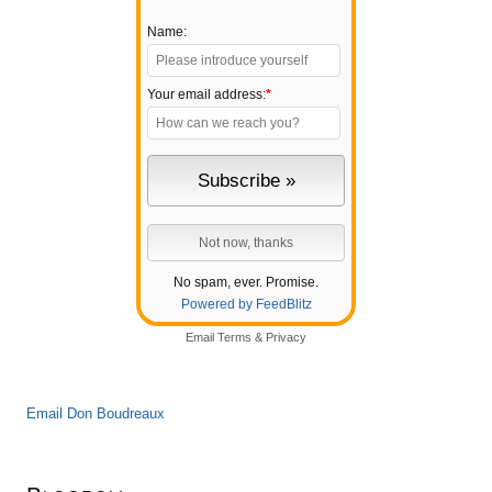
Name:
Your email address:
*
No spam, ever. Promise.
Powered by FeedBlitz
Email
Terms
&
Privacy
Email Don Boudreaux