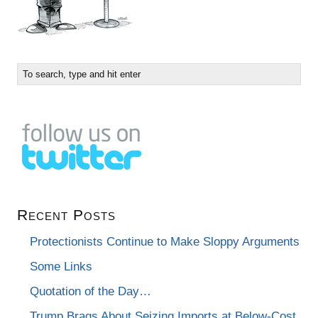
Recent Posts
Protectionists Continue to Make Sloppy Arguments
Some Links
Quotation of the Day…
Trump Brags About Seizing Imports at Below-Cost