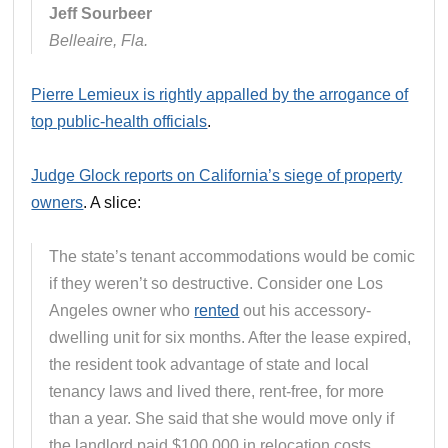
Jeff Sourbeer
Belleaire, Fla.
Pierre Lemieux is rightly appalled by the arrogance of
top public-health officials
.
Judge Glock reports on California’s siege of property
owners
. A slice:
The state’s tenant accommodations would be comic
if they weren’t so destructive. Consider one Los
Angeles owner who
rented
out his accessory-
dwelling unit for six months. After the lease expired,
the resident took advantage of state and local
tenancy laws and lived there, rent-free, for more
than a year. She said that she would move only if
the landlord paid $100,000 in relocation costs.