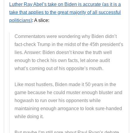
Luther Ray Abel’s take on Biden is accurate (as it is a
take that applies to the great majority of all successful
politicians)
: A slice:
Commentators were wondering why Biden didn’t
fact-check Trump in the midst of the 45th president’s
lies. Answer: Biden doesn’t know the truth well
enough to check his own facts, let alone audit
what’s coming out of his opposite’s mouth.
Like most hustlers, Biden made it 50 years in the
game because he could muster enough bluster and
hogwash to run over his opponents while
maintaining enough arrogance to look sure-handed
while doing it.
But maybe I’m still sore about Paul Ryan’s debate