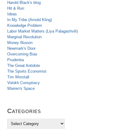
Harold Black's blog
Hit & Run
Ideas
In My Tribe (Arnold Kling)
Knowledge Problem
Labor Market Matters (Liya Palagashvili)
Marginal Revolution
Money Illusion
Newmark's Door
Overcoming Bias
Prudentia
The Great Antidote
The Sports Economist
Tim Worstall
Volokh Conspiracy
Warren's Space
Categories
C
a
t