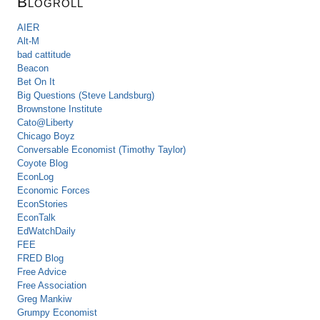
Blogroll
AIER
Alt-M
bad cattitude
Beacon
Bet On It
Big Questions (Steve Landsburg)
Brownstone Institute
Cato@Liberty
Chicago Boyz
Conversable Economist (Timothy Taylor)
Coyote Blog
EconLog
Economic Forces
EconStories
EconTalk
EdWatchDaily
FEE
FRED Blog
Free Advice
Free Association
Greg Mankiw
Grumpy Economist