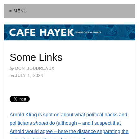
≡ MENU
Some Links
by
DON BOUDREAUX
on
JULY 1, 2024
Arnold Kling is spot-on about what political hacks and
politicians
should
do (although – and I suspect that
Arnold would agree – here the distance separating the