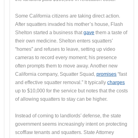
Some California citizens are taking direct action.
After squatters invaded his mother’s house, Flash
Shelton started a business that
gave
them a taste of
their own medicine. Shelton enters squatters’
“homes” and refuses to leave, setting up video
cameras to record every moment; his presence
often prompts them to move away. Another new
California company, Squatter Squad,
promises
“fast
and effective squatter removal.” It typically
charges
up to $10,000 for the service but notes that the costs
of allowing squatters to stay can be higher.
Instead of coming to landlords’ defense, the state
government seems increasingly intent on protecting
scofflaw tenants and squatters. State Attorney