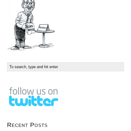
Recent Posts