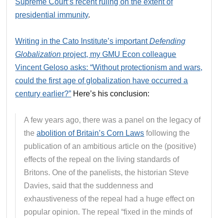
Supreme Court’s recent ruling on the extent of
presidential immunity
.
Writing in the Cato Institute’s important
Defending
Globalization
project, my GMU Econ colleague
Vincent Geloso asks: “Without protectionism and wars,
could the first age of globalization have occurred a
century earlier?”
Here’s his conclusion:
A few years ago, there was a panel on the legacy of
the
abolition of Britain’s Corn Laws
following the
publication of an ambitious article on the (positive)
effects of the repeal on the living standards of
Britons. One of the panelists, the historian Steve
Davies, said that the suddenness and
exhaustiveness of the repeal had a huge effect on
popular opinion. The repeal “fixed in the minds of