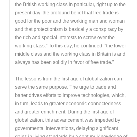
the British working class in particular, right up to the
present day, the profound belief that free trade is
good for the poor and the working man and woman
and that protectionism is basically a conspiracy by
the rich and special interests to screw over the
working class.” To this day, he continued, “the lower
middle class and the working class in Britain is and
always has been solidly in favor of free trade.”
The lessons from the first age of globalization can
serve the same purpose. The urge to trade and
barter drives efforts to improve technologies, which,
in turn, leads to greater economic connectedness
and greater enrichment. During the first age of
globalization, this advancement was impeded by
governmental interventions, delaying significant
gains in living standards by a century. Knowledge of