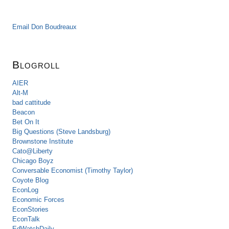
Email Don Boudreaux
Blogroll
AIER
Alt-M
bad cattitude
Beacon
Bet On It
Big Questions (Steve Landsburg)
Brownstone Institute
Cato@Liberty
Chicago Boyz
Conversable Economist (Timothy Taylor)
Coyote Blog
EconLog
Economic Forces
EconStories
EconTalk
EdWatchDaily