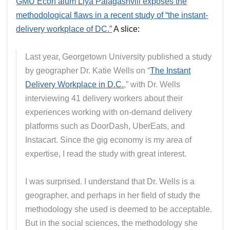
GMU Econ alum Liya Palagashvili exposes the
methodological flaws in a recent study of “the instant-
delivery workplace of DC.”
A slice:
Last year, Georgetown University published a study
by geographer Dr. Katie Wells on “
The Instant
Delivery Workplace in D.C.
,” with Dr. Wells
interviewing 41 delivery workers about their
experiences working with on-demand delivery
platforms such as DoorDash, UberEats, and
Instacart. Since the gig economy is my area of
expertise, I read the study with great interest.
I was surprised. I understand that Dr. Wells is a
geographer, and perhaps in her field of study the
methodology she used is deemed to be acceptable.
But in the social sciences, the methodology she