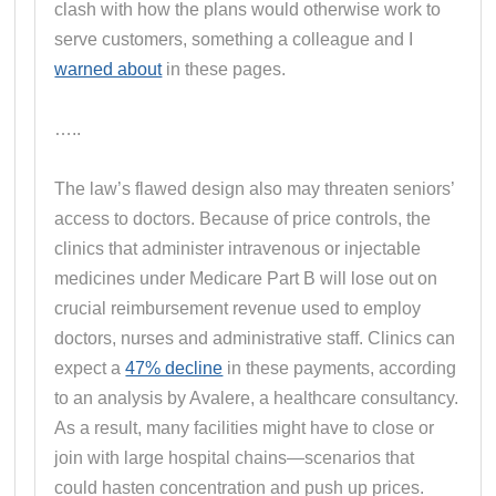
clash with how the plans would otherwise work to
serve customers, something a colleague and I
warned about
in these pages.
…..
The law’s flawed design also may threaten seniors’
access to doctors. Because of price controls, the
clinics that administer intravenous or injectable
medicines under Medicare Part B will lose out on
crucial reimbursement revenue used to employ
doctors, nurses and administrative staff. Clinics can
expect a
47% decline
in these payments, according
to an analysis by Avalere, a healthcare consultancy.
As a result, many facilities might have to close or
join with large hospital chains—scenarios that
could hasten concentration and push up prices.