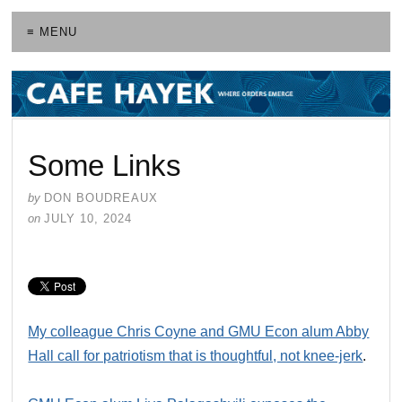
≡ MENU
Some Links
by
DON BOUDREAUX
on
JULY 10, 2024
My colleague Chris Coyne and GMU Econ alum Abby
Hall call for patriotism that is thoughtful, not knee-jerk
.