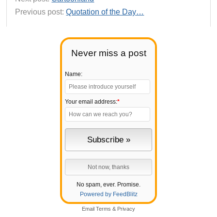
Previous post:
Quotation of the Day…
Never miss a post
Name:
Your email address:
*
No spam, ever. Promise.
Powered by FeedBlitz
Email
Terms
&
Privacy