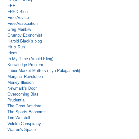
FEE
FRED Blog
Free Advice
Free Association
Greg Mankiw
Grumpy Economist
Harold Black's blog
Hit & Run
Ideas
In My Tribe (Arnold Kling)
Knowledge Problem
Labor Market Matters (Liya Palagashvili)
Marginal Revolution
Money Illusion
Newmark's Door
Overcoming Bias
Prudentia
The Great Antidote
The Sports Economist
Tim Worstall
Volokh Conspiracy
Warren's Space