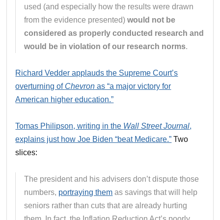
used (and especially how the results were drawn
from the evidence presented)
would not be
considered as properly conducted research and
would be in violation of our research norms
.
Richard Vedder applauds the Supreme Court’s
overturning of
Chevron
as “a major victory for
American higher education.”
Tomas Philipson, writing in the
Wall Street Journal
,
explains just how Joe Biden “beat Medicare.”
Two
slices:
The president and his advisers don’t dispute those
numbers,
portraying them
as savings that will help
seniors rather than cuts that are already hurting
them. In fact, the Inflation Reduction Act’s poorly