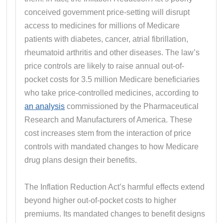
conceived government price-setting will disrupt
access to medicines for millions of Medicare
patients with diabetes, cancer, atrial fibrillation,
rheumatoid arthritis and other diseases. The law’s
price controls are likely to raise annual out-of-
pocket costs for 3.5 million Medicare beneficiaries
who take price-controlled medicines, according to
an analysis
commissioned by the Pharmaceutical
Research and Manufacturers of America. These
cost increases stem from the interaction of price
controls with mandated changes to how Medicare
drug plans design their benefits.
The Inflation Reduction Act’s harmful effects extend
beyond higher out-of-pocket costs to higher
premiums. Its mandated changes to benefit designs