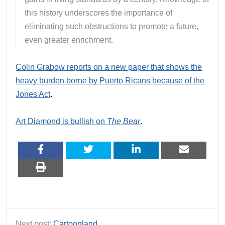
this history underscores the importance of
eliminating such obstructions to promote a future,
even greater enrichment.
Colin Grabow reports on a new paper that shows the
heavy burden borne by Puerto Ricans because of the
Jones Act
.
Art Diamond is bullish on
The Bear
.
Next post:
Cartoonland