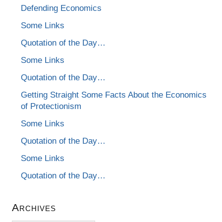
Defending Economics
Some Links
Quotation of the Day…
Some Links
Quotation of the Day…
Getting Straight Some Facts About the Economics
of Protectionism
Some Links
Quotation of the Day…
Some Links
Quotation of the Day…
Archives