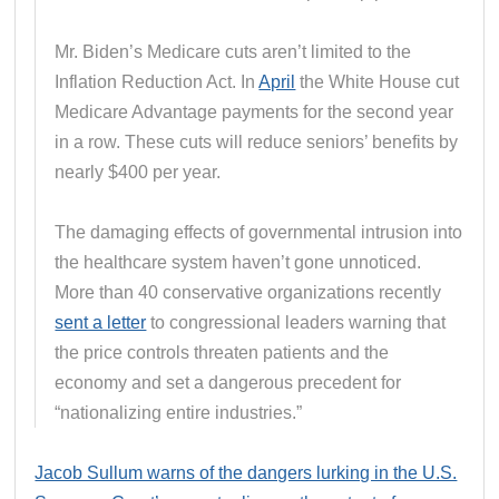
Mr. Biden’s Medicare cuts aren’t limited to the
Inflation Reduction Act. In
April
the White House cut
Medicare Advantage payments for the second year
in a row. These cuts will reduce seniors’ benefits by
nearly $400 per year.
The damaging effects of governmental intrusion into
the healthcare system haven’t gone unnoticed.
More than 40 conservative organizations recently
sent a letter
to congressional leaders warning that
the price controls threaten patients and the
economy and set a dangerous precedent for
“nationalizing entire industries.”
Jacob Sullum warns of the dangers lurking in the U.S.