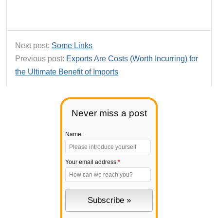
Next post:
Some Links
Previous post:
Exports Are Costs (Worth Incurring) for
the Ultimate Benefit of Imports
Never miss a post
Name:
Your email address:
*