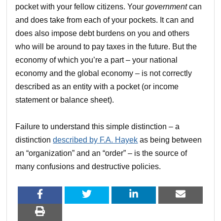
pocket with your fellow citizens. Your
government
can
and does take from each of your pockets. It can and
does also impose debt burdens on you and others
who will be around to pay taxes in the future. But the
economy of which you’re a part – your national
economy and the global economy – is not correctly
described as an entity with a pocket (or income
statement or balance sheet).
Failure to understand this simple distinction – a
distinction
described by F.A. Hayek
as being between
an “organization” and an “order” – is the source of
many confusions and destructive policies.