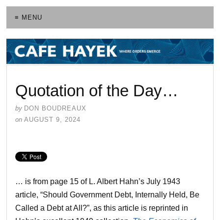
≡ MENU
Quotation of the Day…
by
DON BOUDREAUX
on
AUGUST 9, 2024
… is from page 15 of L. Albert Hahn’s July 1943
article, “Should Government Debt, Internally Held, Be
Called a Debt at All?”, as this article is reprinted in