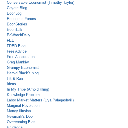
Conversable Economist (Timothy Taylor)
Coyote Blog
EconLog
Economic Forces
EconStories
EconTalk
EdWatchDaily
FEE
FRED Blog
Free Advice
Free Association
Greg Mankiw
Grumpy Economist
Harold Black's blog
Hit & Run
Ideas
In My Tribe (Arnold Kling)
Knowledge Problem
Labor Market Matters (Liya Palagashvili)
Marginal Revolution
Money Illusion
Newmark's Door
Overcoming Bias
Prudentia