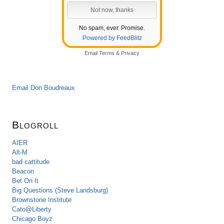
No spam, ever. Promise.
Powered by FeedBlitz
Email
Terms
&
Privacy
Email Don Boudreaux
Blogroll
AIER
Alt-M
bad cattitude
Beacon
Bet On It
Big Questions (Steve Landsburg)
Brownstone Institute
Cato@Liberty
Chicago Boyz