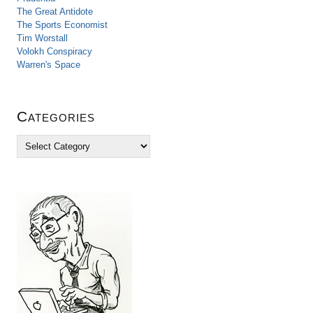
The Great Antidote
The Sports Economist
Tim Worstall
Volokh Conspiracy
Warren's Space
Categories
C
a
t
e
g
o
r
i
e
s