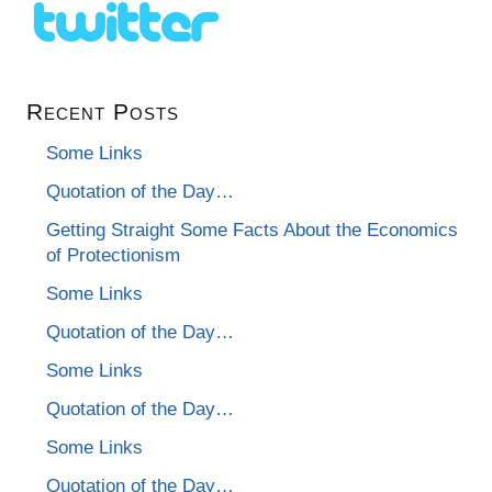
Recent Posts
Some Links
Quotation of the Day…
Getting Straight Some Facts About the Economics
of Protectionism
Some Links
Quotation of the Day…
Some Links
Quotation of the Day…
Some Links
Quotation of the Day…