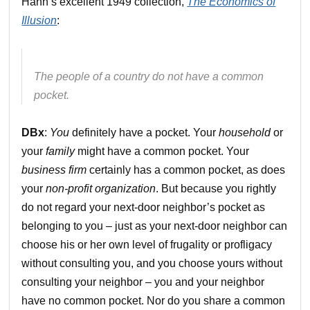
Hahn’s excellent 1949 collection,
The Economics of
Illusion
:
The people of a country do not have a common
pocket.
DBx
:
You
definitely have a pocket. Your
household
or
your
family
might have a common pocket. Your
business firm
certainly has a common pocket, as does
your
non-profit organization
. But because you rightly
do not regard your next-door neighbor’s pocket as
belonging to you – just as your next-door neighbor can
choose his or her own level of frugality or profligacy
without consulting you, and you choose yours without
consulting your neighbor – you and your neighbor
have no common pocket. Nor do you share a common