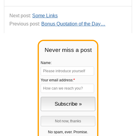
Next post:
Some Links
Previous post:
Bonus Quotation of the Day…
Never miss a post
Name:
Your email address:
*
No spam, ever. Promise.