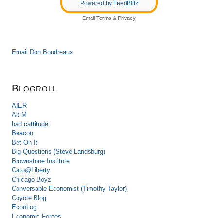
Powered by FeedBlitz
Email
Terms
&
Privacy
Email Don Boudreaux
Blogroll
AIER
Alt-M
bad cattitude
Beacon
Bet On It
Big Questions (Steve Landsburg)
Brownstone Institute
Cato@Liberty
Chicago Boyz
Conversable Economist (Timothy Taylor)
Coyote Blog
EconLog
Economic Forces