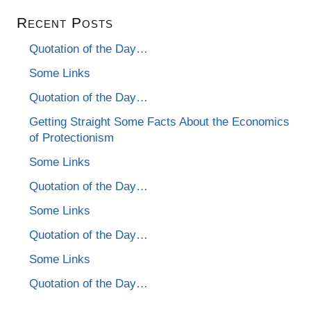
Recent Posts
Quotation of the Day…
Some Links
Quotation of the Day…
Getting Straight Some Facts About the Economics
of Protectionism
Some Links
Quotation of the Day…
Some Links
Quotation of the Day…
Some Links
Quotation of the Day…