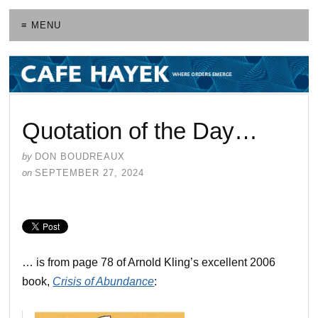
≡ MENU
Quotation of the Day…
by
DON BOUDREAUX
on
SEPTEMBER 27, 2024
… is from page 78 of Arnold Kling’s excellent 2006
book,
Crisis of Abundance
: