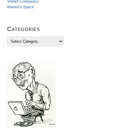
Volokh Conspiracy
Warren's Space
Categories
C
a
t
e
g
o
r
i
e
s