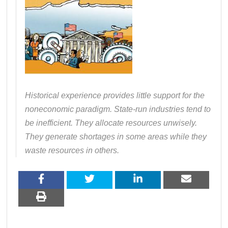
Historical experience provides little support for the
noneconomic paradigm. State-run industries tend to
be inefficient. They allocate resources unwisely.
They generate shortages in some areas while they
waste resources in others.