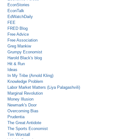
EconStories
EconTalk
EdWatchDaily
FEE
FRED Blog
Free Advice
Free Association
Greg Mankiw
Grumpy Economist
Harold Black's blog
Hit & Run
Ideas
In My Tribe (Arnold Kling)
Knowledge Problem
Labor Market Matters (Liya Palagashvili)
Marginal Revolution
Money Illusion
Newmark's Door
Overcoming Bias
Prudentia
The Great Antidote
The Sports Economist
Tim Worstall