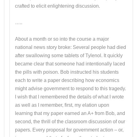
crafted to elicit enlightening discussion.
…..
About a month or so into the course a major
national news story broke: Several people had died
after swallowing some tablets of Tylenol. It quickly
became clear that someone had intentionally laced
the pills with poison. Bob instructed his students
each to write a paper describing how economics
might advise government to respond to this tragedy.
I wish that I remembered the details of what I wrote
as well as I remember, first, my elation upon
learning that my paper earned an A+ from Bob, and
second, the thrill of the classroom discussion of our
papers. Every proposal for government action – or,