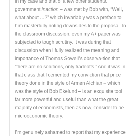
in my case and that of a few other students,
government
inaction
– was met by Bob with, “Well,
what about …?” which invariably was a preface to
him masterfully noting downsides to the proposal. In
the classroom discussion, even my A+ paper was
subjected to tough scrutiny. It was during that
discussion when I fully realized the meaning and
importance of Thomas Sowell’s observa-tion that
“there are no solutions, only tradeoffs.” And it was in
that class that I cemented my conviction that price
theory done in the style of Armen Alchian – which
was the style of Bob Ekelund – is an exquisite tool
far more powerful and useful than what the great
majority of economists, then as now, consider to be
microeconomic theory.
I’m genuinely ashamed to report that my experience