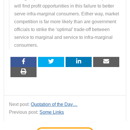
will find profit opportunities in this failure to better
serve infra-marginal consumers. Either way, market
competition is far more likely than are government
officials to strike the ‘optimal’ trade-off between
service to marginal and service to infra-marginal
consumers.
Next post:
Quotation of the Day…
Previous post:
Some Links