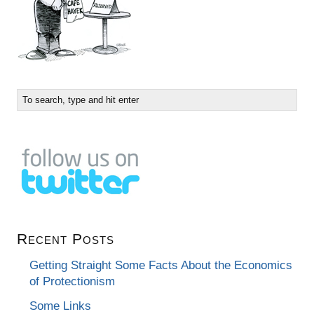
Recent Posts
Getting Straight Some Facts About the Economics
of Protectionism
Some Links