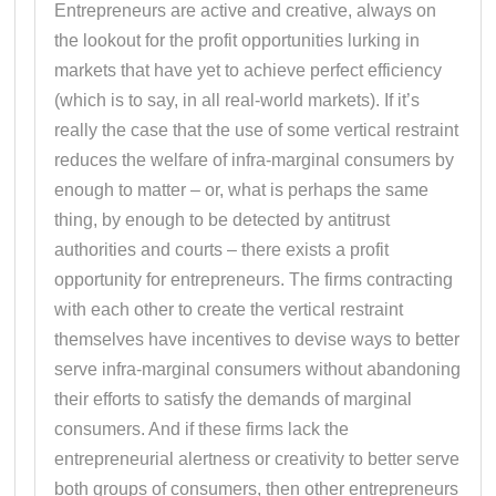
Entrepreneurs are active and creative, always on
the lookout for the profit opportunities lurking in
markets that have yet to achieve perfect efficiency
(which is to say, in all real-world markets). If it’s
really the case that the use of some vertical restraint
reduces the welfare of infra-marginal consumers by
enough to matter – or, what is perhaps the same
thing, by enough to be detected by antitrust
authorities and courts – there exists a profit
opportunity for entrepreneurs. The firms contracting
with each other to create the vertical restraint
themselves have incentives to devise ways to better
serve infra-marginal consumers without abandoning
their efforts to satisfy the demands of marginal
consumers. And if these firms lack the
entrepreneurial alertness or creativity to better serve
both groups of consumers, then other entrepreneurs