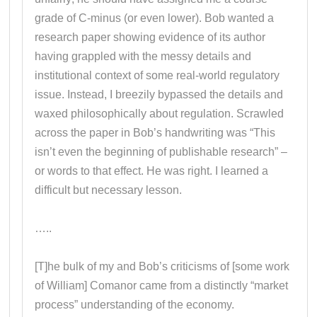
grade of C-minus (or even lower). Bob wanted a
research paper showing evidence of its author
having grappled with the messy details and
institutional context of some real-world regulatory
issue. Instead, I breezily bypassed the details and
waxed philosophically about regulation. Scrawled
across the paper in Bob’s handwriting was “This
isn’t even the beginning of publishable research” –
or words to that effect. He was right. I learned a
difficult but necessary lesson.
…..
[T]he bulk of my and Bob’s criticisms of [some work
of William] Comanor came from a distinctly “market
process” understanding of the economy.