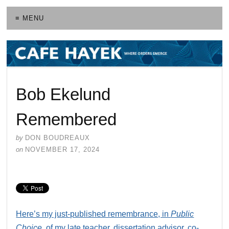
≡ MENU
Bob Ekelund
Remembered
by
DON BOUDREAUX
on
NOVEMBER 17, 2024
Here’s my just-published remembrance, in
Public
Choice
, of my late teacher, dissertation advisor, co-