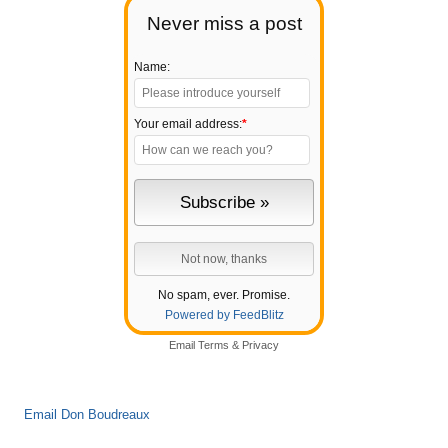
Never miss a post
Name:
Your email address:
*
No spam, ever. Promise.
Powered by FeedBlitz
Email
Terms
&
Privacy
Email Don Boudreaux