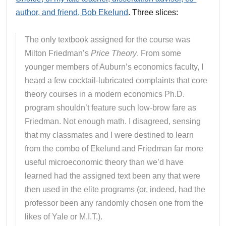
author, and friend, Bob Ekelund
. Three slices:
The only textbook assigned for the course was
Milton Friedman’s
Price Theory
. From some
younger members of Auburn’s economics faculty, I
heard a few cocktail-lubricated complaints that core
theory courses in a modern economics Ph.D.
program shouldn’t feature such low-brow fare as
Friedman. Not enough math. I disagreed, sensing
that my classmates and I were destined to learn
from the combo of Ekelund and Friedman far more
useful microeconomic theory than we’d have
learned had the assigned text been any that were
then used in the elite programs (or, indeed, had the
professor been any randomly chosen one from the
likes of Yale or M.I.T.).