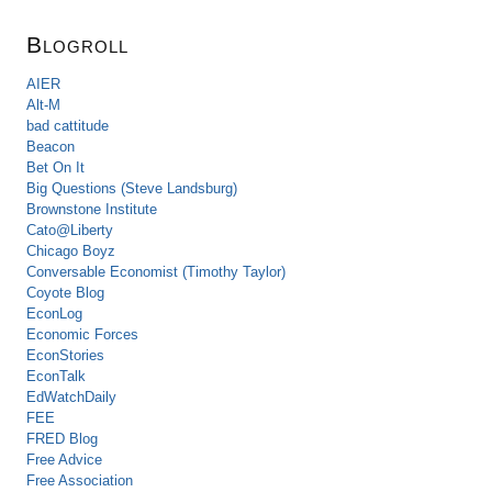
Blogroll
AIER
Alt-M
bad cattitude
Beacon
Bet On It
Big Questions (Steve Landsburg)
Brownstone Institute
Cato@Liberty
Chicago Boyz
Conversable Economist (Timothy Taylor)
Coyote Blog
EconLog
Economic Forces
EconStories
EconTalk
EdWatchDaily
FEE
FRED Blog
Free Advice
Free Association