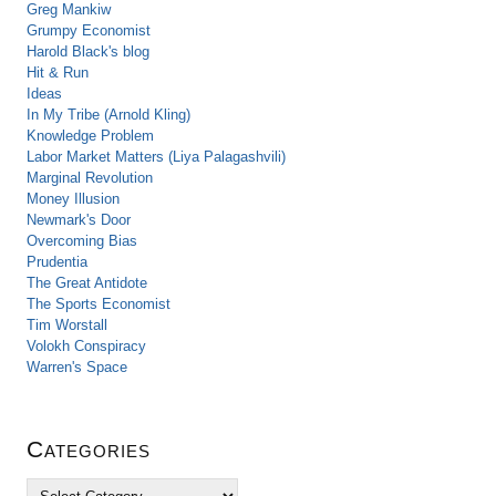
Greg Mankiw
Grumpy Economist
Harold Black's blog
Hit & Run
Ideas
In My Tribe (Arnold Kling)
Knowledge Problem
Labor Market Matters (Liya Palagashvili)
Marginal Revolution
Money Illusion
Newmark's Door
Overcoming Bias
Prudentia
The Great Antidote
The Sports Economist
Tim Worstall
Volokh Conspiracy
Warren's Space
Categories
C