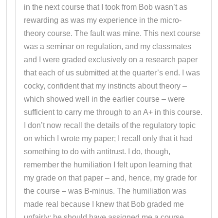
in the next course that I took from Bob wasn’t as
rewarding as was my experience in the micro-
theory course. The fault was mine. This next course
was a seminar on regulation, and my classmates
and I were graded exclusively on a research paper
that each of us submitted at the quarter’s end. I was
cocky, confident that my instincts about theory –
which showed well in the earlier course – were
sufficient to carry me through to an A+ in this course.
I don’t now recall the details of the regulatory topic
on which I wrote my paper; I recall only that it had
something to do with antitrust. I do, though,
remember the humiliation I felt upon learning that
my grade on that paper – and, hence, my grade for
the course – was B-minus. The humiliation was
made real because I knew that Bob graded me
unfairly; he should have assigned me a course