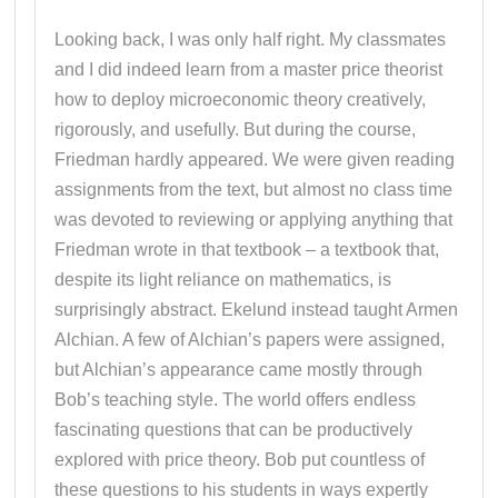
Looking back, I was only half right. My classmates
and I did indeed learn from a master price theorist
how to deploy microeconomic theory creatively,
rigorously, and usefully. But during the course,
Friedman hardly appeared. We were given reading
assignments from the text, but almost no class time
was devoted to reviewing or applying anything that
Friedman wrote in that textbook – a textbook that,
despite its light reliance on mathematics, is
surprisingly abstract. Ekelund instead taught Armen
Alchian. A few of Alchian’s papers were assigned,
but Alchian’s appearance came mostly through
Bob’s teaching style. The world offers endless
fascinating questions that can be productively
explored with price theory. Bob put countless of
these questions to his students in ways expertly