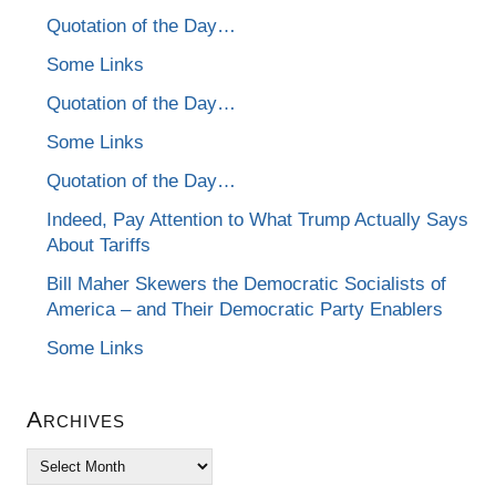
Quotation of the Day…
Some Links
Quotation of the Day…
Some Links
Quotation of the Day…
Indeed, Pay Attention to What Trump Actually Says
About Tariffs
Bill Maher Skewers the Democratic Socialists of
America – and Their Democratic Party Enablers
Some Links
Archives
Archives