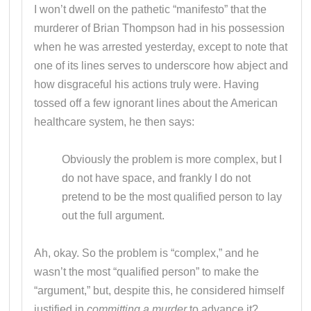
I won’t dwell on the pathetic “manifesto” that the
murderer of Brian Thompson had in his possession
when he was arrested yesterday, except to note that
one of its lines serves to underscore how abject and
how disgraceful his actions truly were. Having
tossed off a few ignorant lines about the American
healthcare system, he then says:
Obviously the problem is more complex, but I
do not have space, and frankly I do not
pretend to be the most qualified person to lay
out the full argument.
Ah, okay. So the problem is “complex,” and he
wasn’t the most “qualified person” to make the
“argument,” but, despite this, he considered himself
justified in
committing a murder
to advance it?