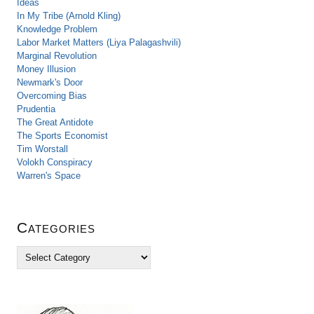
Ideas
In My Tribe (Arnold Kling)
Knowledge Problem
Labor Market Matters (Liya Palagashvili)
Marginal Revolution
Money Illusion
Newmark's Door
Overcoming Bias
Prudentia
The Great Antidote
The Sports Economist
Tim Worstall
Volokh Conspiracy
Warren's Space
Categories
C
a
t
e
g