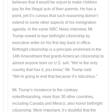
believes that it would be unjust to make children
pay for the illegal acts of their parents. He has a
point, yet it’s curious that such reasoning doesn’t
extend to some other aspects of his immigration
agenda. In the same NBC News interview, Mr.
Trump vowed to ban birthright citizenship by
executive order on his first day back in office.
Birthright citizenship is a principle enshrined in the
14th Amendment that grants American citizenship to
almost anyone born on U.S. soil. “We’re the only
country that has it, you know,” Mr. Trump said.
“We’re going to end that because it’s ridiculous.”
Mr. Trump’s insistence to the contrary
notwithstanding, more than 30 other countries,
including Canada and Mexico, also honor birthright
citizenship. More important, it’s doubtful that the