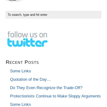
Recent Posts
Some Links
Quotation of the Day…
Do They Even Recognize the Trade-Off?
Protectionists Continue to Make Sloppy Arguments
Some Links