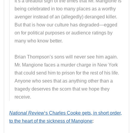
It’s a dreadful sign of the times that Mr. Mangione is
being celebrated in too many places as a worthy
avenger instead of an (allegedly) deranged killer.
But that is how our culture has degraded—egged
on for political purposes or audience ratings by
many who know better.
Brian Thompson’s sons will never see him again.
Mr. Mangione faces a murder charge in New York
that could send him to prison for the rest of his life.
Anyone who sees that as anything other than a
tragedy deserves the scorn that we hope they
receive.
National Review
‘s Charles Cooke gets, in short order,
to the heart of the sickness of Mangione
: