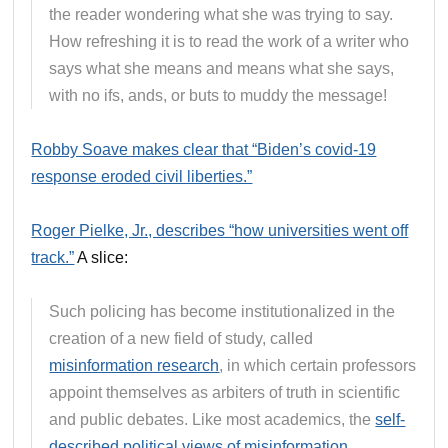
the reader wondering what she was trying to say.
How refreshing it is to read the work of a writer who
says what she means and means what she says,
with no ifs, ands, or buts to muddy the message!
Robby Soave makes clear that “Biden’s covid-19
response eroded civil liberties.”
Roger Pielke, Jr., describes “how universities went off
track.”
A slice:
Such policing has become institutionalized in the
creation of a new field of study, called
misinformation research
, in which certain professors
appoint themselves as arbiters of truth in scientific
and public debates. Like most academics, the
self-
described political views of misinformation