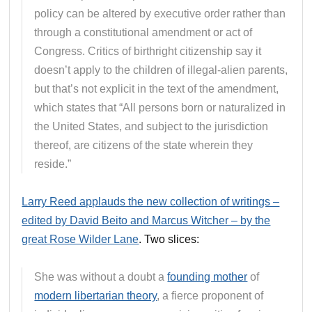
policy can be altered by executive order rather than
through a constitutional amendment or act of
Congress. Critics of birthright citizenship say it
doesn’t apply to the children of illegal-alien parents,
but that’s not explicit in the text of the amendment,
which states that “All persons born or naturalized in
the United States, and subject to the jurisdiction
thereof, are citizens of the state wherein they
reside.”
Larry Reed applauds the new collection of writings –
edited by David Beito and Marcus Witcher – by the
great Rose Wilder Lane
. Two slices:
She was without a doubt a
founding mother
of
modern libertarian theory
, a fierce proponent of