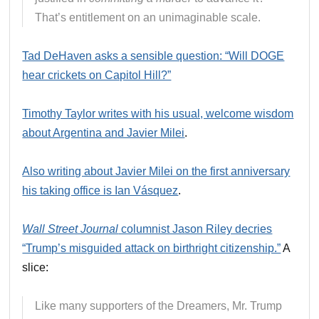
That’s entitlement on an unimaginable scale.
Tad DeHaven asks a sensible question: “Will DOGE
hear crickets on Capitol Hill?”
Timothy Taylor writes with his usual, welcome wisdom
about Argentina and Javier Milei
.
Also writing about Javier Milei on the first anniversary
his taking office is Ian Vásquez
.
Wall Street Journal
columnist Jason Riley decries
“Trump’s misguided attack on birthright citizenship.”
A
slice:
Like many supporters of the Dreamers, Mr. Trump