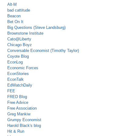
Alt-M
bad cattitude
Beacon
Bet On It
Big Questions (Steve Landsburg)
Brownstone Institute
Cato@Liberty
Chicago Boyz
Conversable Economist (Timothy Taylor)
Coyote Blog
EconLog
Economic Forces
EconStories
EconTalk
EdWatchDaily
FEE
FRED Blog
Free Advice
Free Association
Greg Mankiw
Grumpy Economist
Harold Black's blog
Hit & Run