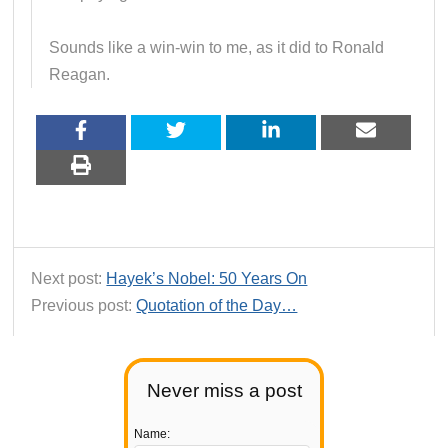
Sounds like a win-win to me, as it did to Ronald
Reagan.
Next post:
Hayek’s Nobel: 50 Years On
Previous post:
Quotation of the Day…
Never miss a post
Name: