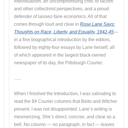
individualism, an uncompromising critic of racism
and other collectivist perspectives, and a proud
defender of laissez-faire economics. All of that
comes through loud and clear in
Rose Lane Says:
Thoughts on Race, Liberty, and Equality, 1942-45
—
in a fine biographical introduction by the editors,
followed by eighty-four essays by Lane herself, all
of which appeared in the largest black-owned
newspaper of its day, the Pittsburgh Courier.
…..
When I finished the Introduction, I was salivating to
read the 84 Courier columns that Beito and Witcher
present. I was not disappointed. Lane’s writing is
mesmerizing. She’s direct, concise, and clear as a
bell. No column — no paragraph, in fact — leaves