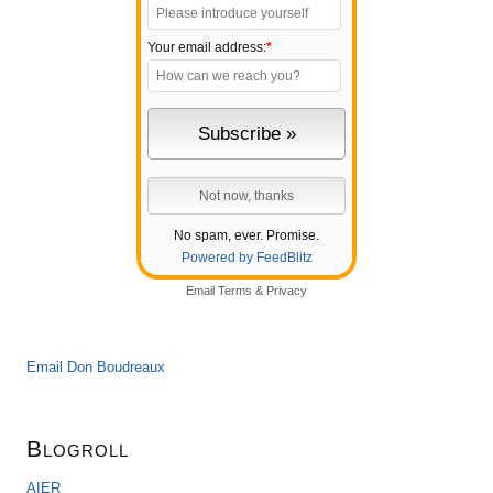
Your email address:
*
No spam, ever. Promise.
Powered by FeedBlitz
Email
Terms
&
Privacy
Email Don Boudreaux
Blogroll
AIER