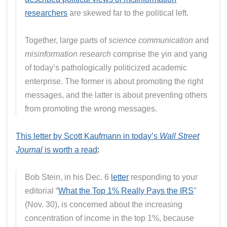
researchers
are skewed far to the political left.
Together, large parts of
science communication
and
misinformation research
comprise the yin and yang
of today’s pathologically politicized academic
enterprise. The former is about promoting the right
messages, and the latter is about preventing others
from promoting the wrong messages.
This letter by Scott Kaufmann in today’s
Wall Street
Journal
is worth a read
:
Bob Stein, in his Dec. 6
letter
responding to your
editorial “
What the Top 1% Really Pays the IRS
”
(Nov. 30), is concerned about the increasing
concentration of income in the top 1%, because