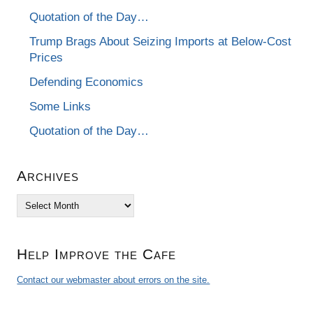
Quotation of the Day…
Trump Brags About Seizing Imports at Below-Cost
Prices
Defending Economics
Some Links
Quotation of the Day…
Archives
Archives
Help Improve the Cafe
Contact our webmaster about errors on the site.