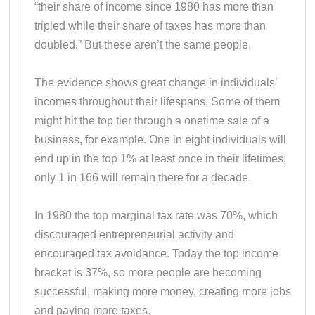
“their share of income since 1980 has more than
tripled while their share of taxes has more than
doubled.” But these aren’t the same people.
The evidence shows great change in individuals’
incomes throughout their lifespans. Some of them
might hit the top tier through a onetime sale of a
business, for example. One in eight individuals will
end up in the top 1% at least once in their lifetimes;
only 1 in 166 will remain there for a decade.
In 1980 the top marginal tax rate was 70%, which
discouraged entrepreneurial activity and
encouraged tax avoidance. Today the top income
bracket is 37%, so more people are becoming
successful, making more money, creating more jobs
and paying more taxes.