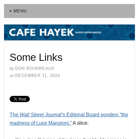
≡ MENU
Some Links
by
DON BOUDREAUX
on
DECEMBER 11, 2024
The
Wall Street Journal
‘s Editorial Board ponders “the
madness of Luigi Mangioni.”
A slice: