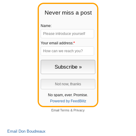
Never miss a post
Name:
Your email address:
*
No spam, ever. Promise.
Powered by FeedBlitz
Email
Terms
&
Privacy
Email Don Boudreaux