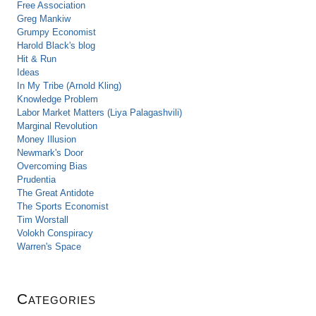
Free Association
Greg Mankiw
Grumpy Economist
Harold Black's blog
Hit & Run
Ideas
In My Tribe (Arnold Kling)
Knowledge Problem
Labor Market Matters (Liya Palagashvili)
Marginal Revolution
Money Illusion
Newmark's Door
Overcoming Bias
Prudentia
The Great Antidote
The Sports Economist
Tim Worstall
Volokh Conspiracy
Warren's Space
Categories