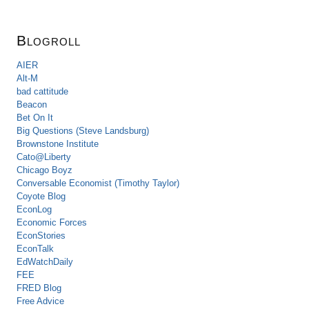
Blogroll
AIER
Alt-M
bad cattitude
Beacon
Bet On It
Big Questions (Steve Landsburg)
Brownstone Institute
Cato@Liberty
Chicago Boyz
Conversable Economist (Timothy Taylor)
Coyote Blog
EconLog
Economic Forces
EconStories
EconTalk
EdWatchDaily
FEE
FRED Blog
Free Advice