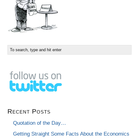
Recent Posts
Quotation of the Day…
Getting Straight Some Facts About the Economics