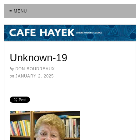
≡ MENU
Unknown-19
by
DON BOUDREAUX
on
JANUARY 2, 2025