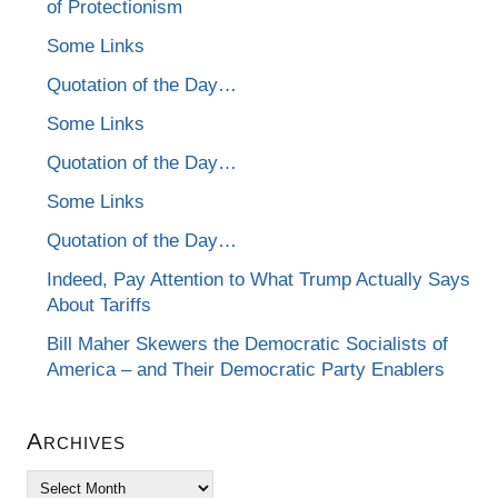
of Protectionism
Some Links
Quotation of the Day…
Some Links
Quotation of the Day…
Some Links
Quotation of the Day…
Indeed, Pay Attention to What Trump Actually Says
About Tariffs
Bill Maher Skewers the Democratic Socialists of
America – and Their Democratic Party Enablers
Archives
Archives