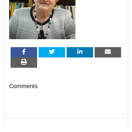
Comments