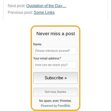
Next post:
Quotation of the Day…
Previous post:
Some Links
Never miss a post
Name:
Your email address:
*
No spam, ever. Promise.
Powered by FeedBlitz