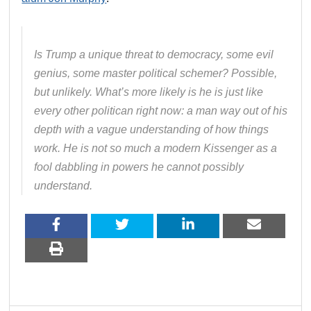
Is Trump a unique threat to democracy, some evil
genius, some master political schemer? Possible,
but unlikely. What’s more likely is he is just like
every other politican right now: a man way out of his
depth with a vague understanding of how things
work. He is not so much a modern Kissenger as a
fool dabbling in powers he cannot possibly
understand.