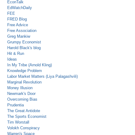
EconTalk
EdWatchDaily
FEE
FRED Blog
Free Advice
Free Association
Greg Mankiw
Grumpy Economist
Harold Black's blog
Hit & Run
Ideas
In My Tribe (Arnold Kling)
Knowledge Problem
Labor Market Matters (Liya Palagashvili)
Marginal Revolution
Money Illusion
Newmark's Door
Overcoming Bias
Prudentia
The Great Antidote
The Sports Economist
Tim Worstall
Volokh Conspiracy
Warren's Space