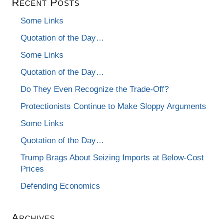
Recent Posts
Some Links
Quotation of the Day…
Some Links
Quotation of the Day…
Do They Even Recognize the Trade-Off?
Protectionists Continue to Make Sloppy Arguments
Some Links
Quotation of the Day…
Trump Brags About Seizing Imports at Below-Cost
Prices
Defending Economics
Archives