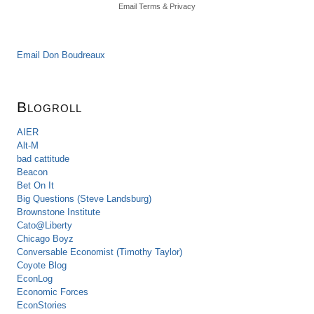
Email
Terms
&
Privacy
Email Don Boudreaux
Blogroll
AIER
Alt-M
bad cattitude
Beacon
Bet On It
Big Questions (Steve Landsburg)
Brownstone Institute
Cato@Liberty
Chicago Boyz
Conversable Economist (Timothy Taylor)
Coyote Blog
EconLog
Economic Forces
EconStories