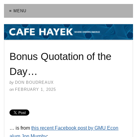
≡ MENU
Bonus Quotation of the
Day…
by
DON BOUDREAUX
on
FEBRUARY 1, 2025
… is from
this recent Facebook post by GMU Econ
alum Jon Murphy
: