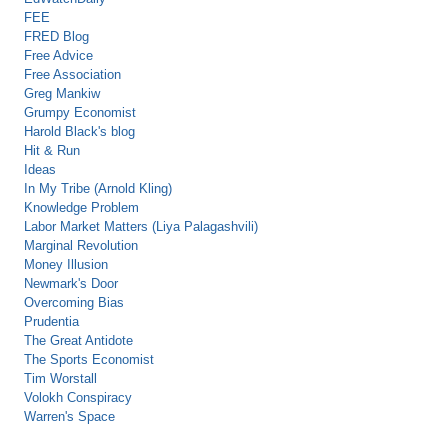
FEE
FRED Blog
Free Advice
Free Association
Greg Mankiw
Grumpy Economist
Harold Black's blog
Hit & Run
Ideas
In My Tribe (Arnold Kling)
Knowledge Problem
Labor Market Matters (Liya Palagashvili)
Marginal Revolution
Money Illusion
Newmark's Door
Overcoming Bias
Prudentia
The Great Antidote
The Sports Economist
Tim Worstall
Volokh Conspiracy
Warren's Space