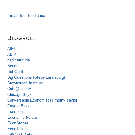
Email Don Boudreaux
Blogroll
AIER
Alt-M
bad cattitude
Beacon
Bet On It
Big Questions (Steve Landsburg)
Brownstone Institute
Cato@Liberty
Chicago Boyz
Conversable Economist (Timothy Taylor)
Coyote Blog
EconLog
Economic Forces
EconStories
EconTalk
EdWatchDaily