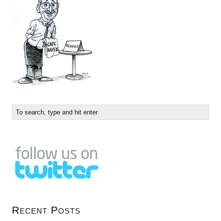
Recent Posts