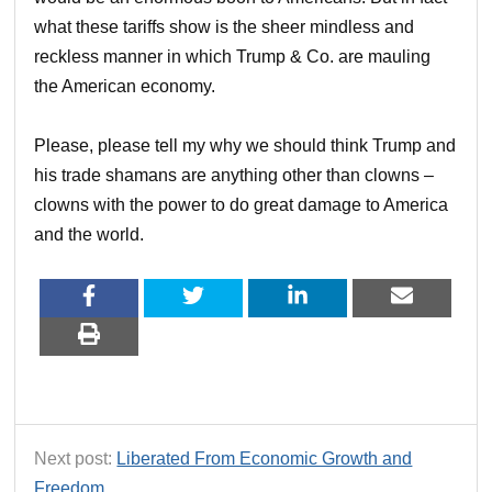
what these tariffs show is the sheer mindless and
reckless manner in which Trump & Co. are mauling
the American economy.
Please, please tell my why we should think Trump and
his trade shamans are anything other than clowns –
clowns with the power to do great damage to America
and the world.
Next post:
Liberated From Economic Growth and
Freedom