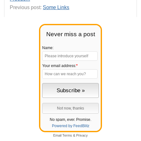
Previous post:
Some Links
Never miss a post
Name:
Your email address:
*
No spam, ever. Promise.
Powered by FeedBlitz
Email
Terms
&
Privacy