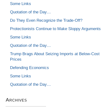
Some Links
Quotation of the Day…
Do They Even Recognize the Trade-Off?
Protectionists Continue to Make Sloppy Arguments
Some Links
Quotation of the Day…
Trump Brags About Seizing Imports at Below-Cost
Prices
Defending Economics
Some Links
Quotation of the Day…
Archives