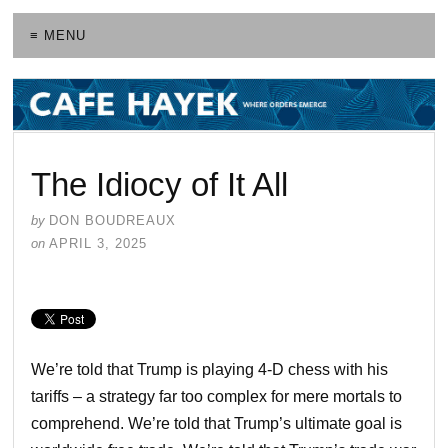
≡ MENU
The Idiocy of It All
by
DON BOUDREAUX
on
APRIL 3, 2025
We’re told that Trump is playing 4-D chess with his
tariffs – a strategy far too complex for mere mortals to
comprehend. We’re told that Trump’s ultimate goal is