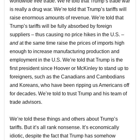
worldwide free trade. We’re told that Trump’s trade war
is really a drug war. We’re told that Trump’s tariffs will
raise enormous amounts of revenue. We’re told that
Trump’s tariffs will be fully absorbed by foreign
suppliers – thus causing no price hikes in the U.S. –
and
at the same time raise the prices of imports high
enough to increase manufacturing production and
employment in the U.S. We’re told that Trump is the
first president since Hoover or McKinley to stand up to
foreigners, such as the Canadians and Cambodians
and Koreans, who have been ripping us Americans off
for decades. We’re told to trust Trump and his team of
trade advisors.
We’re told these things and others about Trump’s
tariffs. But it’s all rank nonsense. It’s economically
idiotic, despite the fact that Trump has somehow