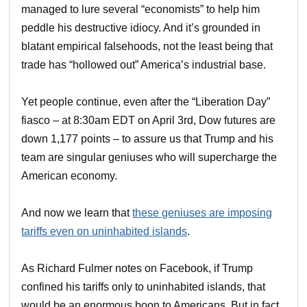
managed to lure several “economists” to help him
peddle his destructive idiocy. And it’s grounded in
blatant empirical falsehoods, not the least being that
trade has “hollowed out” America’s industrial base.
Yet people continue, even after the “Liberation Day”
fiasco – at 8:30am EDT on April 3rd, Dow futures are
down 1,177 points – to assure us that Trump and his
team are singular geniuses who will supercharge the
American economy.
And now we learn that
these geniuses are imposing
tariffs even on uninhabited islands
.
As Richard Fulmer notes on Facebook, if Trump
confined his tariffs only to uninhabited islands, that
would be an enormous boon to Americans. But in fact