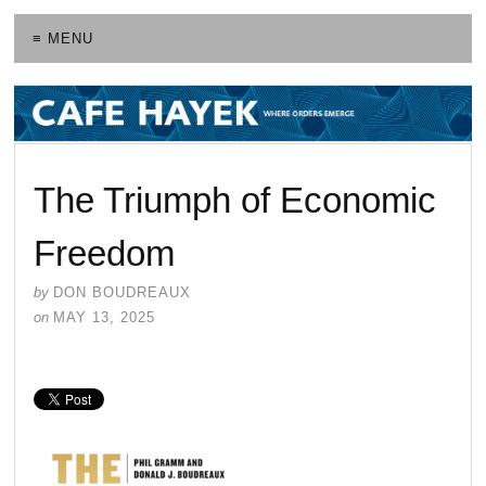
≡ MENU
The Triumph of Economic
Freedom
by
DON BOUDREAUX
on
MAY 13, 2025