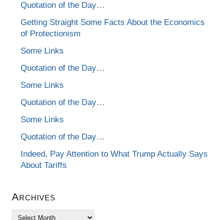
Quotation of the Day…
Getting Straight Some Facts About the Economics
of Protectionism
Some Links
Quotation of the Day…
Some Links
Quotation of the Day…
Some Links
Quotation of the Day…
Indeed, Pay Attention to What Trump Actually Says
About Tariffs
Archives
Archives