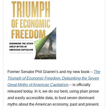
Former Senator Phil Gramm’s and my new book –
The
Triumph of Economic Freedom: Debunking the Seven
Great Myths of American Capitalism
– is officially
released today. In it, we do our best, using plain prose
and easily accessible data, to bust seven dominant
myths about the American economy, past and present.