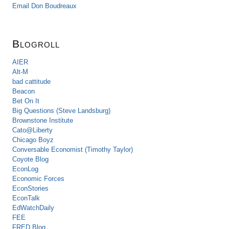
Email Don Boudreaux
Blogroll
AIER
Alt-M
bad cattitude
Beacon
Bet On It
Big Questions (Steve Landsburg)
Brownstone Institute
Cato@Liberty
Chicago Boyz
Conversable Economist (Timothy Taylor)
Coyote Blog
EconLog
Economic Forces
EconStories
EconTalk
EdWatchDaily
FEE
FRED Blog