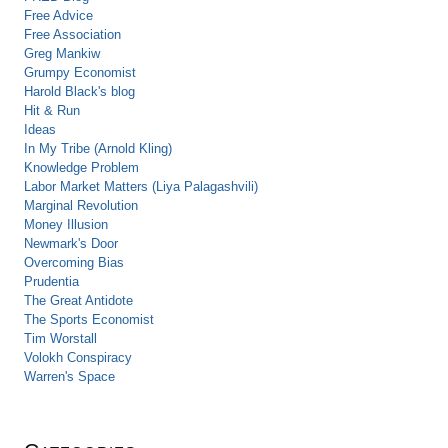
Free Advice
Free Association
Greg Mankiw
Grumpy Economist
Harold Black's blog
Hit & Run
Ideas
In My Tribe (Arnold Kling)
Knowledge Problem
Labor Market Matters (Liya Palagashvili)
Marginal Revolution
Money Illusion
Newmark's Door
Overcoming Bias
Prudentia
The Great Antidote
The Sports Economist
Tim Worstall
Volokh Conspiracy
Warren's Space