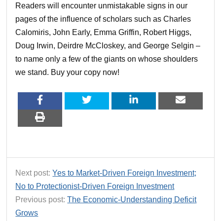
Readers will encounter unmistakable signs in our
pages of the influence of scholars such as Charles
Calomiris, John Early, Emma Griffin, Robert Higgs,
Doug Irwin, Deirdre McCloskey, and George Selgin –
to name only a few of the giants on whose shoulders
we stand. Buy your copy now!
Next post:
Yes to Market-Driven Foreign Investment;
No to Protectionist-Driven Foreign Investment
Previous post:
The Economic-Understanding Deficit
Grows