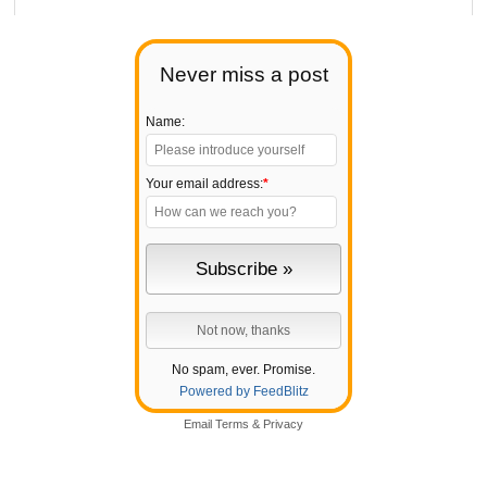
Never miss a post
Name:
Your email address:
*
No spam, ever. Promise.
Powered by FeedBlitz
Email
Terms
&
Privacy