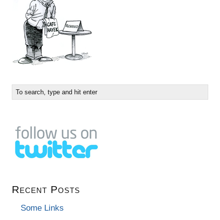
Recent Posts
Some Links