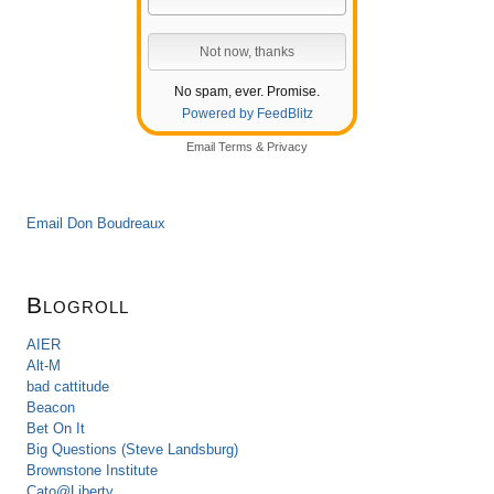
No spam, ever. Promise.
Powered by FeedBlitz
Email
Terms
&
Privacy
Email Don Boudreaux
Blogroll
AIER
Alt-M
bad cattitude
Beacon
Bet On It
Big Questions (Steve Landsburg)
Brownstone Institute
Cato@Liberty