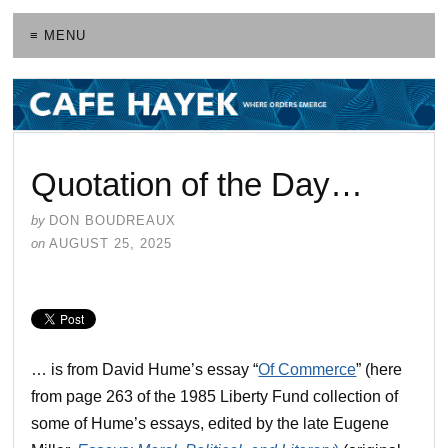
≡ MENU
Quotation of the Day…
by
DON BOUDREAUX
on
AUGUST 25, 2025
… is from David Hume’s essay “
Of Commerce
” (here
from page 263 of the 1985 Liberty Fund collection of
some of Hume’s essays, edited by the late Eugene