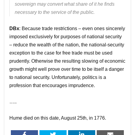
sovereign may convert what share of it he finds
necessary to the service of the public.
DBx
: Because trade restrictions – even ones sincerely
imposed exclusively for purposes of national security
– reduce the wealth of the nation, the national-security
exception to the case for free trade must be used
prudently. Otherwise the resulting slowing of economic
growth might well prove over time to be itself a danger
to national security. Unfortunately, politics is a
profession that encourages imprudence.
…..
Hume died on this date, August 25th, in 1776.