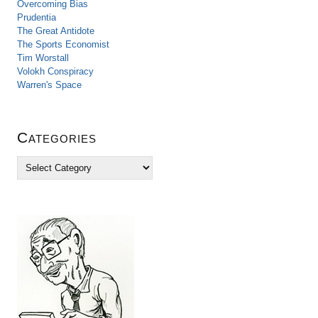
Overcoming Bias
Prudentia
The Great Antidote
The Sports Economist
Tim Worstall
Volokh Conspiracy
Warren's Space
Categories
C
a
t
e
g
o
r
i
e
s