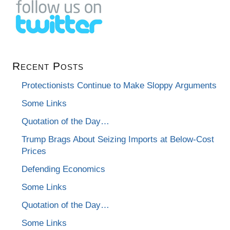
Recent Posts
Protectionists Continue to Make Sloppy Arguments
Some Links
Quotation of the Day…
Trump Brags About Seizing Imports at Below-Cost
Prices
Defending Economics
Some Links
Quotation of the Day…
Some Links