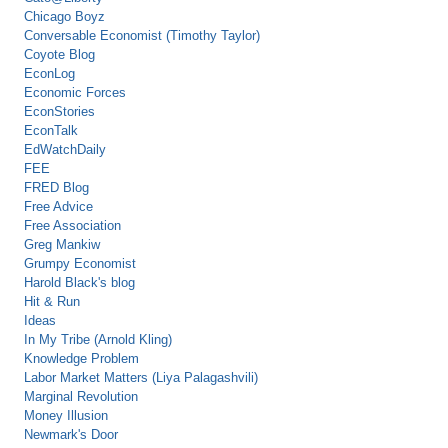
Chicago Boyz
Conversable Economist (Timothy Taylor)
Coyote Blog
EconLog
Economic Forces
EconStories
EconTalk
EdWatchDaily
FEE
FRED Blog
Free Advice
Free Association
Greg Mankiw
Grumpy Economist
Harold Black's blog
Hit & Run
Ideas
In My Tribe (Arnold Kling)
Knowledge Problem
Labor Market Matters (Liya Palagashvili)
Marginal Revolution
Money Illusion
Newmark's Door