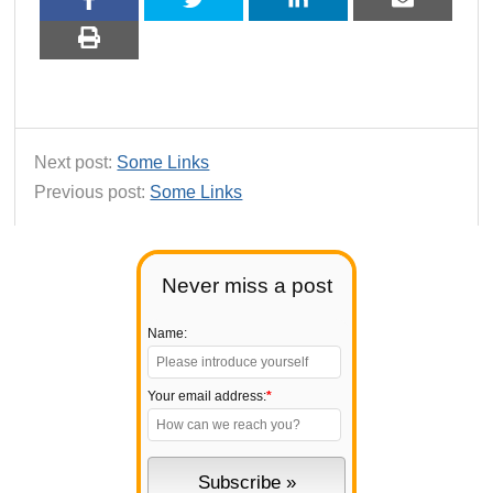
Next post:
Some Links
Previous post:
Some Links
Never miss a post
Name:
Your email address:
*