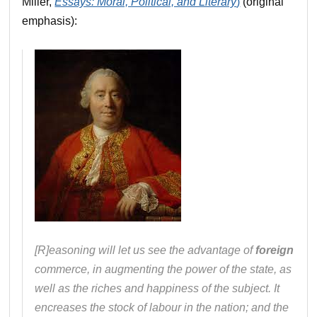
Miller,
Essays: Moral, Political, and Literary
)
(original
emphasis):
[R]easoning will let us see the advantage of
foreign
commerce, in augmenting the power of the state, as
well as the riches and happiness of the subject. It
encreases the stock of labour in the nation; and the