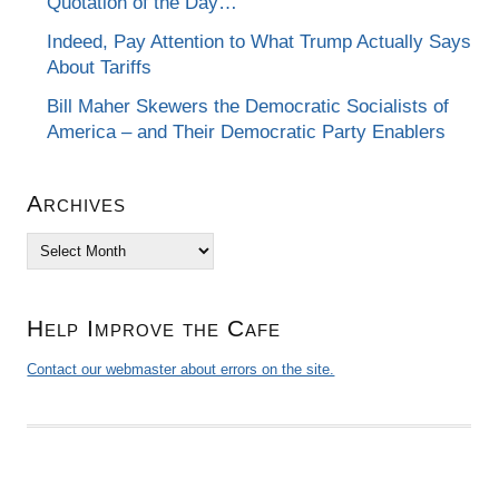
Quotation of the Day…
Indeed, Pay Attention to What Trump Actually Says
About Tariffs
Bill Maher Skewers the Democratic Socialists of
America – and Their Democratic Party Enablers
Archives
Archives
Help Improve the Cafe
Contact our webmaster about errors on the site.