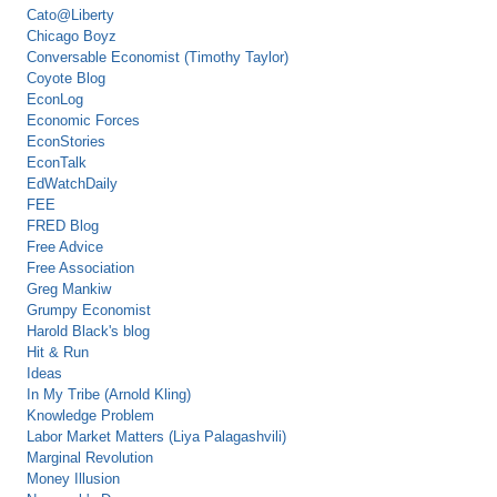
Cato@Liberty
Chicago Boyz
Conversable Economist (Timothy Taylor)
Coyote Blog
EconLog
Economic Forces
EconStories
EconTalk
EdWatchDaily
FEE
FRED Blog
Free Advice
Free Association
Greg Mankiw
Grumpy Economist
Harold Black's blog
Hit & Run
Ideas
In My Tribe (Arnold Kling)
Knowledge Problem
Labor Market Matters (Liya Palagashvili)
Marginal Revolution
Money Illusion