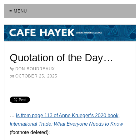
≡ MENU
Quotation of the Day…
by
DON BOUDREAUX
on
OCTOBER 25, 2025
…
is from page 113 of Anne Krueger’s 2020 book,
International Trade: What Everyone Needs to Know
(footnote deleted):