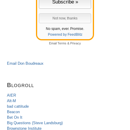
No spam, ever. Promise.
Powered by FeedBlitz
Email
Terms
&
Privacy
Email Don Boudreaux
Blogroll
AIER
Alt-M
bad cattitude
Beacon
Bet On It
Big Questions (Steve Landsburg)
Brownstone Institute