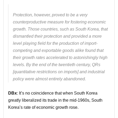
Protection, however, proved to be a very
counterproductive measure for fostering economic
growth. Those countries, such as South Korea, that
dismantled their protection and provided a more
level playing field for the production of import-
competing and exportable goods alike found that
their growth rates accelerated to astonishingly high
levels. By the end of the twentieth century, QRs
[quantitative restrictions on imports] and industrial
policy were almost entirely abandoned.
DBx
: It’s no coincidence that when South Korea
greatly liberalized its trade in the mid-1960s, South
Korea’s rate of economic growth rose.