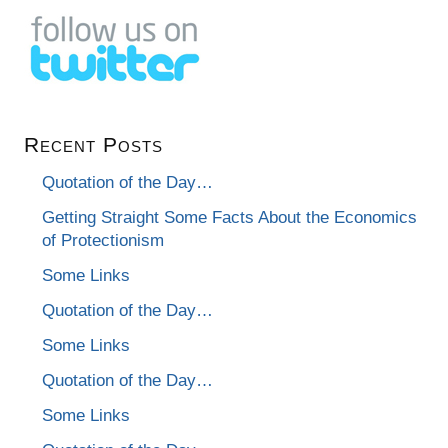
Recent Posts
Quotation of the Day…
Getting Straight Some Facts About the Economics
of Protectionism
Some Links
Quotation of the Day…
Some Links
Quotation of the Day…
Some Links