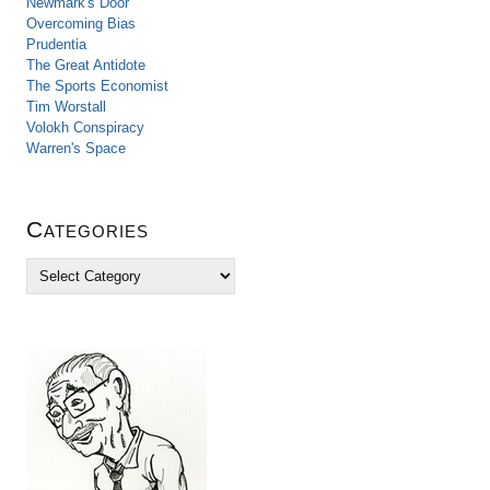
Newmark's Door
Overcoming Bias
Prudentia
The Great Antidote
The Sports Economist
Tim Worstall
Volokh Conspiracy
Warren's Space
Categories
C
a
t
e
g
o
r
i
e
s