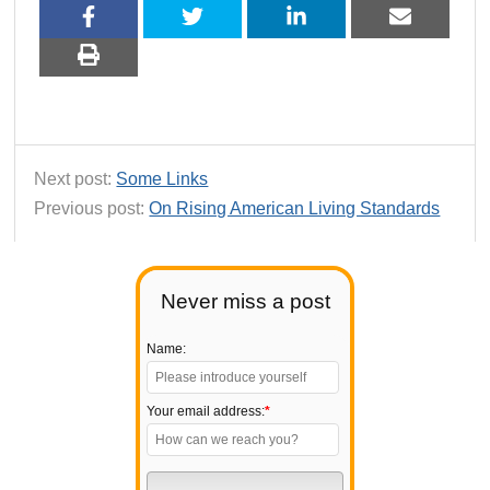
Next post:
Some Links
Previous post:
On Rising American Living Standards
Never miss a post
Name:
Your email address:
*