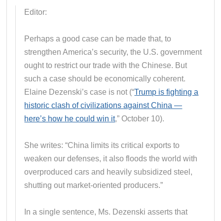
Editor:
Perhaps a good case can be made that, to
strengthen America’s security, the U.S. government
ought to restrict our trade with the Chinese. But
such a case should be economically coherent.
Elaine Dezenski’s case is not (“
Trump is fighting a
historic clash of civilizations against China —
here’s how he could win it
,” October 10).
She writes: “China limits its critical exports to
weaken our defenses, it also floods the world with
overproduced cars and heavily subsidized steel,
shutting out market-oriented producers.”
In a single sentence, Ms. Dezenski asserts that