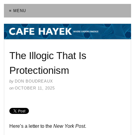
≡ MENU
The Illogic That Is
Protectionism
by
DON BOUDREAUX
on
OCTOBER 11, 2025
Here’s a letter to the
New York Post
.