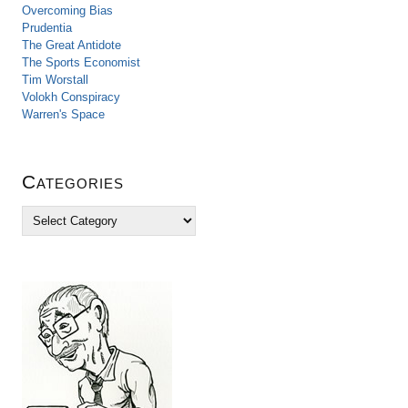
Overcoming Bias
Prudentia
The Great Antidote
The Sports Economist
Tim Worstall
Volokh Conspiracy
Warren's Space
Categories
C
a
t
e
g
o
r
i
e
s