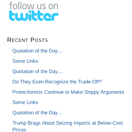
Recent Posts
Quotation of the Day…
Some Links
Quotation of the Day…
Do They Even Recognize the Trade-Off?
Protectionists Continue to Make Sloppy Arguments
Some Links
Quotation of the Day…
Trump Brags About Seizing Imports at Below-Cost
Prices