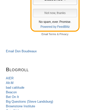
No spam, ever. Promise.
Powered by FeedBlitz
Email
Terms
&
Privacy
Email Don Boudreaux
Blogroll
AIER
Alt-M
bad cattitude
Beacon
Bet On It
Big Questions (Steve Landsburg)
Brownstone Institute