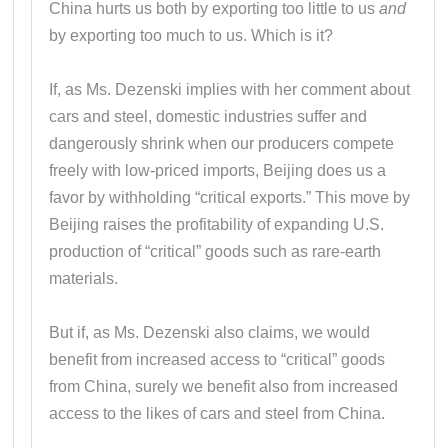
China hurts us both by exporting too little to us
and
by exporting too much to us. Which is it?
If, as Ms. Dezenski implies with her comment about
cars and steel, domestic industries suffer and
dangerously shrink when our producers compete
freely with low-priced imports, Beijing does us a
favor by withholding “critical exports.” This move by
Beijing raises the profitability of expanding U.S.
production of “critical” goods such as rare-earth
materials.
But if, as Ms. Dezenski also claims, we would
benefit from increased access to “critical” goods
from China, surely we benefit also from increased
access to the likes of cars and steel from China.