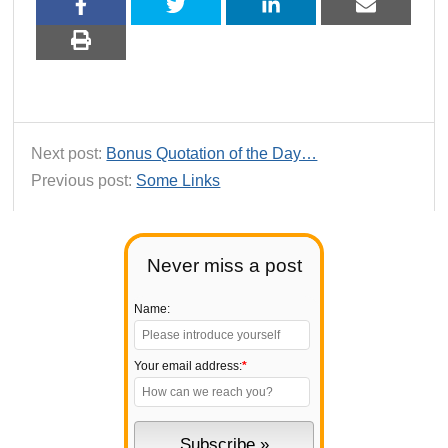
Next post:
Bonus Quotation of the Day…
Previous post:
Some Links
Never miss a post
Name:
Your email address:
*