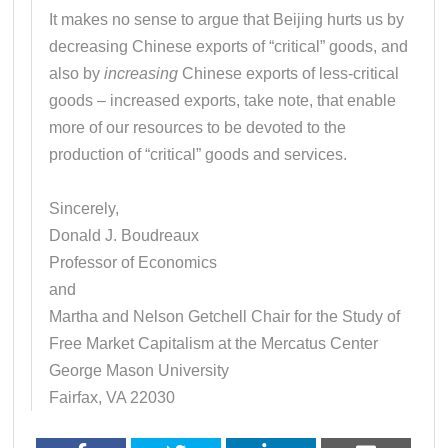
It makes no sense to argue that Beijing hurts us by
decreasing Chinese exports of “critical” goods, and
also by
increasing
Chinese exports of less-critical
goods – increased exports, take note, that enable
more of our resources to be devoted to the
production of “critical” goods and services.
Sincerely,
Donald J. Boudreaux
Professor of Economics
and
Martha and Nelson Getchell Chair for the Study of
Free Market Capitalism at the Mercatus Center
George Mason University
Fairfax, VA 22030