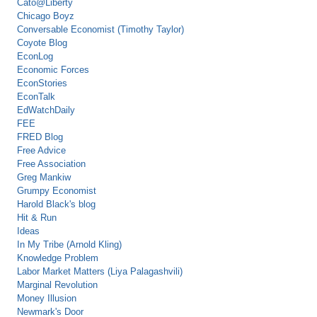
Cato@Liberty
Chicago Boyz
Conversable Economist (Timothy Taylor)
Coyote Blog
EconLog
Economic Forces
EconStories
EconTalk
EdWatchDaily
FEE
FRED Blog
Free Advice
Free Association
Greg Mankiw
Grumpy Economist
Harold Black's blog
Hit & Run
Ideas
In My Tribe (Arnold Kling)
Knowledge Problem
Labor Market Matters (Liya Palagashvili)
Marginal Revolution
Money Illusion
Newmark's Door