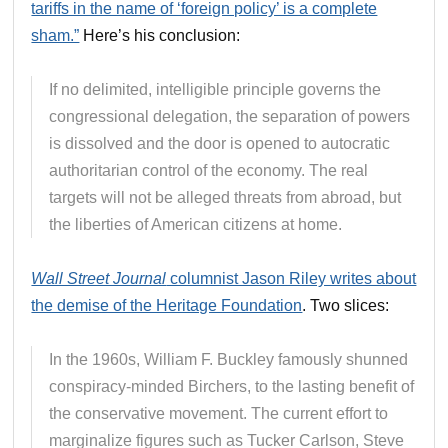
tariffs in the name of ‘foreign policy’ is a complete
sham.”
Here’s his conclusion:
If no delimited, intelligible principle governs the
congressional delegation, the separation of powers
is dissolved and the door is opened to autocratic
authoritarian control of the economy. The real
targets will not be alleged threats from abroad, but
the liberties of American citizens at home.
Wall Street Journal
columnist Jason Riley writes about
the demise of the Heritage Foundation
. Two slices:
In the 1960s, William F. Buckley famously shunned
conspiracy-minded Birchers, to the lasting benefit of
the conservative movement. The current effort to
marginalize figures such as Tucker Carlson, Steve