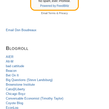
No spam, ever. Promise.
Powered by FeedBlitz
Email
Terms
&
Privacy
Email Don Boudreaux
Blogroll
AIER
Alt-M
bad cattitude
Beacon
Bet On It
Big Questions (Steve Landsburg)
Brownstone Institute
Cato@Liberty
Chicago Boyz
Conversable Economist (Timothy Taylor)
Coyote Blog
EconLog