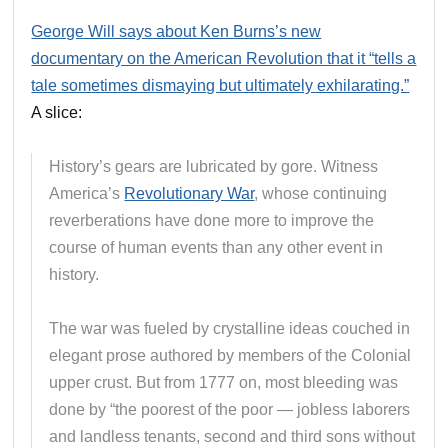
George Will says about Ken Burns’s new
documentary on the American Revolution that it “tells a
tale sometimes dismaying but ultimately exhilarating.”
A slice:
History’s gears are lubricated by gore. Witness
America’s
Revolutionary War
, whose continuing
reverberations have done more to improve the
course of human events than any other event in
history.
The war was fueled by crystalline ideas couched in
elegant prose authored by members of the Colonial
upper crust. But from 1777 on, most bleeding was
done by “the poorest of the poor — jobless laborers
and landless tenants, second and third sons without