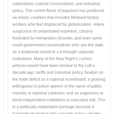
nationalism, cultural conservatism, and industrial
policy. The current flavor of populism has produced
an elastic coalition that includes Midwest factory
workers who feel displaced by globalization, voters
suspicious of credentialed expertise, citizens
frustrated by immigration disorder, and even some
small-government conservatives who see the state
as a temporary sword to cut through captured
institutions. Many of the New Right’s current
policies would have been familiar to the Left a
decade ago: tariffs and industrial policy; fixation on
the trade deficit as a national scoreboard; a growing
willingness to police speech in the name of public
morality or national cohesion; and an eagerness to
bend independent institutions to executive will. This
is a politically marketable package because it
translates frustration into concrete action: use the