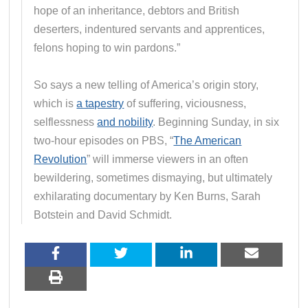
hope of an inheritance, debtors and British
deserters, indentured servants and apprentices,
felons hoping to win pardons.”
So says a new telling of America’s origin story,
which is
a tapestry
of suffering, viciousness,
selflessness
and nobility
. Beginning Sunday, in six
two-hour episodes on PBS, “
The American
Revolution
” will immerse viewers in an often
bewildering, sometimes dismaying, but ultimately
exhilarating documentary by Ken Burns, Sarah
Botstein and David Schmidt.