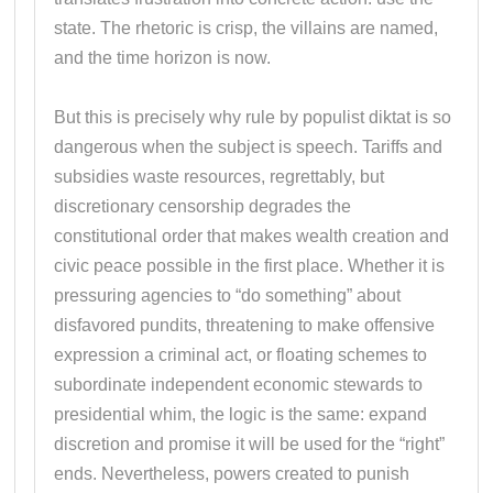
state. The rhetoric is crisp, the villains are named,
and the time horizon is now.
But this is precisely why rule by populist diktat is so
dangerous when the subject is speech. Tariffs and
subsidies waste resources, regrettably, but
discretionary censorship degrades the
constitutional order that makes wealth creation and
civic peace possible in the first place. Whether it is
pressuring agencies to “do something” about
disfavored pundits, threatening to make offensive
expression a criminal act, or floating schemes to
subordinate independent economic stewards to
presidential whim, the logic is the same: expand
discretion and promise it will be used for the “right”
ends. Nevertheless, powers created to punish