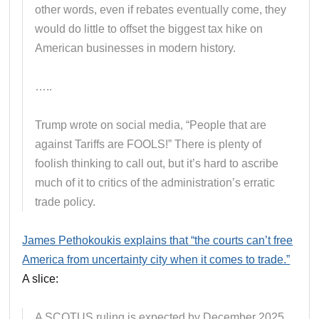
other words, even if rebates eventually come, they
would do little to offset the biggest tax hike on
American businesses in modern history.
…..
Trump wrote on social media, “People that are
against Tariffs are FOOLS!” There is plenty of
foolish thinking to call out, but it’s hard to ascribe
much of it to critics of the administration’s erratic
trade policy.
James Pethokoukis explains that “the courts can’t free
America from uncertainty city when it comes to trade.”
A slice:
A SCOTUS ruling is expected by December 2025