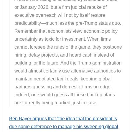
or January 2026, but a firm judicial rebuke of
executive overreach will not by itself restore
predictability—much less the pre-Trump status quo.
Remember that economists view economic policy
uncertainty as toxic for investment. When firms
cannot foresee the rules of the game, they postpone
hiring, delay projects, and hoard cash instead of
building for the future. And the Trump administration
would almost certainly use alternative authorities to
maintain negotiated tariff deals, keeping global
partners guessing and domestic firms on edge.
Indeed, one would guess all these backup plans
are currently being readied, just in case.
Ben Bayer argues that “the idea that the president is
due some deference to manage his sweeping global