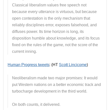
Classical liberalism values free speech not
because every utterance is virtuous, but because
open contestation is the only mechanism that
reliably disciplines error, exposes falsehood, and
diffuses power. Its time horizon is long, its
disposition humble about knowledge, and its focus
fixed on the rules of the game, not the score of the
current inning.
Human Progress tweets
: (HT
Scott Lincicome
)
Neoliberalism made two major promises: It would
put Western nations on a better economic track and
turbocharge development in the third world.
On both counts, it delivered.