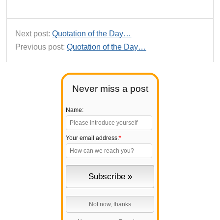
Next post:
Quotation of the Day…
Previous post:
Quotation of the Day…
Never miss a post
Name:
Your email address:
*