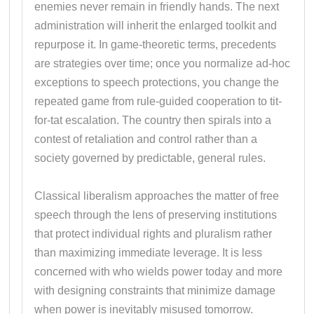
enemies never remain in friendly hands. The next
administration will inherit the enlarged toolkit and
repurpose it. In game-theoretic terms, precedents
are strategies over time; once you normalize ad-hoc
exceptions to speech protections, you change the
repeated game from rule-guided cooperation to tit-
for-tat escalation. The country then spirals into a
contest of retaliation and control rather than a
society governed by predictable, general rules.
Classical liberalism approaches the matter of free
speech through the lens of preserving institutions
that protect individual rights and pluralism rather
than maximizing immediate leverage. It is less
concerned with who wields power today and more
with designing constraints that minimize damage
when power is inevitably misused tomorrow.