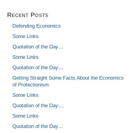
Recent Posts
Defending Economics
Some Links
Quotation of the Day…
Some Links
Quotation of the Day…
Getting Straight Some Facts About the Economics
of Protectionism
Some Links
Quotation of the Day…
Some Links
Quotation of the Day…