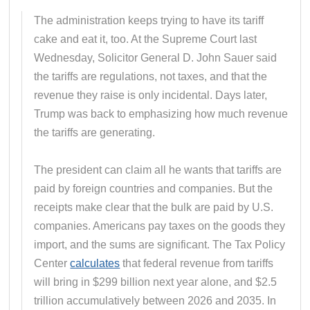
The administration keeps trying to have its tariff
cake and eat it, too. At the Supreme Court last
Wednesday, Solicitor General D. John Sauer said
the tariffs are regulations, not taxes, and that the
revenue they raise is only incidental. Days later,
Trump was back to emphasizing how much revenue
the tariffs are generating.
The president can claim all he wants that tariffs are
paid by foreign countries and companies. But the
receipts make clear that the bulk are paid by U.S.
companies. Americans pay taxes on the goods they
import, and the sums are significant. The Tax Policy
Center
calculates
that federal revenue from tariffs
will bring in $299 billion next year alone, and $2.5
trillion accumulatively between 2026 and 2035. In