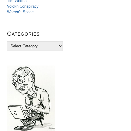
Tim Worstall
Volokh Conspiracy
Warren's Space
Categories
C
a
t
e
g
o
r
i
e
s