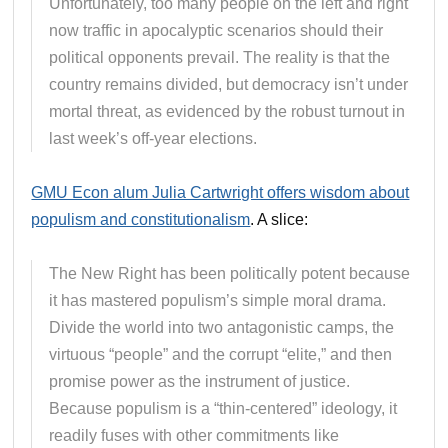
Unfortunately, too many people on the left and right
now traffic in apocalyptic scenarios should their
political opponents prevail. The reality is that the
country remains divided, but democracy isn’t under
mortal threat, as evidenced by the robust turnout in
last week’s off-year elections.
GMU Econ alum Julia Cartwright offers wisdom about
populism and constitutionalism
. A slice:
The New Right has been politically potent because
it has mastered populism’s simple moral drama.
Divide the world into two antagonistic camps, the
virtuous “people” and the corrupt “elite,” and then
promise power as the instrument of justice.
Because populism is a “thin-centered” ideology, it
readily fuses with other commitments like