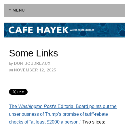
≡ MENU
Some Links
by
DON BOUDREAUX
on
NOVEMBER 12, 2025
The
Washington Post
‘s Editorial Board points out the
unseriousness of Trump’s promise of tariff-rebate
checks of “at least $2000 a person.”
Two slices: