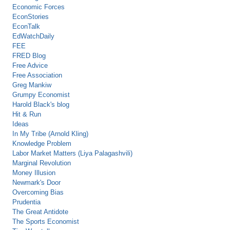
Economic Forces
EconStories
EconTalk
EdWatchDaily
FEE
FRED Blog
Free Advice
Free Association
Greg Mankiw
Grumpy Economist
Harold Black's blog
Hit & Run
Ideas
In My Tribe (Arnold Kling)
Knowledge Problem
Labor Market Matters (Liya Palagashvili)
Marginal Revolution
Money Illusion
Newmark's Door
Overcoming Bias
Prudentia
The Great Antidote
The Sports Economist