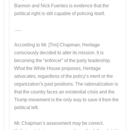
Bannon and Nick Fuentes is evidence that the
political right is still capable of policing itself.
…..
According to Mr. [Tim] Chapman, Heritage
consciously decided to alter its mission. It is
becoming the “enforcer” of the party leadership.
What the White House proposes, Heritage
advocates, regardless of the policy’s merit or the
organization’s past positions. The rationalization is
that the country faces an existential crisis and the
Trump movement is the only way to save it from the
political left.
Mr. Chapman’s assessment may be correct.