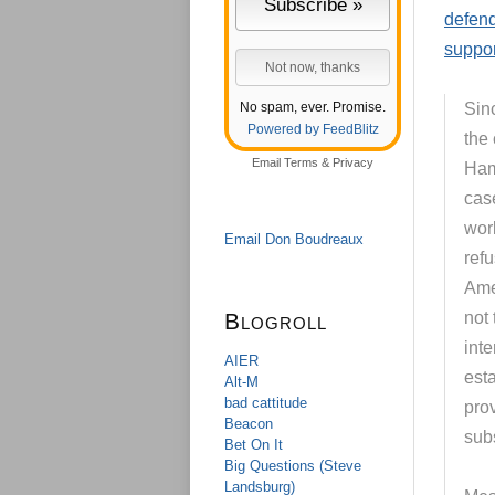
defend
suppor
No spam, ever. Promise.
Sin
Powered by FeedBlitz
the 
Email
Terms
&
Privacy
Ham
cas
wor
Email Don Boudreaux
ref
Amer
Blogroll
not 
inte
AIER
est
Alt-M
bad cattitude
prov
Beacon
sub
Bet On It
Big Questions (Steve
Landsburg)