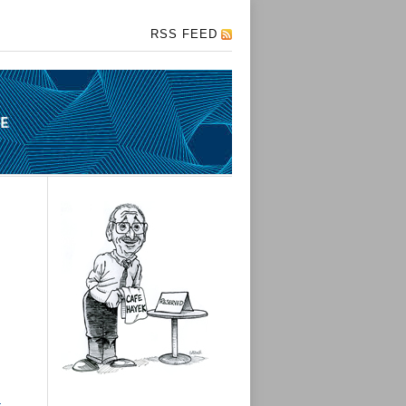
RSS FEED
I