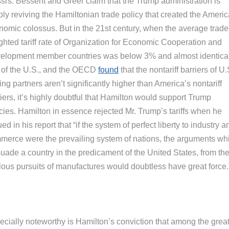
srs. Bessent and Greer claim that the Trump administration is
ply reviving the Hamiltonian trade policy that created the Ameri
nomic colossus. But in the 21st century, when the average trade
ghted tariff rate of Organization for Economic Cooperation and
elopment member countries was below 3% and almost identical
t of the U.S., and the OECD
found
that the nontariff barriers of U.
ing partners aren’t significantly higher than America’s nontariff
iers, it’s highly doubtful that Hamilton would support Trump
cies. Hamilton in essence rejected Mr. Trump’s tariffs when he
ed in his report that “if the system of perfect liberty to industry a
merce were the prevailing system of nations, the arguments wh
suade a country in the predicament of the United States, from th
lous pursuits of manufactures would doubtless have great force.
ecially noteworthy is Hamilton’s conviction that among the grea