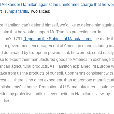
 Alexander Hamilton against the uninformed charge that he wo
t Trump’s tariffs
. Two slices:
ce Hamilton can’t defend himself, we’d like to defend him agains
claim that he would support Mr. Trump’s protectionism. In
ilton’s 1791
Report on the Subject of Manufactures
, he made t
e for government encouragement of American manufacturing in 
ld dominated by European powers that, he worried, could easily
use to export their manufactured goods to America in exchange f
ican agricultural products. As Hamilton explained, “if Europe wi
take from us the products of our soil, upon terms consistent with
rest, . . . there is no other expedient, than to promote manufactur
ablishments” at home. Promotion of U.S. manufacturers could be
ided by protective tariffs or, even better in Hamilton’s view, by
sidies.