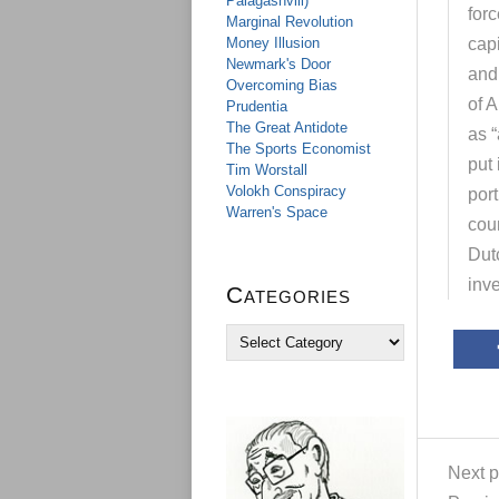
Palagashvili)
forc
Marginal Revolution
Money Illusion
capi
Newmark's Door
and 
Overcoming Bias
of A
Prudentia
The Great Antidote
as “
The Sports Economist
put 
Tim Worstall
Volokh Conspiracy
port
Warren's Space
coun
Dut
inv
Categories
C
a
t
e
g
o
r
Next p
i