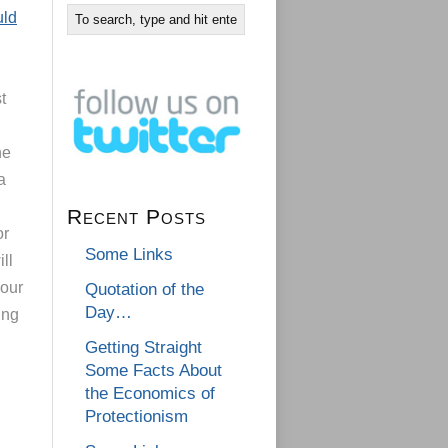
uld
t
he
a
Recent Posts
or
Some Links
ll
 our
Quotation of the
Day…
ing
Getting Straight
Some Facts About
the Economics of
Protectionism