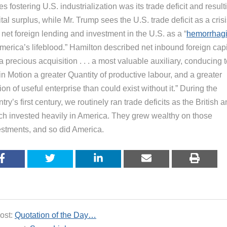
es fostering U.S. industrialization was its trade deficit and result
tal surplus, while Mr. Trump sees the U.S. trade deficit as a cris
net foreign lending and investment in the U.S. as a “
hemorrhag
merica’s lifeblood.” Hamilton described net inbound foreign capi
a precious acquisition . . . a most valuable auxiliary, conducing 
in Motion a greater Quantity of productive labour, and a greater
ion of useful enterprise than could exist without it.” During the
try’s first century, we routinely ran trade deficits as the British 
ch invested heavily in America. They grew wealthy on those
estments, and so did America.
ost:
Quotation of the Day…