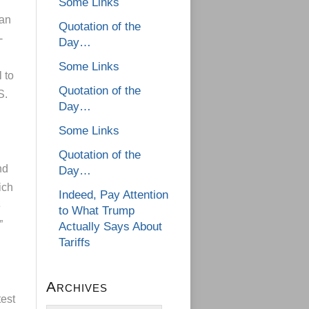
Some Links
can
Quotation of the
-
Day…
Some Links
 to
Quotation of the
S.
Day…
Some Links
Quotation of the
nd
Day…
ich
Indeed, Pay Attention
e
to What Trump
”
Actually Says About
Tariffs
Archives
test