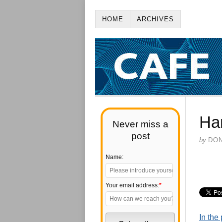
HOME
ARCHIVES
Ha
Never miss a
post
by
DO
Name:
Your email address:
*
In the