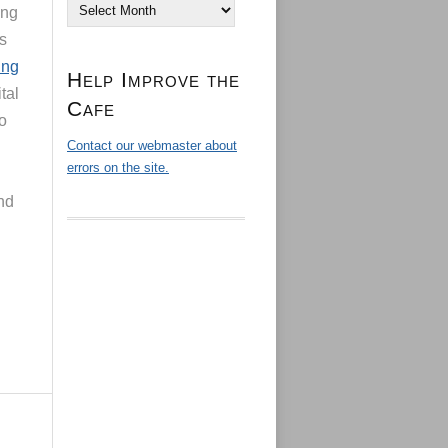
Archives
ing
is
ing
Help Improve the
tal
Cafe
to
Contact our webmaster about
errors on the site.
and