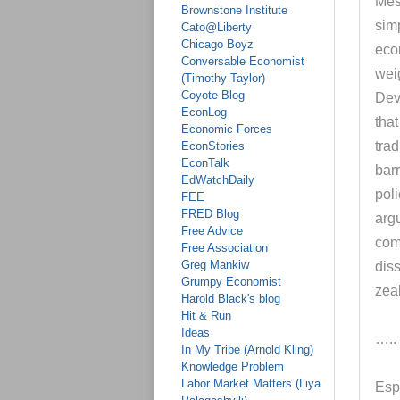
Mes
Brownstone Institute
sim
Cato@Liberty
Chicago Boyz
eco
Conversable Economist
wei
(Timothy Taylor)
Coyote Blog
Dev
EconLog
tha
Economic Forces
trad
EconStories
EconTalk
barr
EdWatchDaily
poli
FEE
FRED Blog
argu
Free Advice
com
Free Association
Greg Mankiw
dis
Grumpy Economist
zea
Harold Black's blog
Hit & Run
Ideas
…..
In My Tribe (Arnold Kling)
Knowledge Problem
Labor Market Matters (Liya
Esp