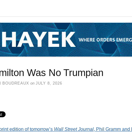
milton Was No Trumpian
N BOUDREAUX
on
JULY 8, 2026
 print edition of tomorrow’s
Wall Street Journal
, Phil Gramm and 