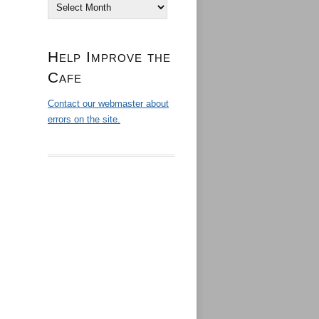
Archives
Help Improve the
Cafe
Contact our webmaster about
errors on the site.