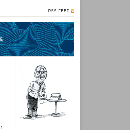
RSS FEED
r