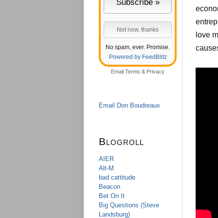
econom
entrep
love m
No spam, ever. Promise.
causes
Powered by FeedBlitz
Email
Terms
&
Privacy
Email Don Boudreaux
Blogroll
AIER
Alt-M
bad cattitude
Beacon
Bet On It
Big Questions (Steve
Landsburg)