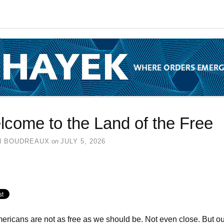
come to the Land of the Free
N BOUDREAUX
on
JULY 5, 2026
ricans are not as free as we should be. Not even close. But ou