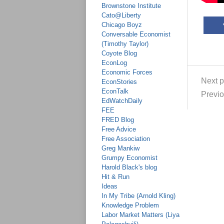
Brownstone Institute
Cato@Liberty
Chicago Boyz
Conversable Economist
(Timothy Taylor)
Coyote Blog
EconLog
Economic Forces
Next p
EconStories
EconTalk
Previo
EdWatchDaily
FEE
FRED Blog
Free Advice
Free Association
Greg Mankiw
Grumpy Economist
Harold Black's blog
Hit & Run
Ideas
In My Tribe (Arnold Kling)
Knowledge Problem
Labor Market Matters (Liya