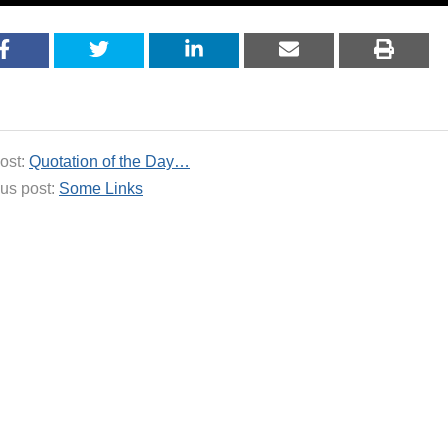
ost:
Quotation of the Day…
us post:
Some Links