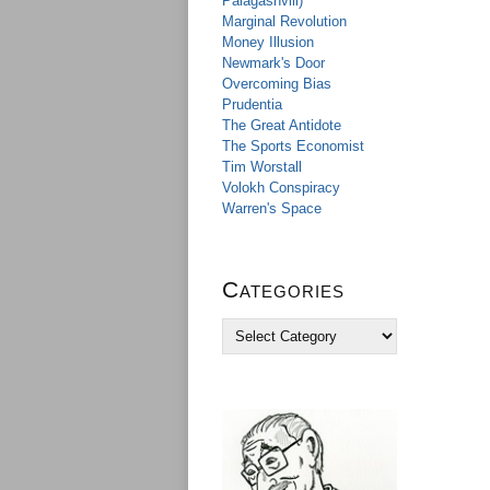
Palagashvili)
Marginal Revolution
Money Illusion
Newmark's Door
Overcoming Bias
Prudentia
The Great Antidote
The Sports Economist
Tim Worstall
Volokh Conspiracy
Warren's Space
Categories
C
a
t
e
g
o
r
i