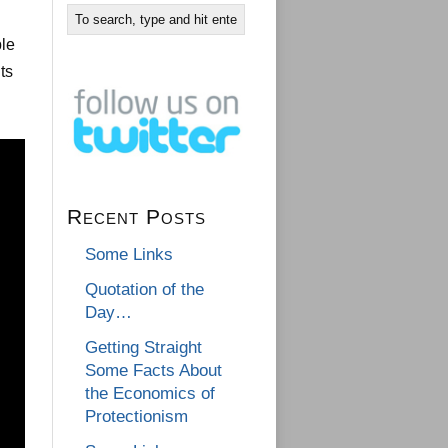
ple
ts
Recent Posts
Some Links
Quotation of the
Day…
Getting Straight
Some Facts About
the Economics of
Protectionism