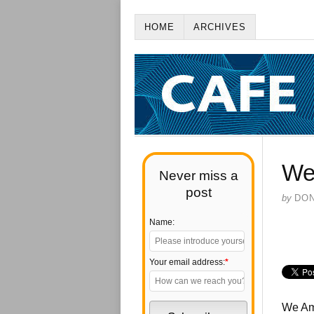
HOME
ARCHIVES
Wel
Never miss a
post
by
DO
Name:
Your email address:
*
We Ame