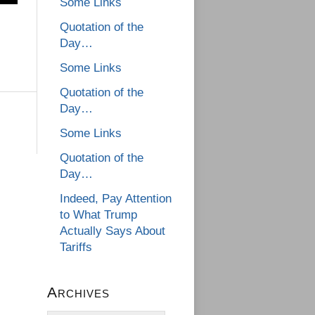
Some Links
Quotation of the
Day…
Some Links
Quotation of the
Day…
Some Links
Quotation of the
Day…
Indeed, Pay Attention
to What Trump
Actually Says About
Tariffs
Archives