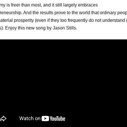
y is freer than most, and it still largely embraces
reneurship. And the results prove to the world that ordinary peo
aterial prosperity (even if they too frequently do not understand i
). Enjoy this new song by Jason Stills.