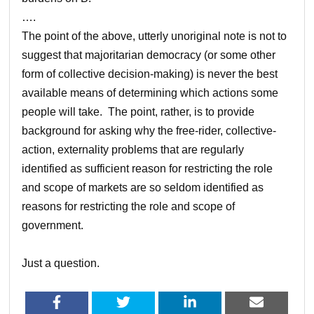
….
The point of the above, utterly unoriginal note is not to
suggest that majoritarian democracy (or some other
form of collective decision-making) is never the best
available means of determining which actions some
people will take. The point, rather, is to provide
background for asking why the free-rider, collective-
action, externality problems that are regularly
identified as sufficient reason for restricting the role
and scope of markets are so seldom identified as
reasons for restricting the role and scope of
government.
Just a question.