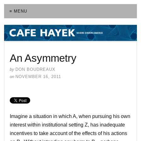
≡ MENU
An Asymmetry
by
DON BOUDREAUX
on
NOVEMBER 16, 2011
Imagine a situation in which A, when pursuing his own
interest within institutional setting Z, has inadequate
incentives to take account of the effects of his actions