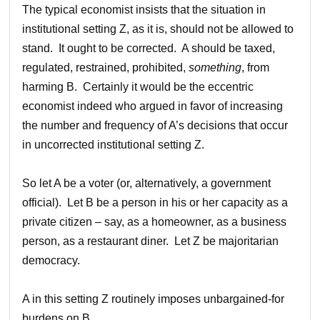
The typical economist insists that the situation in
institutional setting Z, as it is, should not be allowed to
stand. It ought to be corrected. A should be taxed,
regulated, restrained, prohibited,
something
, from
harming B. Certainly it would be the eccentric
economist indeed who argued in favor of increasing
the number and frequency of A’s decisions that occur
in uncorrected institutional setting Z.
So let A be a voter (or, alternatively, a government
official). Let B be a person in his or her capacity as a
private citizen – say, as a homeowner, as a business
person, as a restaurant diner. Let Z be majoritarian
democracy.
A in this setting Z routinely imposes unbargained-for
burdens on B.