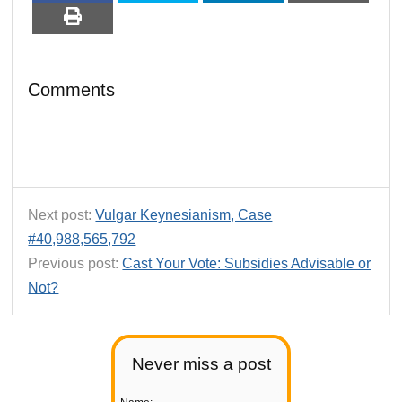
Comments
Next post:
Vulgar Keynesianism, Case
#40,988,565,792
Previous post:
Cast Your Vote: Subsidies Advisable or
Not?
Never miss a post