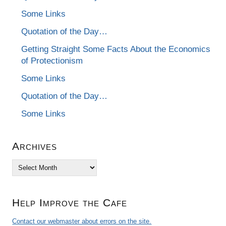
Some Links
Quotation of the Day…
Getting Straight Some Facts About the Economics
of Protectionism
Some Links
Quotation of the Day…
Some Links
Archives
Archives
Help Improve the Cafe
Contact our webmaster about errors on the site.