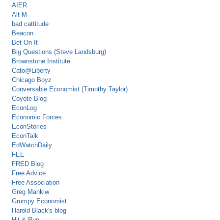
AIER
Alt-M
bad cattitude
Beacon
Bet On It
Big Questions (Steve Landsburg)
Brownstone Institute
Cato@Liberty
Chicago Boyz
Conversable Economist (Timothy Taylor)
Coyote Blog
EconLog
Economic Forces
EconStories
EconTalk
EdWatchDaily
FEE
FRED Blog
Free Advice
Free Association
Greg Mankiw
Grumpy Economist
Harold Black's blog
Hit & Run