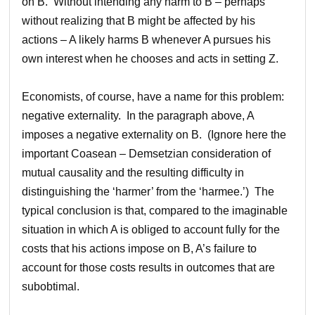
on B. Without intending any harm to B – perhaps
without realizing that B might be affected by his
actions – A likely harms B whenever A pursues his
own interest when he chooses and acts in setting Z.
Economists, of course, have a name for this problem:
negative externality. In the paragraph above, A
imposes a negative externality on B. (Ignore here the
important Coasean – Demsetzian consideration of
mutual causality and the resulting difficulty in
distinguishing the ‘harmer’ from the ‘harmee.’) The
typical conclusion is that, compared to the imaginable
situation in which A is obliged to account fully for the
costs that his actions impose on B, A’s failure to
account for those costs results in outcomes that are
subobtimal.