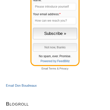
Name:
Your email address:
*
No spam, ever. Promise.
Powered by FeedBlitz
Email
Terms
&
Privacy
Email Don Boudreaux
Blogroll