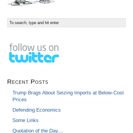
Recent Posts
Trump Brags About Seizing Imports at Below-Cost
Prices
Defending Economics
Some Links
Quotation of the Day…