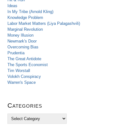
Ideas
In My Tribe (Arnold Kling)
Knowledge Problem
Labor Market Matters (Liya Palagashvili)
Marginal Revolution
Money Illusion
Newmark's Door
Overcoming Bias
Prudentia
The Great Antidote
The Sports Economist
Tim Worstall
Volokh Conspiracy
Warren's Space
Categories
C
a
t
e